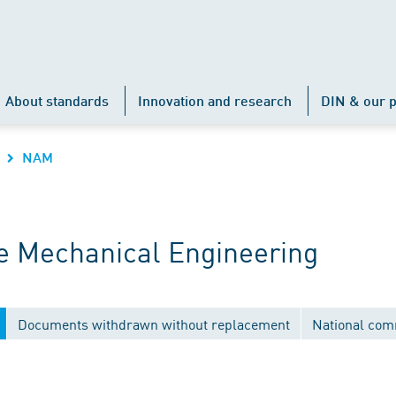
About standards
Innovation and research
DIN & our p
NAM
 Mechanical Engineering
Documents withdrawn without replacement
National com