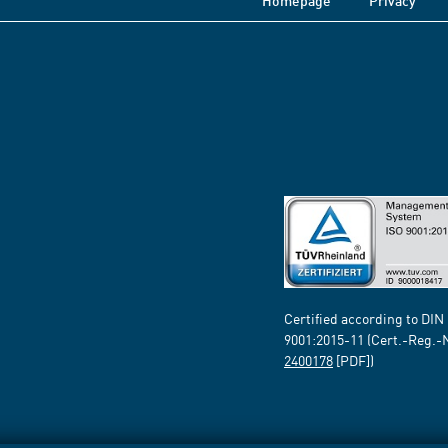
Homepage
Privacy
Certified according to DIN
9001:2015-11 (Cert.-Reg.-
2400178
[PDF])