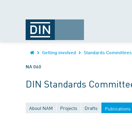
Getting involved
Standards Committees
NA 060
DIN Standards Committee
About NAM
Projects
Drafts
Publications