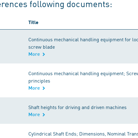
erences following documents:
Title
Continuous mechanical handling equipment for loo
screw blade
More
Continuous mechanical handling equipment; Screw 
principles
More
Shaft heights for driving and driven machines
More
Cylindrical Shaft Ends; Dimensions, Nominal Tran