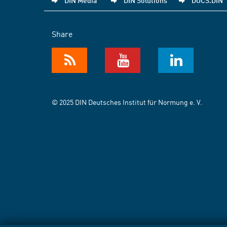
DIN Media
DIN Solutions
DOCS.DIN
Share
© 2025 DIN Deutsches Institut für Normung e. V.