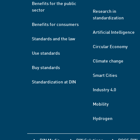
Benefits for the public
sector
Research in
standardization
Benefits for consumers
Artificial Intelligence
Standards and the law
Circular Economy
Use standards
Climate change
Buy standards
Smart Cities
Standardization at DIN
Industry 4.0
Mobility
Hydrogen