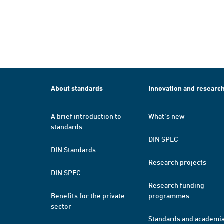
About standards
Innovation and researc
A brief introduction to
What's new
standards
DIN SPEC
DIN Standards
Research projects
DIN SPEC
Research funding
Benefits for the private
programmes
sector
Standards and academi