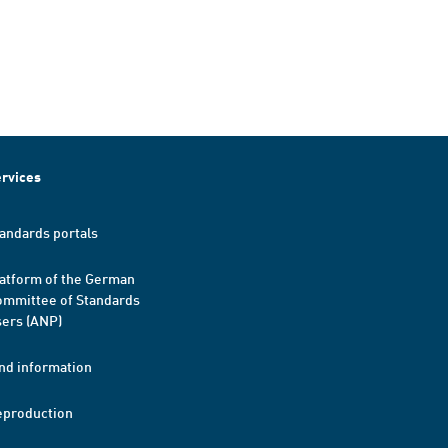
rvices
andards portals
atform of the German
mmittee of Standards
ers (ANP)
nd information
eproduction