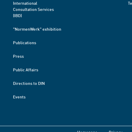
International
T
Consultation Services
(IBD)
"NormenWerk" exhibition
Publications
Press
Public Affairs
Directions to DIN
Events