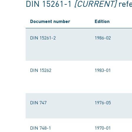
DIN 15261-1
[CURRENT]
ref
Document number
Edition
DIN 15261-2
1986-02
DIN 15262
1983-01
DIN 747
1976-05
DIN 748-1
1970-01