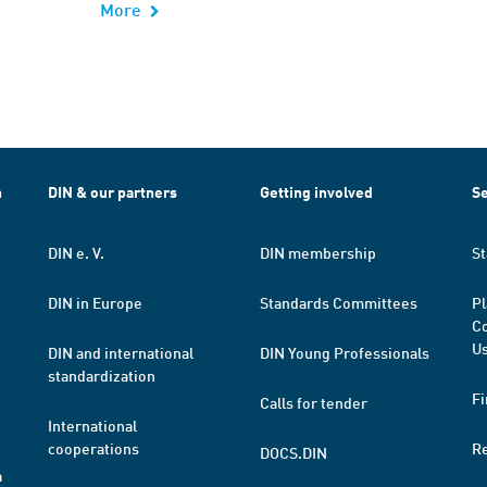
More
h
DIN & our partners
Getting involved
Se
DIN e. V.
DIN membership
St
DIN in Europe
Standards Committees
Pl
Co
Us
DIN and international
DIN Young Professionals
standardization
Fi
Calls for tender
International
cooperations
R
DOCS.DIN
a