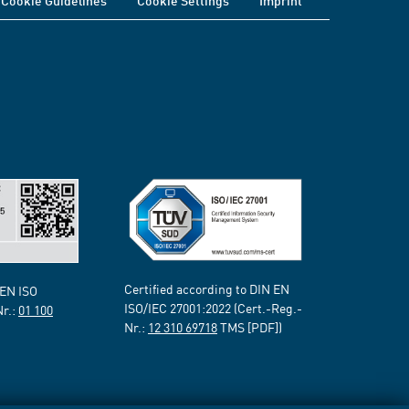
Cookie Guidelines
Cookie Settings
Imprint
Certified according to DIN EN
 EN ISO
ISO/IEC 27001:2022 (Cert.-Reg.-
Nr.:
01 100
Nr.:
12 310 69718
TMS [PDF])