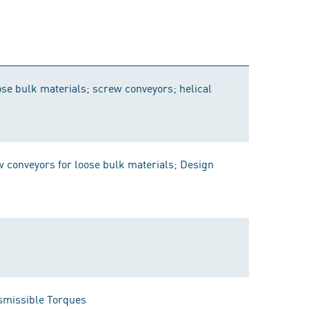
se bulk materials; screw conveyors; helical
conveyors for loose bulk materials; Design
smissible Torques