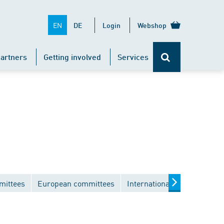
EN
DE
Login
Webshop
artners
Getting involved
Services
mittees
European committees
International committees