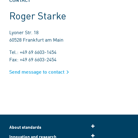
Roger Starke
Lyoner Str. 18
60528 Frankfurt am Main
Tel.: +49 69 6603-1454
Fax: +49 69 6603-2454
Send message to contact
About standards
Innovation and research