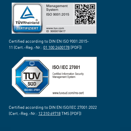
Certified according to DIN EN ISO 9001:2015-
11 (Cert.-Reg.-Nr.:
01 100 2400178
[PDF])
Certified according to DIN EN ISO/IEC 27001:2022
(Cert.-Reg.-Nr.:
12 310 69718
TMS [PDF])