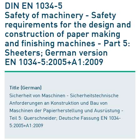
DIN EN 1034-5
Safety of machinery - Safety
requirements for the design and
construction of paper making
and finishing machines - Part 5:
Sheeters; German version
EN 1034-5:2005+A1:2009
Title (German)
Sicherheit von Maschinen - Sicherheitstechnische
Anforderungen an Konstruktion und Bau von
Maschinen der Papierherstellung und Ausrüstung -
Teil 5: Querschneider; Deutsche Fassung EN 1034-
5:2005+A1:2009