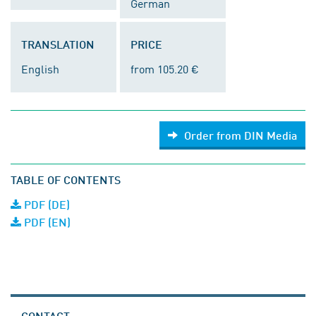
German
TRANSLATION
PRICE
English
from 105.20 €
Order from DIN Media
TABLE OF CONTENTS
PDF (DE)
PDF (EN)
CONTACT