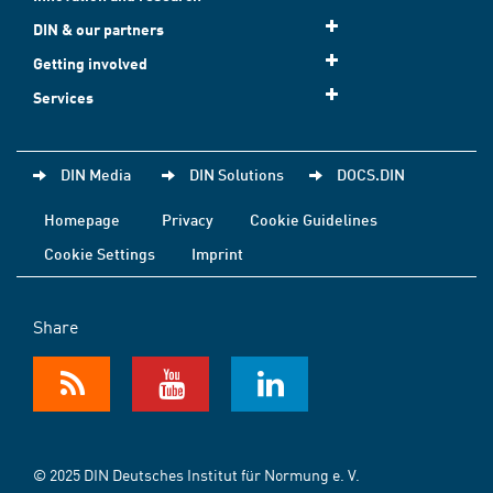
DIN & our partners
Getting involved
Services
DIN Media
DIN Solutions
DOCS.DIN
Homepage
Privacy
Cookie Guidelines
Cookie Settings
Imprint
Share
© 2025 DIN Deutsches Institut für Normung e. V.