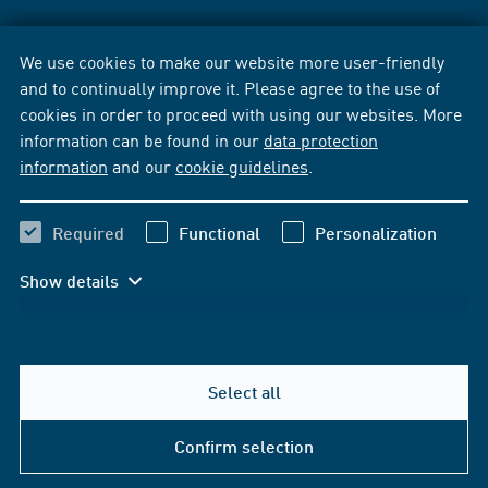
We use cookies to make our website more user-friendly
and to continually improve it. Please agree to the use of
cookies in order to proceed with using our websites. More
information can be found in our
data protection
information
and our
cookie guidelines
.
Required
Functional
Personalization
Show details
Select all
Confirm selection