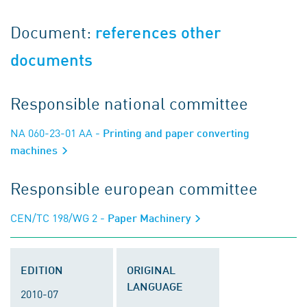
Document:
references other
documents
Responsible national committee
NA 060-23-01 AA
- Printing and paper converting
machines
Responsible european committee
CEN/TC 198/WG 2
- Paper Machinery
EDITION
ORIGINAL
LANGUAGE
2010-07