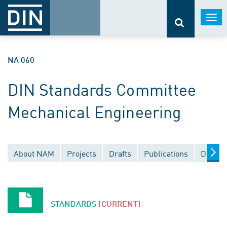
Togg
navi
NA 060
DIN Standards Committee
Mechanical Engineering
About NAM
Projects
Drafts
Publications
Docume
STANDARDS
[CURRENT]