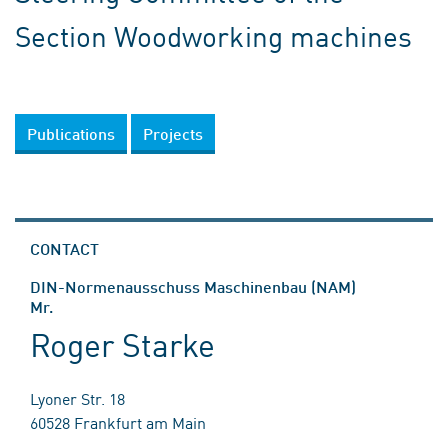
Section Woodworking machines
Publications
Projects
CONTACT
DIN-Normenausschuss Maschinenbau (NAM)
Mr.
Roger Starke
Lyoner Str. 18
60528 Frankfurt am Main