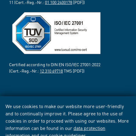
11 (Cert.-Reg.-Nr.:
01 100 2400178
[PDF])
Certified according to DIN EN ISO/IEC 27001:2022
(Cert.-Reg.-Nr.:
12 310 69718
TMS [PDF])
We use cookies to make our website more user-friendly
and to continually improve it. Please agree to the use of
cookies in order to proceed with using our websites. More
information can be found in our
data protection
information
and our
cookie guidelines
.