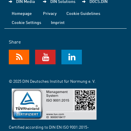
DIN Media
DIN Solutions
DOCS.DIN
Homepage
Privacy
Cookie Guidelines
Cookie Settings
Imprint
Share
© 2025 DIN Deutsches Institut für Normung e. V.
Certified according to DIN EN ISO 9001:2015-