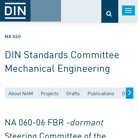
Togg
navi
NA 060
DIN Standards Committee
Mechanical Engineering
About NAM
Projects
Drafts
Publications
Docume
NA 060-06 FBR
-dormant
Steering Committee of the