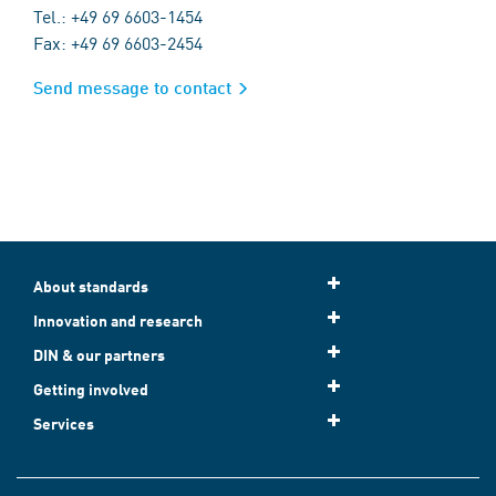
Tel.: +49 69 6603-1454
Fax: +49 69 6603-2454
Send message to contact
About standards
Innovation and research
DIN & our partners
Getting involved
Services