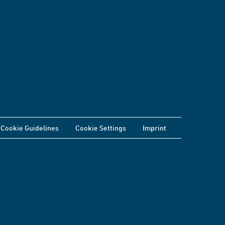
Cookie Guidelines
Cookie Settings
Imprint