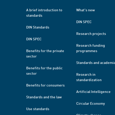
A brief introduction to
What's new
standards
DIN SPEC
DIN Standards
Research projects
DIN SPEC
Research funding
Benefits for the private
programmes
sector
Standards and academi
Benefits for the public
sector
Research in
standardization
Benefits for consumers
Artificial Intelligence
Standards and the law
Circular Economy
Use standards