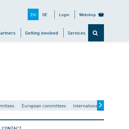
EN
DE
Login
Webshop
artners
Getting involved
Services
mittees
European committees
International committees
CONTACT