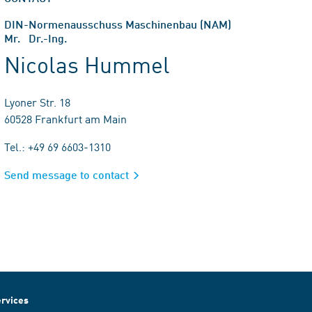
DIN-Normenausschuss Maschinenbau (NAM)
Mr. Dr.-Ing.
Nicolas Hummel
Lyoner Str. 18
60528 Frankfurt am Main
Tel.: +49 69 6603-1310
Send message to contact
rvices