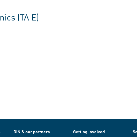
ics (TA E)
h
DIN & our partners
Getting involved
Se