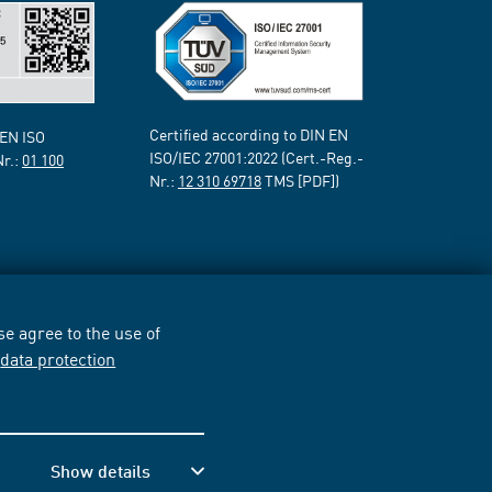
Certified according to DIN EN
 EN ISO
ISO/IEC 27001:2022 (Cert.-Reg.-
Nr.:
01 100
Nr.:
12 310 69718
TMS [PDF])
e agree to the use of
r
data protection
Show details