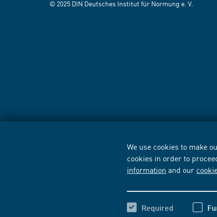
© 2025 DIN Deutsches Institut für Normung e. V.
We use cookies to make our
cookies in order to procee
information
and our
cooki
Required
Fu