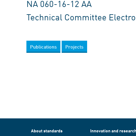
NA 060-16-12 AA
Technical Committee Electron
Publications
Projects
About standards
Innovation and researc