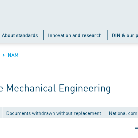
About standards
Innovation and research
DIN & our p
NAM
 Mechanical Engineering
Documents withdrawn without replacement
National com