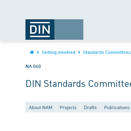
Getting involved
Standards Committees
NA 060
DIN Standards Committee
About NAM
Projects
Drafts
Publications