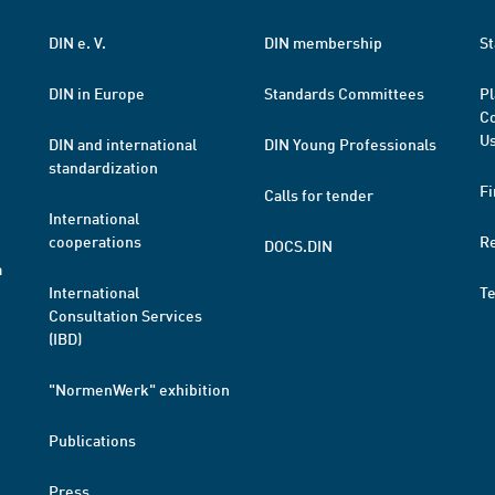
DIN e. V.
DIN membership
St
DIN in Europe
Standards Committees
Pl
Co
Us
DIN and international
DIN Young Professionals
standardization
Fi
Calls for tender
International
cooperations
R
DOCS.DIN
a
International
T
Consultation Services
(IBD)
"NormenWerk" exhibition
Publications
Press