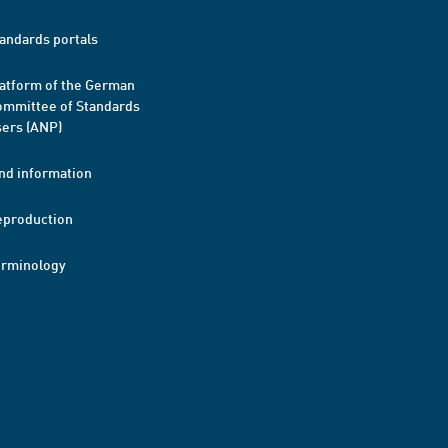
andards portals
atform of the German
mmittee of Standards
ers (ANP)
nd information
eproduction
erminology