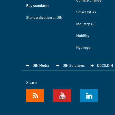
Climate change
Buy standards
Smart Cities
Standardization at DIN
Industry 4.0
Mobility
Hydrogen
DIN Media
DIN Solutions
DOCS.DIN
Share