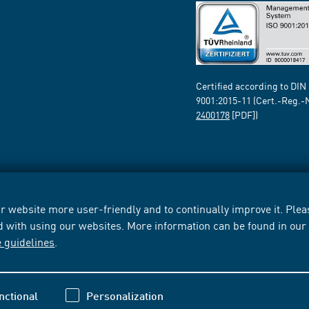
Certified according to DIN
9001:2015-11 (Cert.-Reg.-
2400178
[PDF])
 website more user-friendly and to continually improve it. Pleas
d with using our websites. More information can be found in ou
e guidelines
.
nctional
Personalization