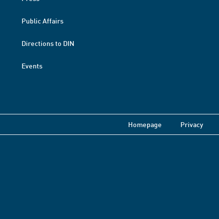
Public Affairs
Directions to DIN
Events
Homepage
Privacy