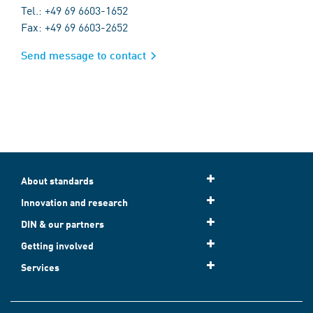
Tel.: +49 69 6603-1652
Fax: +49 69 6603-2652
Send message to contact
About standards
Innovation and research
DIN & our partners
Getting involved
Services