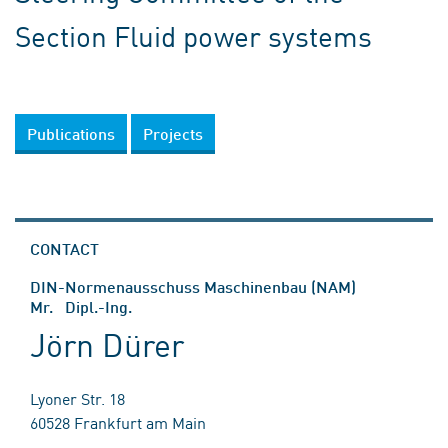
Section Fluid power systems
Publications
Projects
CONTACT
DIN-Normenausschuss Maschinenbau (NAM)
Mr. Dipl.-Ing.
Jörn Dürer
Lyoner Str. 18
60528 Frankfurt am Main