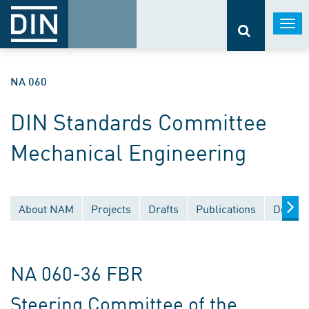
Togg
navi
NA 060
DIN Standards Committee
Mechanical Engineering
About NAM
Projects
Drafts
Publications
Docume
NA 060-36 FBR
Steering Committee of the