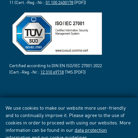
11 (Cert.-Reg.-Nr.:
01 100 2400178
[PDF])
Certified according to DIN EN ISO/IEC 27001:2022
(Cert.-Reg.-Nr.:
12 310 69718
TMS [PDF])
We use cookies to make our website more user-friendly
and to continually improve it. Please agree to the use of
cookies in order to proceed with using our websites. More
information can be found in our
data protection
information
and our
cookie guidelines
.