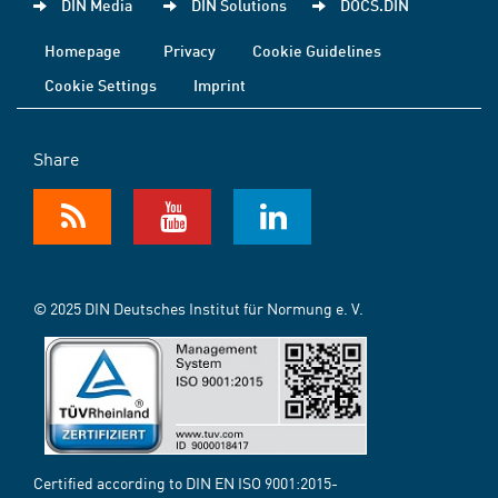
DIN Media
DIN Solutions
DOCS.DIN
Homepage
Privacy
Cookie Guidelines
Cookie Settings
Imprint
Share
© 2025 DIN Deutsches Institut für Normung e. V.
Certified according to DIN EN ISO 9001:2015-