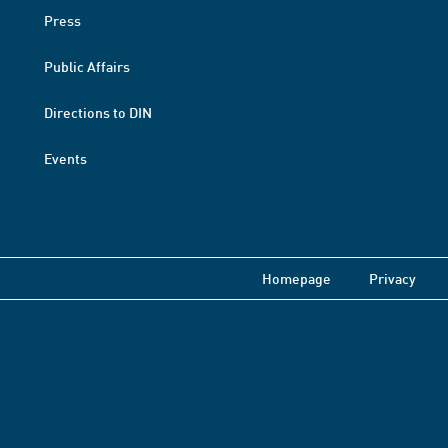
Press
Public Affairs
Directions to DIN
Events
Homepage
Privacy