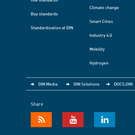
Climate change
Buy standards
Smart Cities
Standardization at DIN
Industry 4.0
Mobility
Hydrogen
DIN Media
DIN Solutions
DOCS.DIN
Share