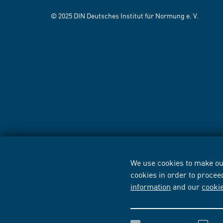
© 2025 DIN Deutsches Institut für Normung e. V.
We use cookies to make our
cookies in order to procee
information
and our
cooki