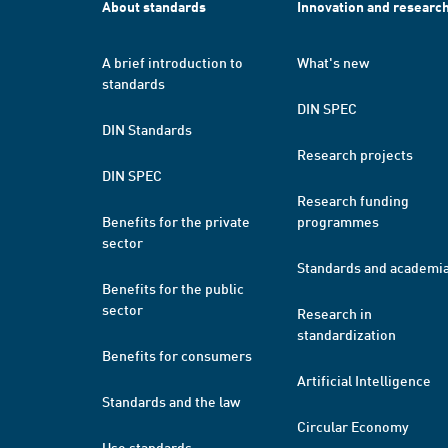
About standards
Innovation and researc
A brief introduction to
What's new
standards
DIN SPEC
DIN Standards
Research projects
DIN SPEC
Research funding
Benefits for the private
programmes
sector
Standards and academi
Benefits for the public
sector
Research in
standardization
Benefits for consumers
Artificial Intelligence
Standards and the law
Circular Economy
Use standards