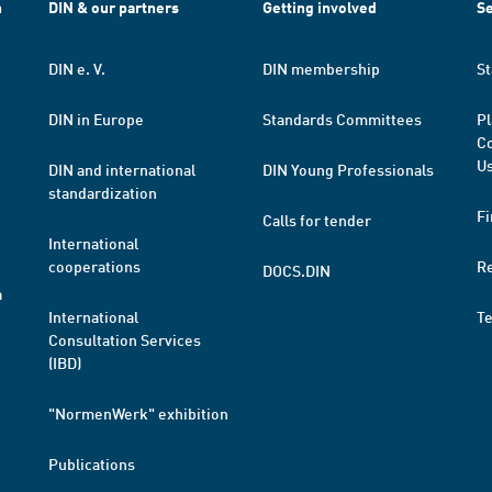
h
DIN & our partners
Getting involved
Se
DIN e. V.
DIN membership
St
DIN in Europe
Standards Committees
Pl
Co
Us
DIN and international
DIN Young Professionals
standardization
Fi
Calls for tender
International
cooperations
R
DOCS.DIN
a
International
T
Consultation Services
(IBD)
"NormenWerk" exhibition
Publications