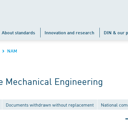
About standards
Innovation and research
DIN & our p
NAM
 Mechanical Engineering
Documents withdrawn without replacement
National com