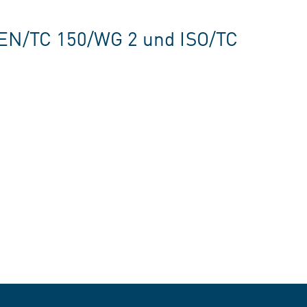
CEN/TC 150/WG 2 und ISO/TC