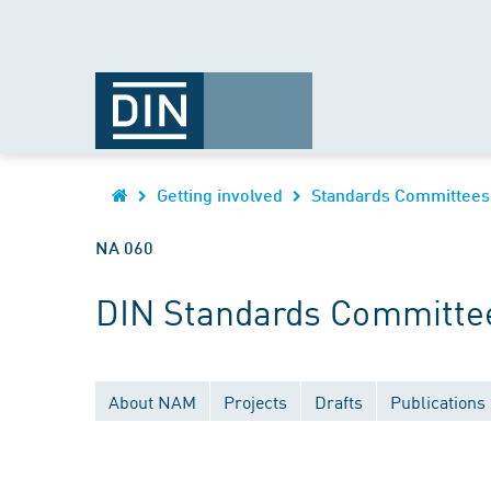
Getting involved
Standards Committees
NA 060
DIN Standards Committee
About NAM
Projects
Drafts
Publications