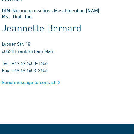
DIN-Normenausschuss Maschinenbau (NAM)
Ms. Dipl.-Ing.
Jeannette Bernard
Lyoner Str. 18
60528 Frankfurt am Main
Tel.: +49 69 6603-1606
Fax: +49 69 6603-2606
Send message to contact