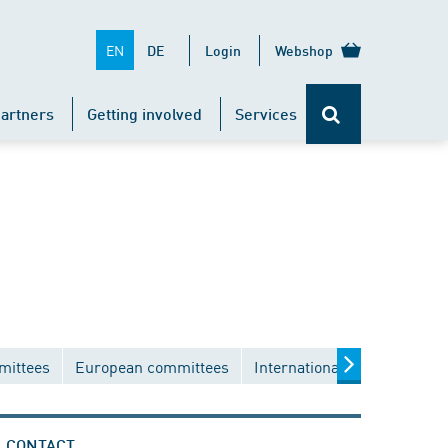
EN
DE
Login
Webshop
artners
Getting involved
Services
mittees
European committees
International committees
CONTACT