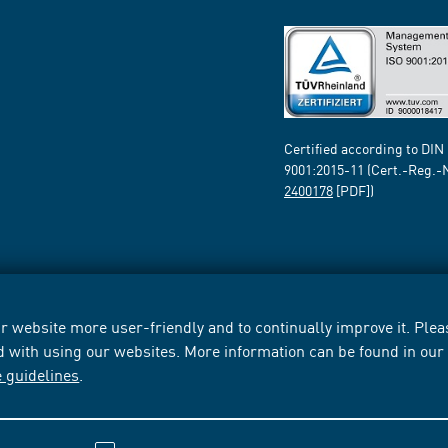
Certified according to DIN
9001:2015-11 (Cert.-Reg.-
2400178
[PDF])
 website more user-friendly and to continually improve it. Pleas
d with using our websites. More information can be found in ou
e guidelines
.