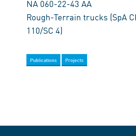
NA 060-22-43 AA
Rough-Terrain trucks (SpA 
110/SC 4)
Publications
Projects