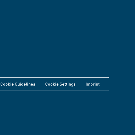
Cookie Guidelines
Cookie Settings
Imprint