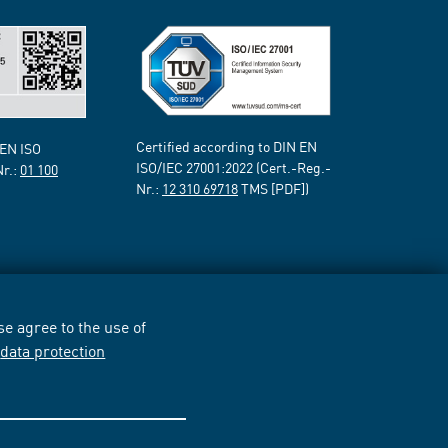
Certified according to DIN EN
 EN ISO
ISO/IEC 27001:2022 (Cert.-Reg.-
Nr.:
01 100
Nr.:
12 310 69718
TMS [PDF])
e agree to the use of
r
data protection