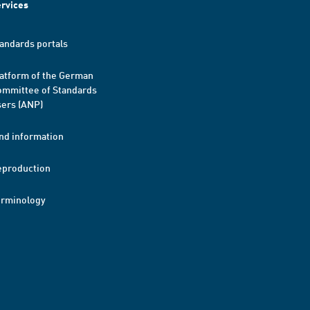
rvices
andards portals
atform of the German
mmittee of Standards
ers (ANP)
nd information
eproduction
erminology