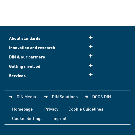
About standards
Innovation and research
DIN & our partners
Getting involved
Services
DIN Media
DIN Solutions
DOCS.DIN
Homepage
Privacy
Cookie Guidelines
Cookie Settings
Imprint