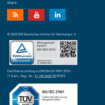
Share
© 2025 DIN Deutsches Institut für Normung e. V.
Certified according to DIN EN ISO 9001:2015-
11 (Cert.-Reg.-Nr.:
01 100 2400178
[PDF])