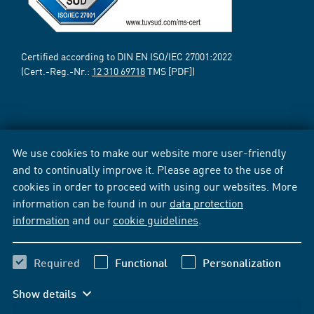
Certified according to DIN EN ISO/IEC 27001:2022
(Cert.-Reg.-Nr.:
12 310 69718
TMS [PDF])
We use cookies to make our website more user-friendly
and to continually improve it. Please agree to the use of
cookies in order to proceed with using our websites. More
information can be found in our
data protection
information
and our
cookie guidelines
.
Required
Functional
Personalization
Show details