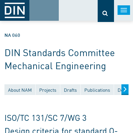
Togg
navi
NA 060
DIN Standards Committee
Mechanical Engineering
About NAM
Projects
Drafts
Publications
Docume
ISO/TC 131/SC 7/WG 3
Design criteria for standard O-