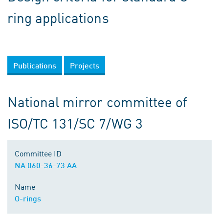
ring applications
Publications
Projects
National mirror committee of
ISO/TC 131/SC 7/WG 3
Committee ID
NA 060-36-73 AA
Name
O-rings