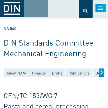
Togg
navi
NA 060
DIN Standards Committee
Mechanical Engineering
About NAM
Projects
Drafts
Publications
Docume
CEN/TC 153/WG 7
Pasta and cereal processing