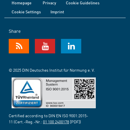
Homepage
Privacy
Cookie Guidelines
Cookie Settings
Imprint
Share
© 2025 DIN Deutsches Institut für Normung e. V.
Certified according to DIN EN ISO 9001:2015-
11 (Cert.-Reg.-Nr.:
01 100 2400178
[PDF])