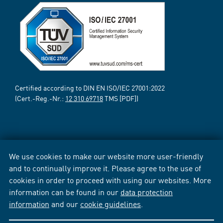
Certified according to DIN EN ISO/IEC 27001:2022
(Cert.-Reg.-Nr.:
12 310 69718
TMS [PDF])
We use cookies to make our website more user-friendly
and to continually improve it. Please agree to the use of
cookies in order to proceed with using our websites. More
information can be found in our
data protection
information
and our
cookie guidelines
.