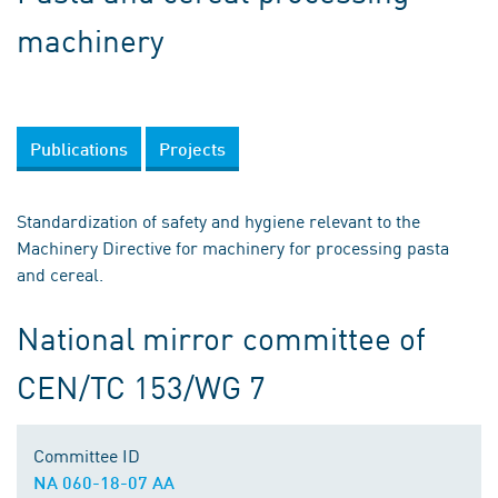
machinery
Publications
Projects
Standardization of safety and hygiene relevant to the
Machinery Directive for machinery for processing pasta
and cereal.
National mirror committee of
CEN/TC 153/WG 7
Committee ID
NA 060-18-07 AA