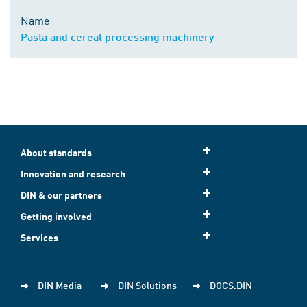
Name
Pasta and cereal processing machinery
About standards
Innovation and research
DIN & our partners
Getting involved
Services
DIN Media
DIN Solutions
DOCS.DIN