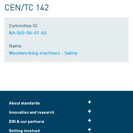
CEN/TC 142
Committee ID
NA 060-06-01 AA
Name
Woodworking machines - Safety
About standards
Innovation and research
DIN & our partners
Getting involved