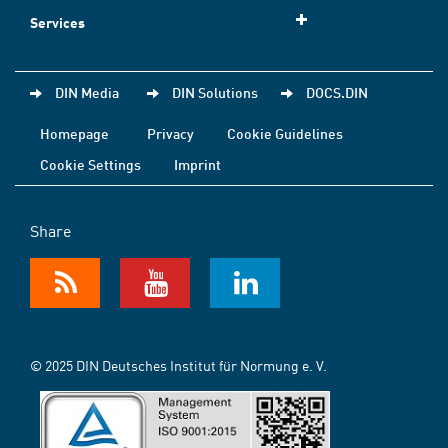
Services
DIN Media
DIN Solutions
DOCS.DIN
Homepage
Privacy
Cookie Guidelines
Cookie Settings
Imprint
Share
© 2025 DIN Deutsches Institut für Normung e. V.