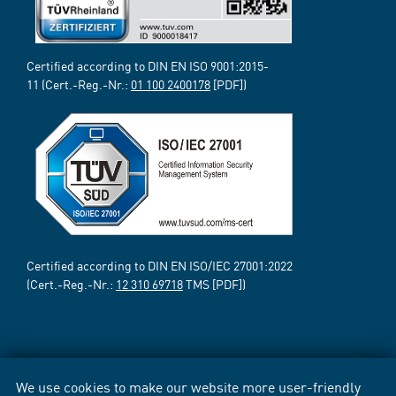
Certified according to DIN EN ISO 9001:2015-
11 (Cert.-Reg.-Nr.:
01 100 2400178
[PDF])
Certified according to DIN EN ISO/IEC 27001:2022
(Cert.-Reg.-Nr.:
12 310 69718
TMS [PDF])
We use cookies to make our website more user-friendly