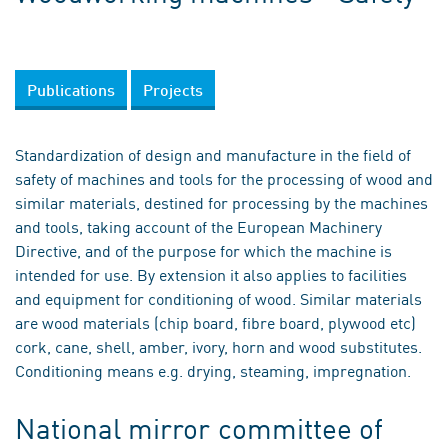
Publications
Projects
Standardization of design and manufacture in the field of
safety of machines and tools for the processing of wood and
similar materials, destined for processing by the machines
and tools, taking account of the European Machinery
Directive, and of the purpose for which the machine is
intended for use. By extension it also applies to facilities
and equipment for conditioning of wood. Similar materials
are wood materials (chip board, fibre board, plywood etc)
cork, cane, shell, amber, ivory, horn and wood substitutes.
Conditioning means e.g. drying, steaming, impregnation.
National mirror committee of