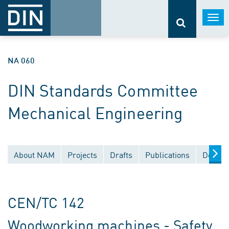
Togg
navi
NA 060
DIN Standards Committee
Mechanical Engineering
About NAM
Projects
Drafts
Publications
Docume
CEN/TC 142
Woodworking machines - Safety