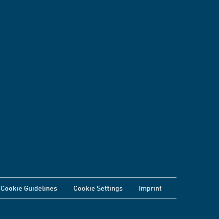
Cookie Guidelines
Cookie Settings
Imprint