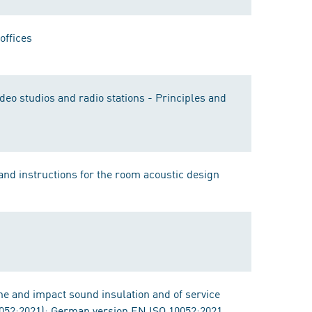
offices
deo studios and radio stations - Principles and
 and instructions for the room acoustic design
e and impact sound insulation and of service
052:2021); German version EN ISO 10052:2021