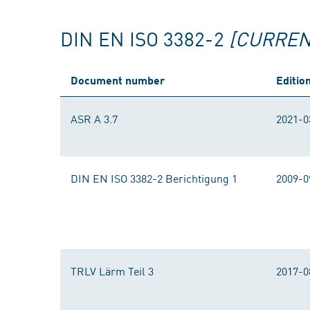
DIN EN ISO 3382-2
[CURREN
Document number
Editio
ASR A 3.7
2021-0
DIN EN ISO 3382-2 Berichtigung 1
2009-0
TRLV Lärm Teil 3
2017-0