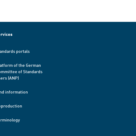
rvices
andards portals
atform of the German
mmittee of Standards
ers (ANP)
nd information
eproduction
erminology