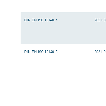
DIN EN ISO 10140-4
2021-0
DIN EN ISO 10140-5
2021-0