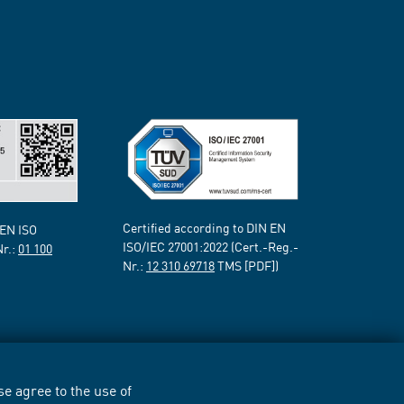
Certified according to DIN EN
 EN ISO
ISO/IEC 27001:2022 (Cert.-Reg.-
Nr.:
01 100
Nr.:
12 310 69718
TMS [PDF])
e agree to the use of