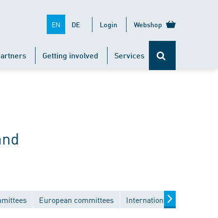
EN
DE
Login
Webshop
artners
Getting involved
Services
and
mmittees
European committees
International committees