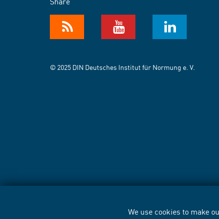
Share
© 2025 DIN Deutsches Institut für Normung e. V.
We use cookies to make our