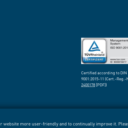
Certified according to DIN
9001:2015-11 (Cert.-Reg.-
2400178
[PDF])
 website more user-friendly and to continually improve it. Pleas