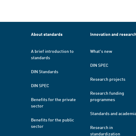
About standards
Innovation and researc
A brief introduction to
What's new
standards
DIN SPEC
DIN Standards
Research projects
DIN SPEC
Research funding
Benefits for the private
programmes
sector
Standards and academi
Benefits for the public
sector
Research in
standardization