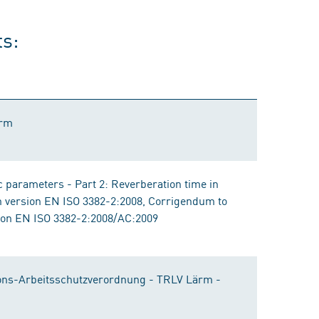
ts:
ärm
 parameters - Part 2: Reverberation time in
n version EN ISO 3382-2:2008, Corrigendum to
ion EN ISO 3382-2:2008/AC:2009
ons-Arbeitsschutzverordnung - TRLV Lärm -