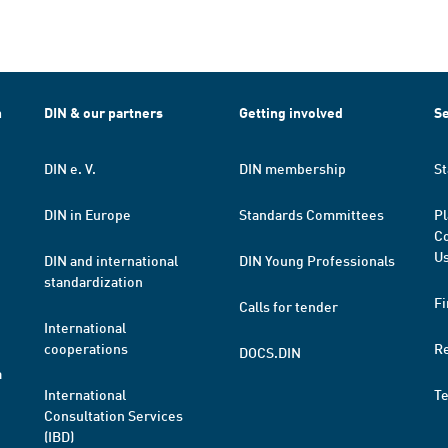
h
DIN & our partners
Getting involved
Se
DIN e. V.
DIN membership
St
DIN in Europe
Standards Committees
Pl
Co
Us
DIN and international
DIN Young Professionals
standardization
Fi
Calls for tender
International
cooperations
R
DOCS.DIN
a
International
T
Consultation Services
(IBD)