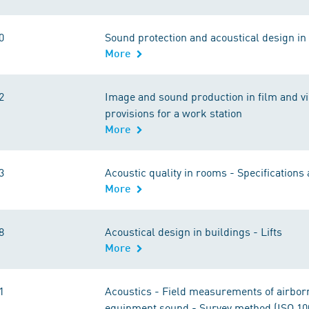
0
Sound protection and acoustical design in 
More
2
Image and sound production in film and vi
provisions for a work station
More
3
Acoustic quality in rooms - Specifications
More
8
Acoustical design in buildings - Lifts
More
1
Acoustics - Field measurements of airborn
equipment sound - Survey method (ISO 10