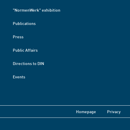
"NormenWerk" exhibition
Publications
Press
Public Affairs
Directions to DIN
Events
Homepage
Privacy