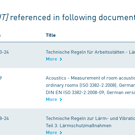
T]
referenced in following documen
n
Title
3-24
Technische Regeln für Arbeitsstätten - L
More
9
Acoustics - Measurement of room acoustic
ordinary rooms (ISO 3382-2:2008); Germa
DIN EN ISO 3382-2:2008-09; German vers
More
8-24
Technische Regeln zur Lärm- und Vibrati
Teil 3: Lärmschutzmaßnahmen
More