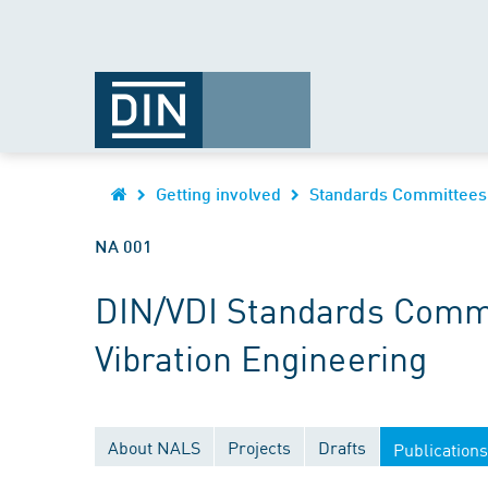
Getting involved
Standards Committees
NA 001
DIN/VDI Standards Commi
Vibration Engineering
About NALS
Projects
Drafts
Publications