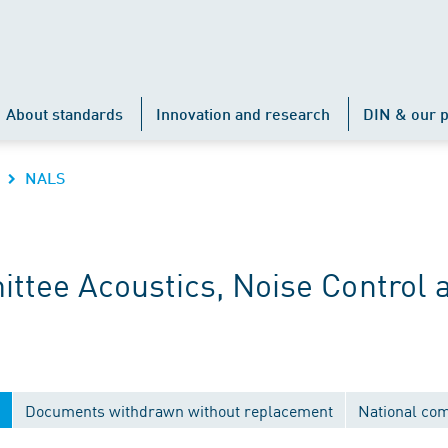
About standards
Innovation and research
DIN & our p
NALS
ttee Acoustics, Noise Control 
Documents withdrawn without replacement
National co