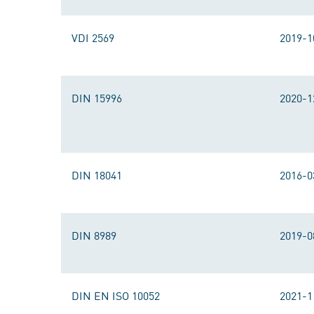
VDI 2569
2019-1
DIN 15996
2020-1
DIN 18041
2016-0
DIN 8989
2019-0
DIN EN ISO 10052
2021-1