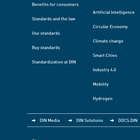
Benefits for consumers
Artificial Intelligence
Standards and the law
Circular Economy
Use standards
Climate change
Buy standards
Smart Cities
Standardization at DIN
Industry 4.0
Mobility
Hydrogen
DIN Media
DIN Solutions
DOCS.DIN