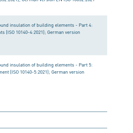
nd insulation of building elements - Part 4:
s (ISO 10140-4:2021); German version
nd insulation of building elements - Part 5:
pment (ISO 10140-5:2021); German version