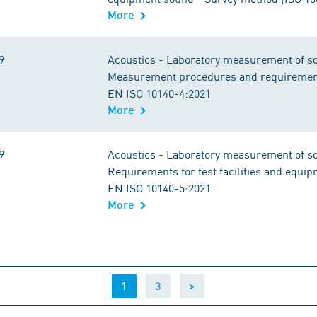
More
9
Acoustics - Laboratory measurement of sou
Measurement procedures and requirement
EN ISO 10140-4:2021
More
9
Acoustics - Laboratory measurement of sou
Requirements for test facilities and equi
EN ISO 10140-5:2021
More
(current)
1
3
>