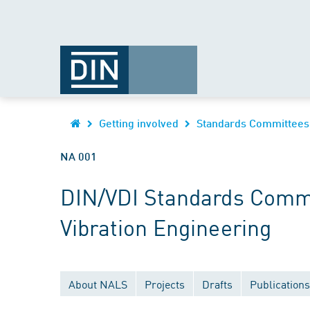
Getting involved
Standards Committees
NA 001
DIN/VDI Standards Commi
Vibration Engineering
About NALS
Projects
Drafts
Publications