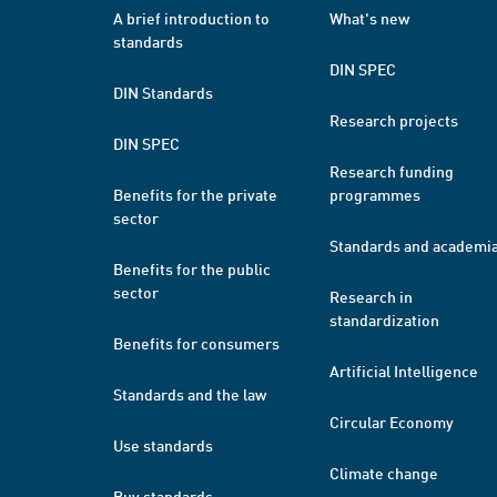
A brief introduction to
What's new
standards
DIN SPEC
DIN Standards
Research projects
DIN SPEC
Research funding
Benefits for the private
programmes
sector
Standards and academi
Benefits for the public
sector
Research in
standardization
Benefits for consumers
Artificial Intelligence
Standards and the law
Circular Economy
Use standards
Climate change
Buy standards