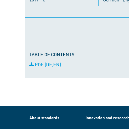
TABLE OF CONTENTS
PDF (DE,EN)
About standards
Innovation and researc