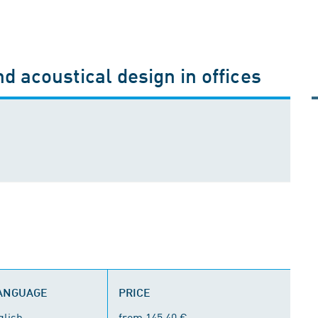
d acoustical design in offices
LANGUAGE
PRICE
glish
from 145.40 €