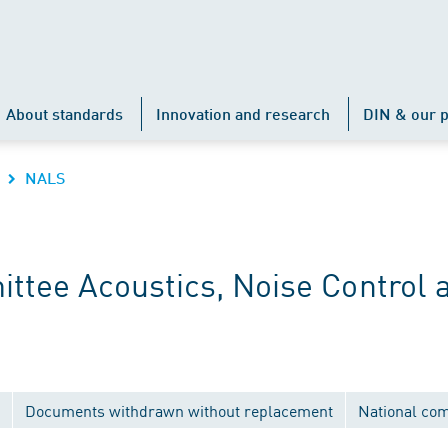
About standards
Innovation and research
DIN & our p
NALS
ttee Acoustics, Noise Control 
Documents withdrawn without replacement
National co