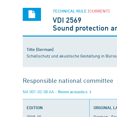
TECHNICAL RULE
[CURRENT]
VDI 2569
Sound protection an
Title (German)
Schallschutz und akustische Gestaltung in Büros
Responsible national committee
NA 001-02-08 AA
- Room acoustics
EDITION
ORIGINAL 
2019-10
German , En