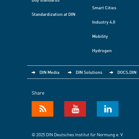
Smart Cities
Standardization at DIN
Industry 4.0
Mobility
Hydrogen
DIN Media
DIN Solutions
DOCS.DIN
Share
© 2025 DIN Deutsches Institut für Normung e. V.