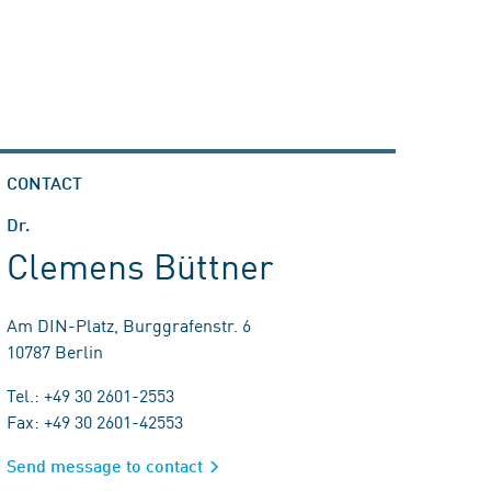
CONTACT
Dr.
Clemens Büttner
Am DIN-Platz, Burggrafenstr. 6
10787 Berlin
Tel.: +49 30 2601-2553
Fax: +49 30 2601-42553
Send message to contact