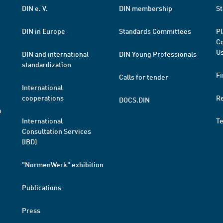
DIN e. V.
DIN membership
St
DIN in Europe
Standards Committees
Pl
Co
Us
DIN and international
DIN Young Professionals
standardization
Fi
Calls for tender
International
cooperations
R
DOCS.DIN
a
International
T
Consultation Services
(IBD)
"NormenWerk" exhibition
Publications
Press