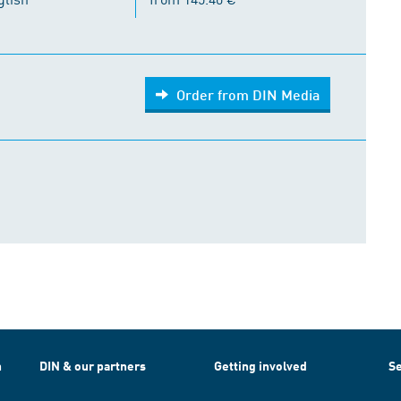
Order from DIN Media
h
DIN & our partners
Getting involved
Se