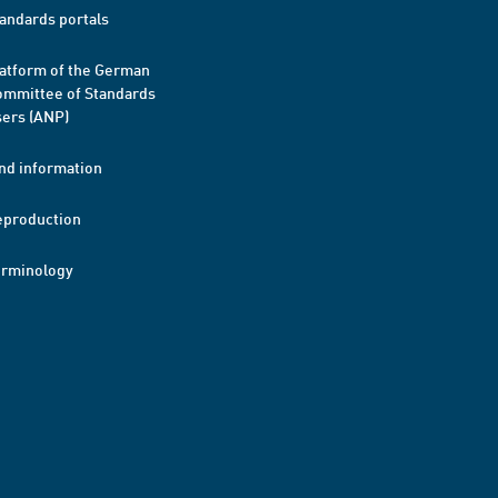
andards portals
atform of the German
mmittee of Standards
ers (ANP)
nd information
eproduction
erminology