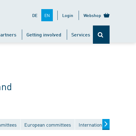
EN
DE
Login
Webshop
artners
Getting involved
Services
and
mmittees
European committees
International committees