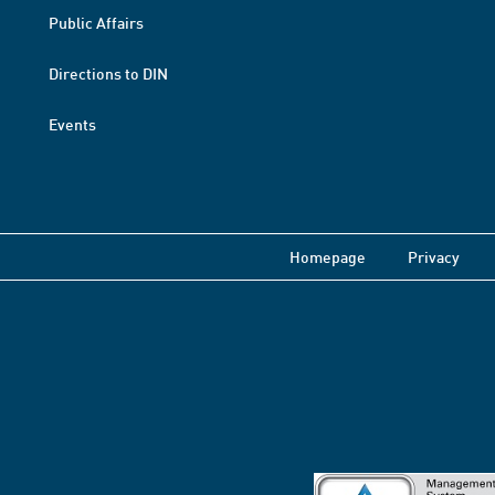
Public Affairs
Directions to DIN
Events
Homepage
Privacy