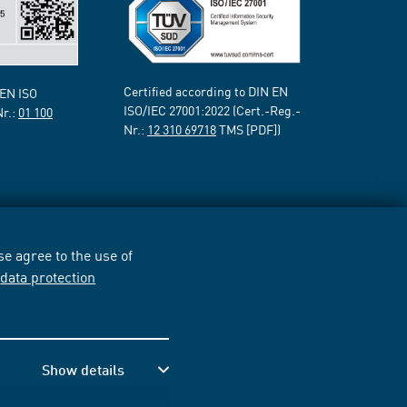
Certified according to DIN EN
 EN ISO
ISO/IEC 27001:2022 (Cert.-Reg.-
Nr.:
01 100
Nr.:
12 310 69718
TMS [PDF])
e agree to the use of
r
data protection
Show details