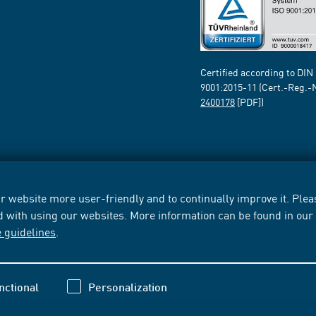
Certified according to DIN
9001:2015-11 (Cert.-Reg.-
2400178
[PDF])
 website more user-friendly and to continually improve it. Pleas
d with using our websites. More information can be found in ou
e guidelines
.
nctional
Personalization