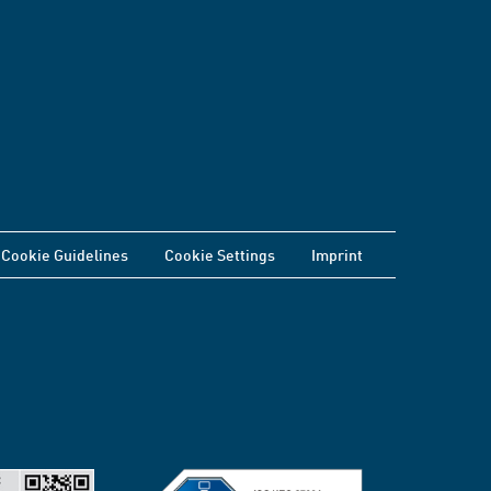
Cookie Guidelines
Cookie Settings
Imprint