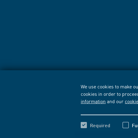
We use cookies to make our
cookies in order to procee
information
and our
cooki
Required
Fu