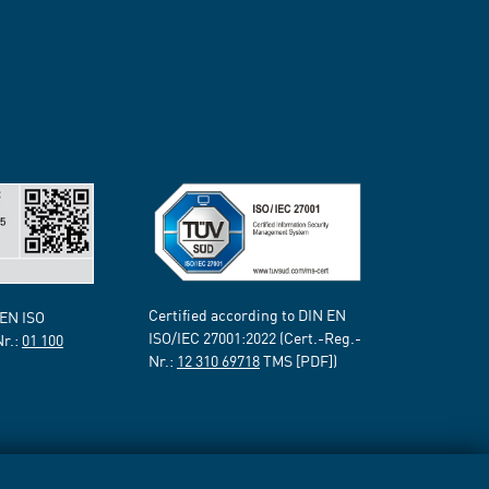
Certified according to DIN EN
 EN ISO
ISO/IEC 27001:2022 (Cert.-Reg.-
Nr.:
01 100
Nr.:
12 310 69718
TMS [PDF])