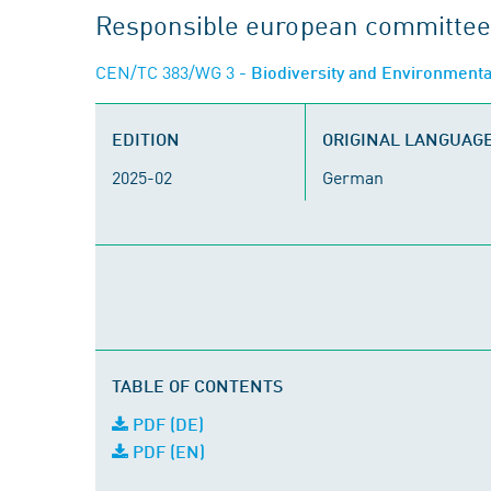
Responsible european committee
CEN/TC 383/WG 3
- Biodiversity and Environment
EDITION
ORIGINAL LANGUAG
2025-02
German
TABLE OF CONTENTS
PDF (DE)
PDF (EN)