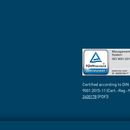
Certified according to DIN
9001:2015-11 (Cert.-Reg.-
2400178
[PDF])