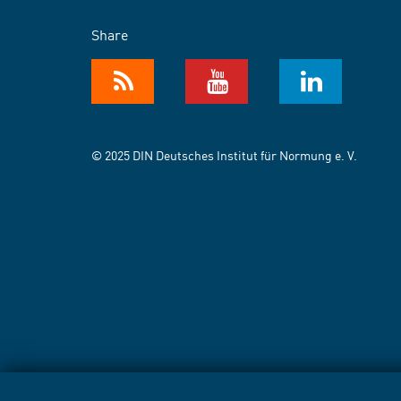
Share
© 2025 DIN Deutsches Institut für Normung e. V.