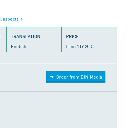
al aspects
E
TRANSLATION
PRICE
English
from 119.20 €
Order from DIN Media