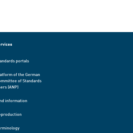
rvices
andards portals
atform of the German
mmittee of Standards
ers (ANP)
nd information
eproduction
erminology