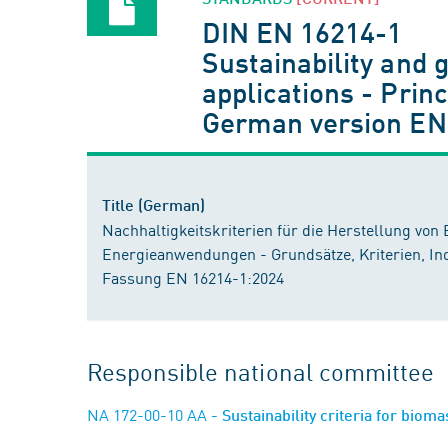
DIN EN 16214-1
Sustainability and 
applications - Princ
German version EN
Title (German)
Nachhaltigkeitskriterien für die Herstellung von 
Energieanwendungen - Grundsätze, Kriterien, Ind
Fassung EN 16214-1:2024
Responsible national committee
NA 172-00-10 AA
- Sustainability criteria for biom