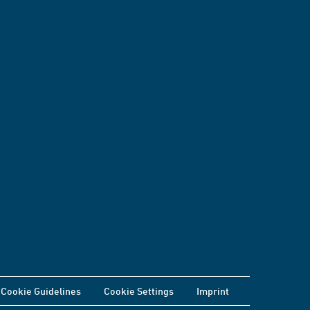
Cookie Guidelines
Cookie Settings
Imprint