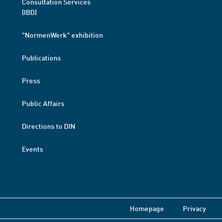
Consultation Services
(IBD)
"NormenWerk" exhibition
Publications
Press
Public Affairs
Directions to DIN
Events
Homepage
Privacy