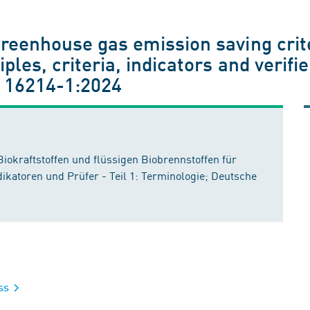
greenhouse gas emission saving crit
iples, criteria, indicators and verifi
 16214-1:2024
Biokraftstoffen und flüssigen Biobrennstoffen für
ikatoren und Prüfer - Teil 1: Terminologie; Deutsche
ass