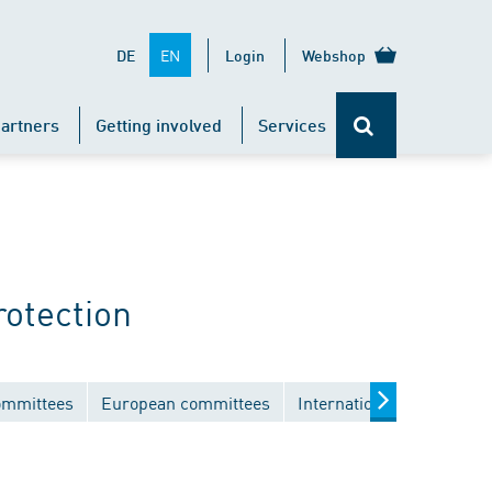
EN
DE
Login
Webshop
artners
Getting involved
Services
rotection
ommittees
European committees
International committees