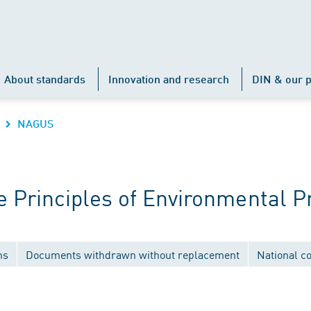
About standards
Innovation and research
DIN & our p
NAGUS
Principles of Environmental P
ns
Documents withdrawn without replacement
National c