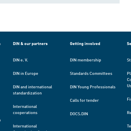
h
DIN & our partners
Getting involved
Se
DIN e. V.
DIN membership
St
DIN in Europe
Standards Committees
Pl
Co
Us
DIN and international
DIN Young Professionals
standardization
Fi
Calls for tender
International
cooperations
R
DOCS.DIN
a
International
T