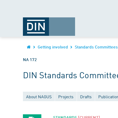
Getting involved
Standards Committees
NA 172
DIN Standards Committee 
About NAGUS
Projects
Drafts
Publicatio
STANDARDS
[CURRENT]