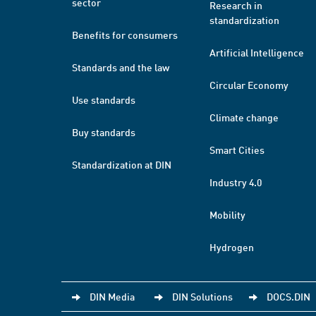
sector
Research in
standardization
Benefits for consumers
Artificial Intelligence
Standards and the law
Circular Economy
Use standards
Climate change
Buy standards
Smart Cities
Standardization at DIN
Industry 4.0
Mobility
Hydrogen
DIN Media
DIN Solutions
DOCS.DIN