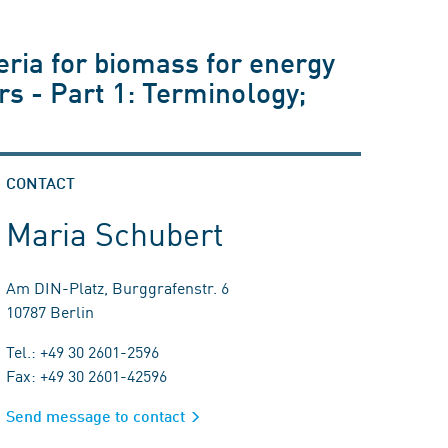
eria for biomass for energy
ers - Part 1: Terminology;
CONTACT
Maria Schubert
Am DIN-Platz, Burggrafenstr. 6
10787 Berlin
Tel.: +49 30 2601-2596
Fax: +49 30 2601-42596
Send message to contact