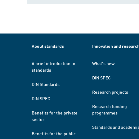
About standards
Innovation and researc
A brief introduction to
What's new
standards
DIN SPEC
DIN Standards
Research projects
DIN SPEC
Research funding
Benefits for the private
programmes
sector
Standards and academi
Benefits for the public