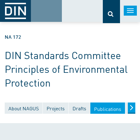
Togg
navi
NA 172
DIN Standards Committee
Principles of Environmental
Protection
About NAGUS
Projects
Drafts
Docu
Publications