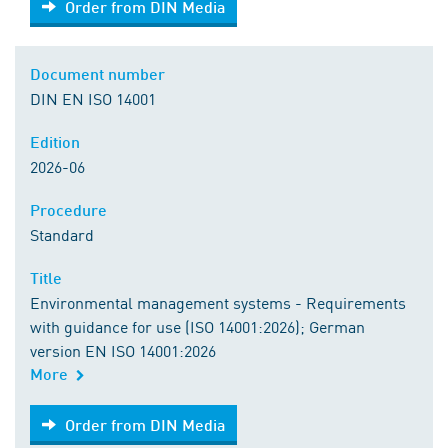
Order from DIN Media
Document number
DIN EN ISO 14001
Edition
2026-06
Procedure
Standard
Title
Environmental management systems - Requirements
with guidance for use (ISO 14001:2026); German
version EN ISO 14001:2026
More
Order from DIN Media
Order from DIN Media