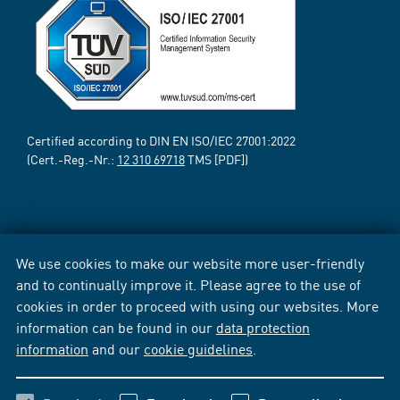
Certified according to DIN EN ISO/IEC 27001:2022
(Cert.-Reg.-Nr.:
12 310 69718
TMS [PDF])
We use cookies to make our website more user-friendly
and to continually improve it. Please agree to the use of
cookies in order to proceed with using our websites. More
information can be found in our
data protection
information
and our
cookie guidelines
.