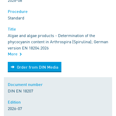
2026-08
Procedure
Standard
Title
Algae and algae products - Determination of the
phycocyanin content in Arthrospira (Spirulina); German
version EN 18204:2026
More
Order from DIN Media
Order from DIN Media
Document number
DIN EN 18207
Edition
2026-07