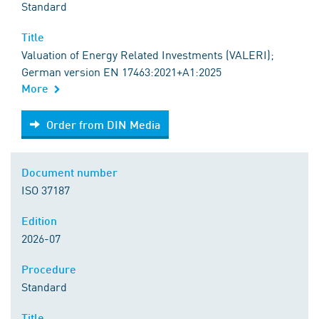
Standard
Title
Valuation of Energy Related Investments (VALERI);
German version EN 17463:2021+A1:2025
More
Order from DIN Media
Order from DIN Media
Document number
ISO 37187
Edition
2026-07
Procedure
Standard
Title