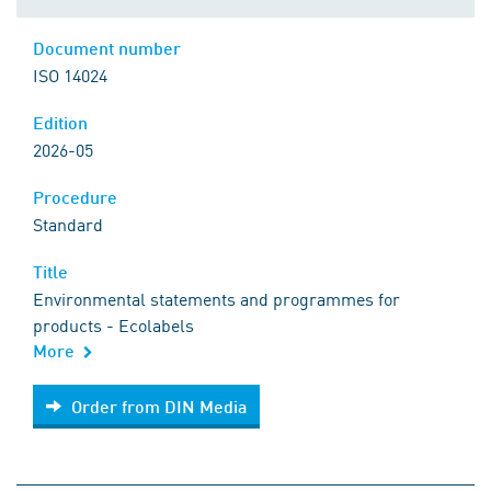
Document number
ISO 14024
Edition
2026-05
Procedure
Standard
Title
Environmental statements and programmes for
products - Ecolabels
More
Order from DIN Media
Order from DIN Media