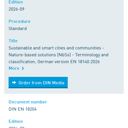
Edition
2026-09
Procedure
Standard
Title
Sustainable and smart cities and communities -
Nature-based solutions (NbSs) - Terminology and
classification; German version EN 18140:2026
More
Order from DIN Media
Order from DIN Media
Document number
DIN EN 18204
Edition