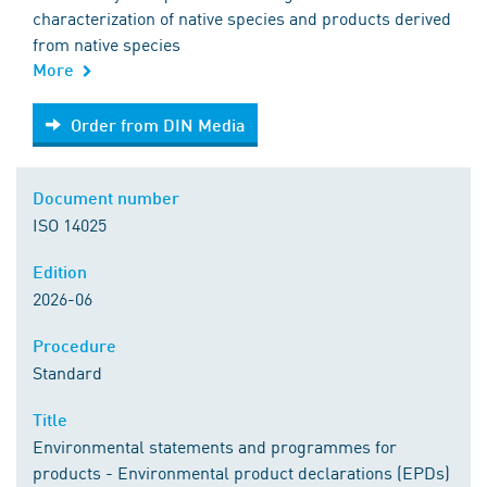
characterization of native species and products derived
from native species
More
Order from DIN Media
Order from DIN Media
Document number
ISO 14025
Edition
2026-06
Procedure
Standard
Title
Environmental statements and programmes for
products - Environmental product declarations (EPDs)