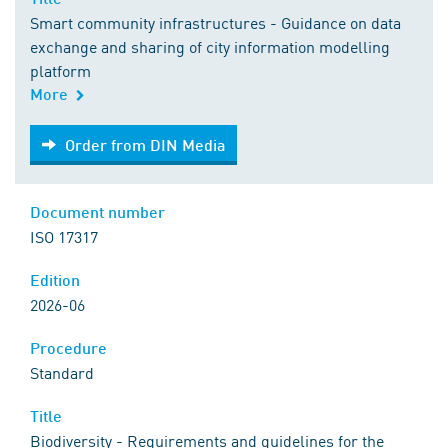
Smart community infrastructures - Guidance on data
exchange and sharing of city information modelling
platform
More
Order from DIN Media
Order from DIN Media
Document number
ISO 17317
Edition
2026-06
Procedure
Standard
Title
Biodiversity - Requirements and guidelines for the