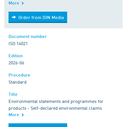
More
Order from DIN Media
Order from DIN Media
Document number
ISO 14021
Edition
2026-06
Procedure
Standard
Title
Environmental statements and programmes for
products - Self-declared environmental claims
More
Order from DIN Media