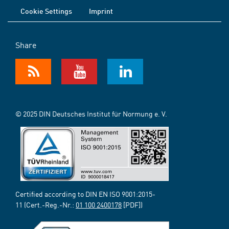
Cookie Settings
Imprint
Share
© 2025 DIN Deutsches Institut für Normung e. V.
Certified according to DIN EN ISO 9001:2015-
11 (Cert.-Reg.-Nr.:
01 100 2400178
[PDF])