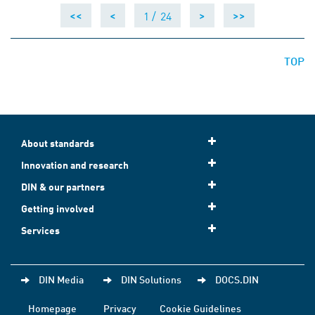
1 /
24
<<
<
>
>>
TOP
About standards
Innovation and research
DIN & our partners
Getting involved
Services
DIN Media
DIN Solutions
DOCS.DIN
Homepage
Privacy
Cookie Guidelines