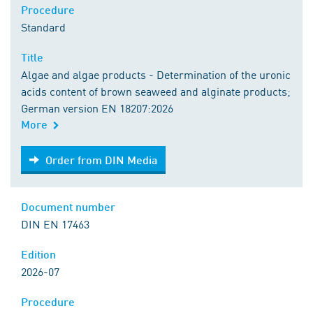
Procedure
Standard
Title
Algae and algae products - Determination of the uronic
acids content of brown seaweed and alginate products;
German version EN 18207:2026
More
Order from DIN Media
Order from DIN Media
Document number
DIN EN 17463
Edition
2026-07
Procedure