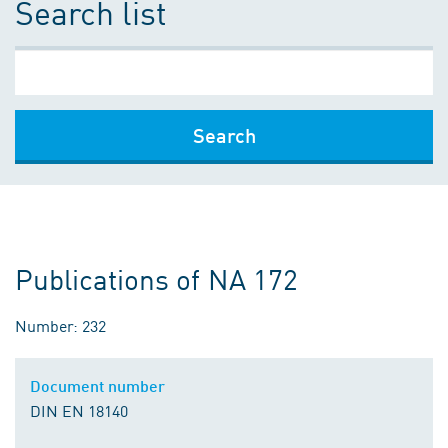
Search list
Search
Publications of NA 172
Number: 232
Document number
DIN EN 18140