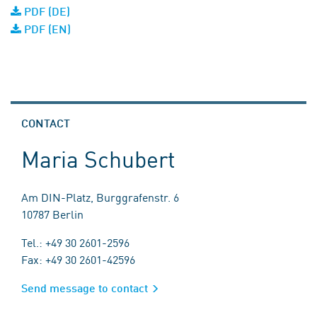
PDF (DE)
PDF (EN)
CONTACT
Maria Schubert
Am DIN-Platz, Burggrafenstr. 6
10787 Berlin
Tel.: +49 30 2601-2596
Fax: +49 30 2601-42596
Send message to contact