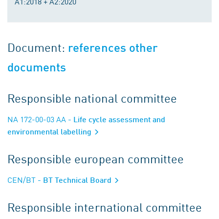
A1:2018 + A2:2020
Document:
references other
documents
Responsible national committee
NA 172-00-03 AA
- Life cycle assessment and
environmental labelling
Responsible european committee
CEN/BT
- BT Technical Board
Responsible international committee