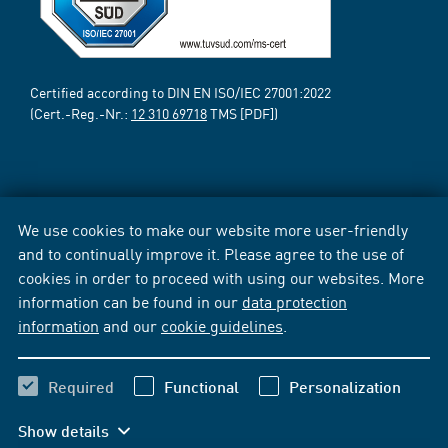
Certified according to DIN EN ISO/IEC 27001:2022
(Cert.-Reg.-Nr.:
12 310 69718
TMS [PDF])
We use cookies to make our website more user-friendly
and to continually improve it. Please agree to the use of
cookies in order to proceed with using our websites. More
information can be found in our
data protection
information
and our
cookie guidelines
.
Required
Functional
Personalization
Show details