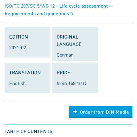
ISO/TC 207/SC 5/WG 12
- Life cycle assessment --
Requirements and guidelines
EDITION
ORIGINAL
LANGUAGE
2021-02
German
TRANSLATION
PRICE
English
from 168.10 €
Order from DIN Media
TABLE OF CONTENTS