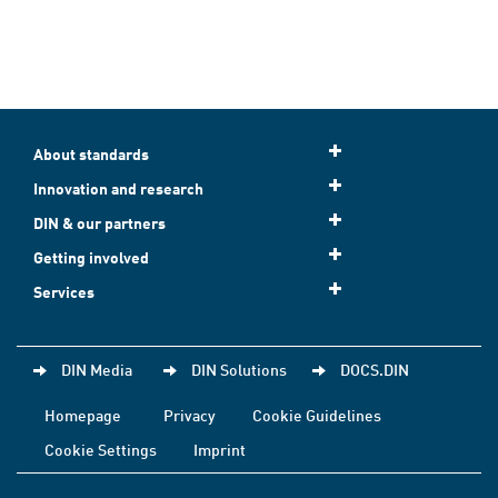
About standards
Innovation and research
DIN & our partners
Getting involved
Services
DIN Media
DIN Solutions
DOCS.DIN
Homepage
Privacy
Cookie Guidelines
Cookie Settings
Imprint