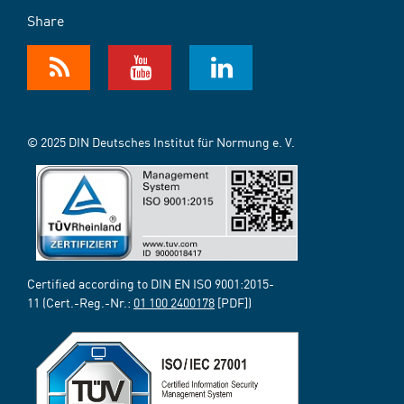
Share
© 2025 DIN Deutsches Institut für Normung e. V.
Certified according to DIN EN ISO 9001:2015-
11 (Cert.-Reg.-Nr.:
01 100 2400178
[PDF])