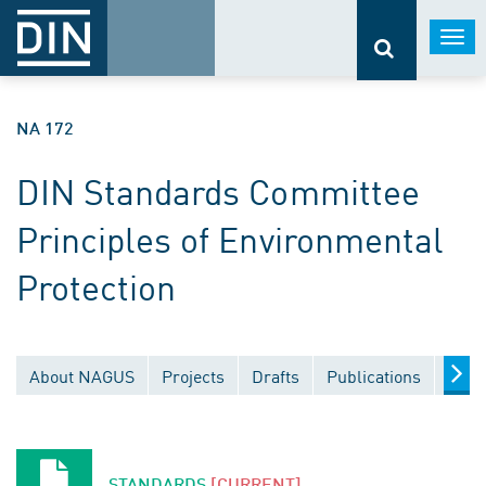
Togg
navi
NA 172
DIN Standards Committee
Principles of Environmental
Protection
About NAGUS
Projects
Drafts
Publications
Docu
STANDARDS
[CURRENT]