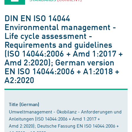
DIN EN ISO 14044
Environmental management -
Life cycle assessment -
Requirements and guidelines
(ISO 14044:2006 + Amd 1:2017 +
Amd 2:2020); German version
EN ISO 14044:2006 + A1:2018 +
A2:2020
Title (German)
Umweltmanagement - Ökobilanz - Anforderungen und
Anleitungen (ISO 14044:2006 + Amd 1:2017 +
Amd 2:2020); Deutsche Fassung EN ISO 14044:2006 +