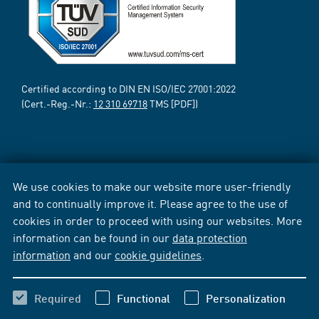
Certified according to DIN EN ISO/IEC 27001:2022
(Cert.-Reg.-Nr.:
12 310 69718
TMS [PDF])
We use cookies to make our website more user-friendly
and to continually improve it. Please agree to the use of
cookies in order to proceed with using our websites. More
information can be found in our
data protection
information
and our
cookie guidelines
.
Required
Functional
Personalization