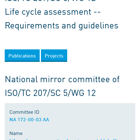
Life cycle assessment --
Requirements and guidelines
Publications
Projects
National mirror committee of
ISO/TC 207/SC 5/WG 12
Committee ID
NA 172-00-03 AA
Name