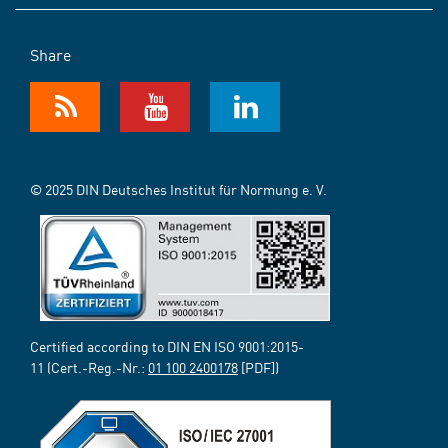
Share
© 2025 DIN Deutsches Institut für Normung e. V.
Certified according to DIN EN ISO 9001:2015-
11 (Cert.-Reg.-Nr.:
01 100 2400178
[PDF])