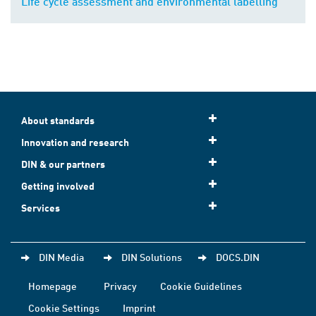
Life cycle assessment and environmental labelling
About standards
Innovation and research
DIN & our partners
Getting involved
Services
DIN Media
DIN Solutions
DOCS.DIN
Homepage
Privacy
Cookie Guidelines
Cookie Settings
Imprint