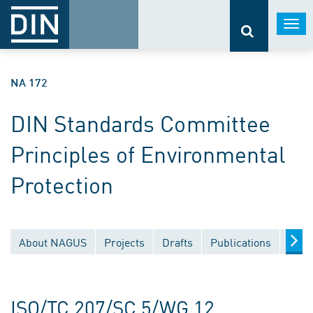
Togg
navi
NA 172
DIN Standards Committee
Principles of Environmental
Protection
About NAGUS
Projects
Drafts
Publications
Docu
ISO/TC 207/SC 5/WG 12