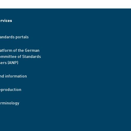
rvices
andards portals
atform of the German
mmittee of Standards
ers (ANP)
nd information
eproduction
erminology