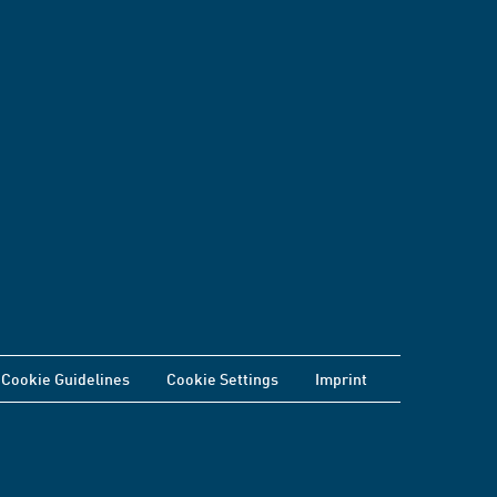
Cookie Guidelines
Cookie Settings
Imprint