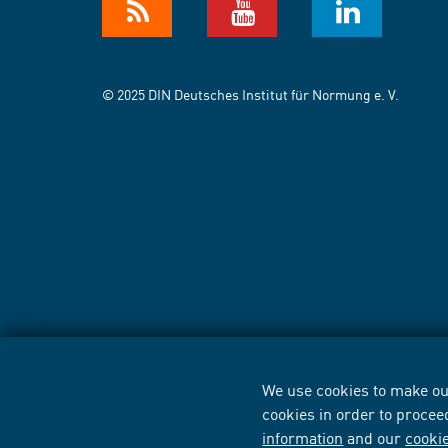
© 2025 DIN Deutsches Institut für Normung e. V.
We use cookies to make our
cookies in order to procee
information
and our
cooki