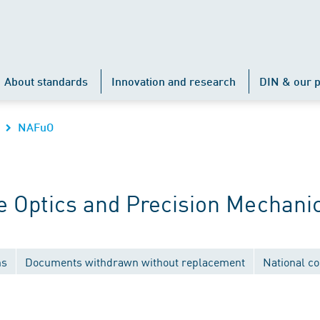
About standards
Innovation and research
DIN & our p
NAFuO
 Optics and Precision Mechani
ns
Documents withdrawn without replacement
National c