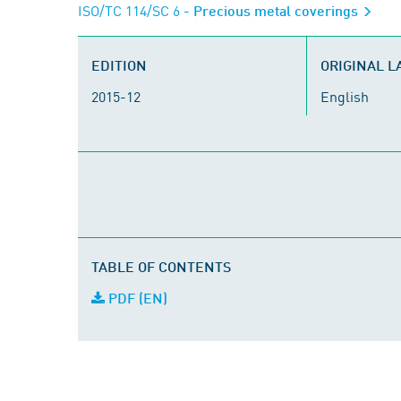
ISO/TC 114/SC 6
- Precious metal coverings
EDITION
ORIGINAL 
2015-12
English
TABLE OF CONTENTS
PDF (EN)