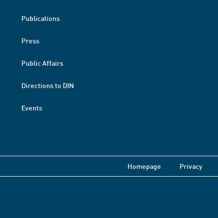
Publications
Press
Public Affairs
Directions to DIN
Events
Homepage
Privacy