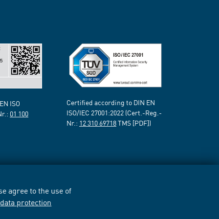
Certified according to DIN EN
 EN ISO
ISO/IEC 27001:2022 (Cert.-Reg.-
Nr.:
01 100
Nr.:
12 310 69718
TMS [PDF])
e agree to the use of
r
data protection