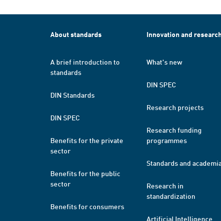
About standards
Innovation and researc
A brief introduction to
What's new
standards
DIN SPEC
DIN Standards
Research projects
DIN SPEC
Research funding
Benefits for the private
programmes
sector
Standards and academi
Benefits for the public
sector
Research in
standardization
Benefits for consumers
Artificial Intelligence