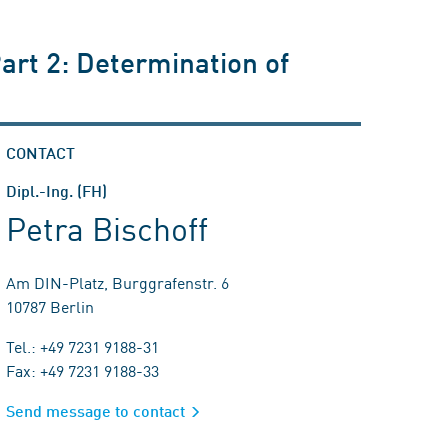
art 2: Determination of
CONTACT
Dipl.-Ing. (FH)
Petra Bischoff
Am DIN-Platz, Burggrafenstr. 6
10787 Berlin
Tel.: +49 7231 9188-31
Fax: +49 7231 9188-33
Send message to contact