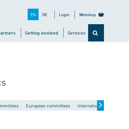
EN
DE
Login
Webshop
artners
Getting involved
Services
cs
ommittees
European committees
International committees