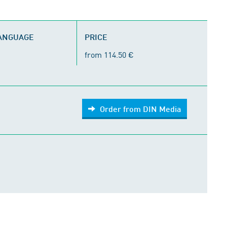
LANGUAGE
PRICE
from 114.50 €
Order from DIN Media