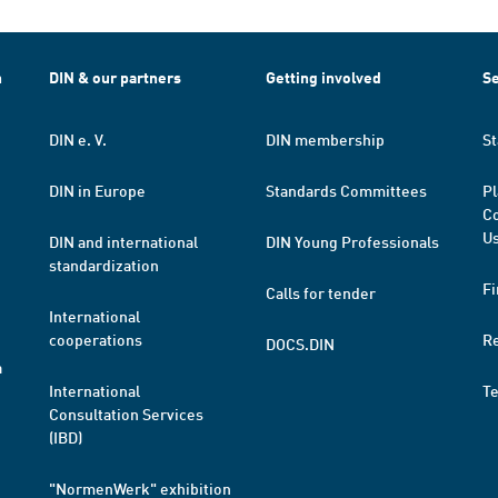
h
DIN & our partners
Getting involved
Se
DIN e. V.
DIN membership
St
DIN in Europe
Standards Committees
Pl
Co
Us
DIN and international
DIN Young Professionals
standardization
Fi
Calls for tender
International
cooperations
R
DOCS.DIN
a
International
T
Consultation Services
(IBD)
"NormenWerk" exhibition