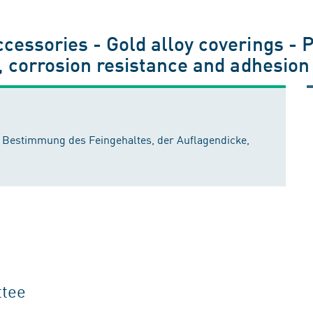
essories - Gold alloy coverings - P
, corrosion resistance and adhesion
: Bestimmung des Feingehaltes, der Auflagendicke,
ttee