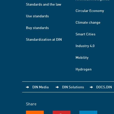
Standards and the law
Circular Economy
Use standards
Climate change
Buy standards
Smart Cities
Standardization at DIN
Industry 4.0
Mobility
Hydrogen
DIN Media
DIN Solutions
DOCS.DIN
Share