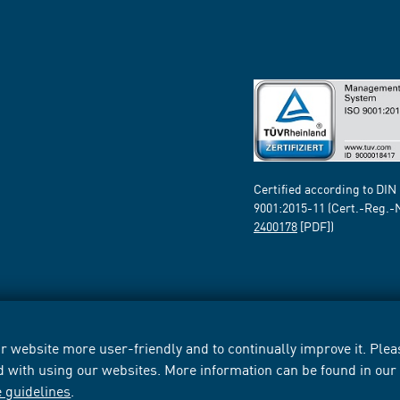
Certified according to DIN
9001:2015-11 (Cert.-Reg.-
2400178
[PDF])
 website more user-friendly and to continually improve it. Pleas
d with using our websites. More information can be found in ou
e guidelines
.