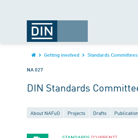
Getting involved
Standards Committees
NA 027
DIN Standards Committee
About NAFuO
Projects
Drafts
Publicatio
STANDARDS
[CURRENT]