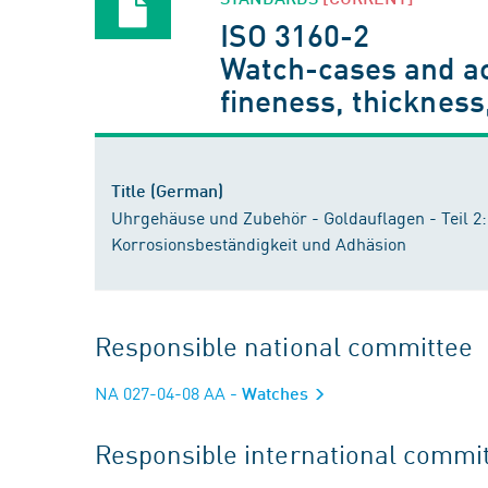
ISO 3160-2
Watch-cases and acc
fineness, thickness
Title (German)
Uhrgehäuse und Zubehör - Goldauflagen - Teil 2
Korrosionsbeständigkeit und Adhäsion
Responsible national committee
NA 027-04-08 AA
- Watches
Responsible international commi