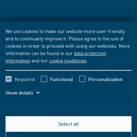
We use cookies to make our website more user-friendly
and to continually improve it. Please agree to the use of
cookies in order to proceed with using our websites. More
information can be found in our
data protection
information
and our
cookie guidelines
.
Required
Functional
Personalization
Show details
Select all