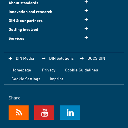
About standards
Innovation and research
DIN & our partners
Getting involved
Services
DIN Media
DIN Solutions
DOCS.DIN
Homepage
Privacy
Cookie Guidelines
Cookie Settings
Imprint
Share