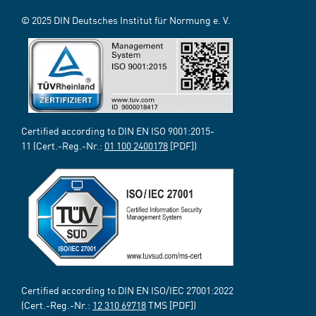
© 2025 DIN Deutsches Institut für Normung e. V.
Certified according to DIN EN ISO 9001:2015-
11 (Cert.-Reg.-Nr.:
01 100 2400178
[PDF])
Certified according to DIN EN ISO/IEC 27001:2022
(Cert.-Reg.-Nr.:
12 310 69718
TMS [PDF])