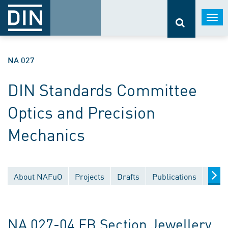
Togg
navi
NA 027
DIN Standards Committee
Optics and Precision
Mechanics
About NAFuO
Projects
Drafts
Publications
Docu
NA 027-04 FB Section Jewellery