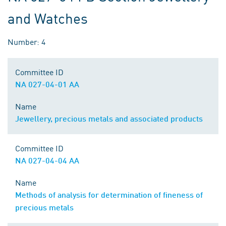
and Watches
Number: 4
Committee ID
NA 027-04-01 AA
Name
Jewellery, precious metals and associated products
Committee ID
NA 027-04-04 AA
Name
Methods of analysis for determination of fineness of
precious metals