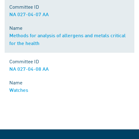
Committee ID
NA 027-04-07 AA
Name
Methods for analysis of allergens and metals critical
for the health
Committee ID
NA 027-04-08 AA
Name
Watches