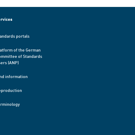
rvices
andards portals
atform of the German
mmittee of Standards
ers (ANP)
nd information
eproduction
erminology