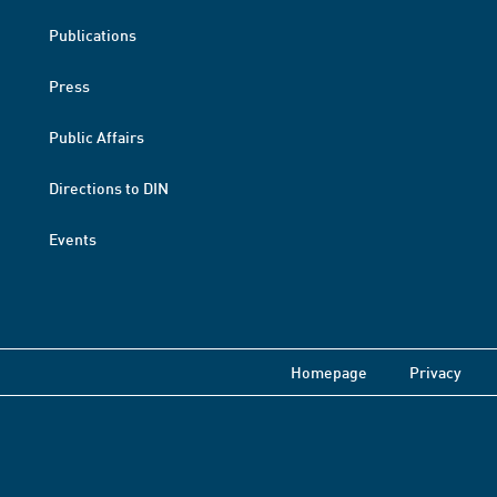
Publications
Press
Public Affairs
Directions to DIN
Events
Homepage
Privacy