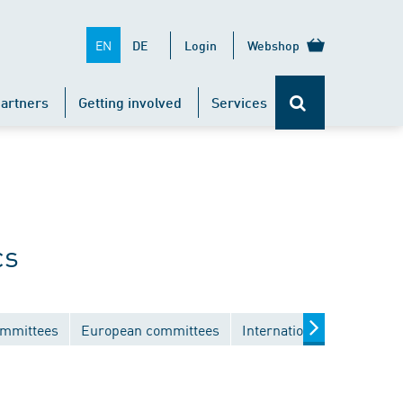
EN
DE
Login
Webshop
artners
Getting involved
Services
cs
ommittees
European committees
International committees