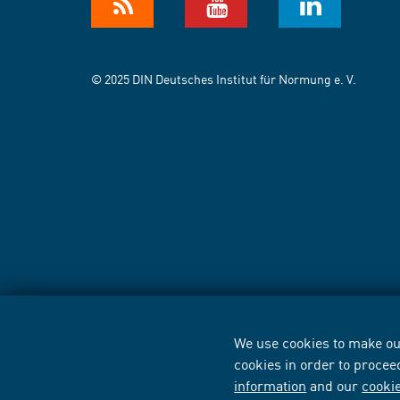
© 2025 DIN Deutsches Institut für Normung e. V.
We use cookies to make our
cookies in order to procee
information
and our
cooki