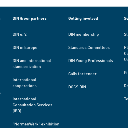
h
DIN & our partners
Getting involved
Se
DIN e. V.
DIN membership
St
DIN in Europe
Standards Committees
Pl
Co
Us
DIN and international
DIN Young Professionals
standardization
Fi
Calls for tender
International
cooperations
R
DOCS.DIN
a
International
T
Consultation Services
(IBD)
"NormenWerk" exhibition