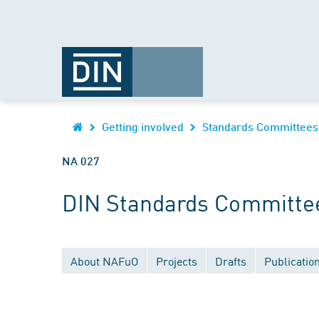
Getting involved
Standards Committees
NA 027
DIN Standards Committee
About NAFuO
Projects
Drafts
Publicatio