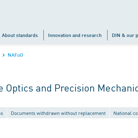
About standards
Innovation and research
DIN & our p
NAFuO
 Optics and Precision Mechani
ns
Documents withdrawn without replacement
National c