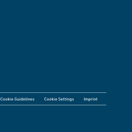
Cookie Guidelines
Cookie Settings
Imprint