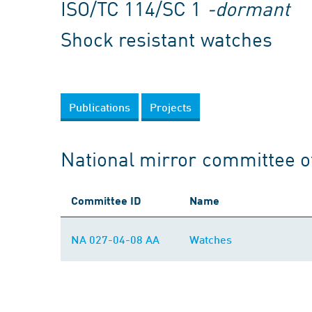
ISO/TC 114/SC 1
-dormant
Shock resistant watches
Publications
Projects
National mirror committee o
Committee ID
Name
NA 027-04-08 AA
Watches