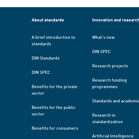
About standards
Innovation and researc
A brief introduction to
What's new
standards
DIN SPEC
DIN Standards
Research projects
DIN SPEC
Research funding
Benefits for the private
programmes
sector
Standards and academi
Benefits for the public
sector
Research in
standardization
Benefits for consumers
Artificial Intelligence