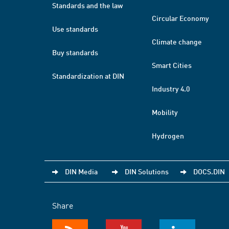
Standards and the law
Circular Economy
Use standards
Climate change
Buy standards
Smart Cities
Standardization at DIN
Industry 4.0
Mobility
Hydrogen
DIN Media
DIN Solutions
DOCS.DIN
Share