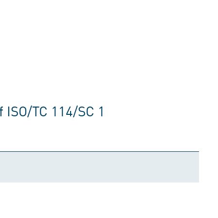
f ISO/TC 114/SC 1