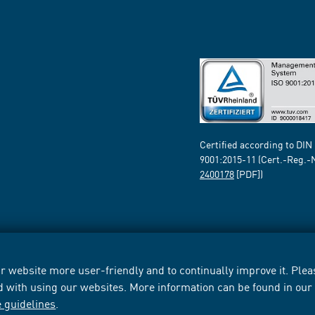
Certified according to DIN
9001:2015-11 (Cert.-Reg.-
2400178
[PDF])
 website more user-friendly and to continually improve it. Pleas
d with using our websites. More information can be found in ou
e guidelines
.