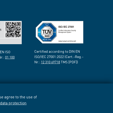
Certified according to DIN EN
 EN ISO
ISO/IEC 27001:2022 (Cert.-Reg.-
Nr.:
01 100
Nr.:
12 310 69718
TMS [PDF])
e agree to the use of
r
data protection