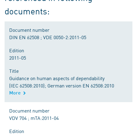
documents:
Document number
DIN EN 62508 ; VDE 0050-2:2011-05
Edition
2011-05
Title
Guidance on human aspects of dependability
(IEC 62508:2010); German version EN 62508:2010
More
Document number
VDV 704 ; mTA:2011-04
Edition