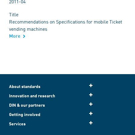
2011-04
Title
Recommendations on Specifications for mobile Ticket
vending machines
More
About standards
Innovation and research
DIN & our partners
Getting involved
Services