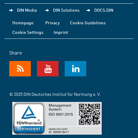
DIN Media
DIN Solutions
DOCS.DIN
Homepage
Privacy
Cookie Guidelines
Cookie Settings
Imprint
Share
© 2025 DIN Deutsches Institut für Normung e. V.