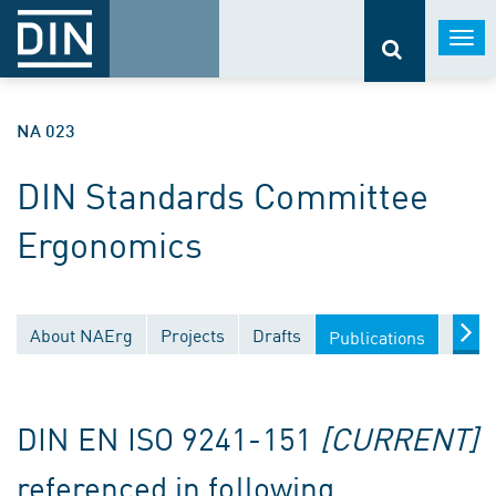
Togg
navi
NA 023
DIN Standards Committee
Ergonomics
About NAErg
Projects
Drafts
Docu
Publications
DIN EN ISO 9241-151
[CURRENT]
referenced in following