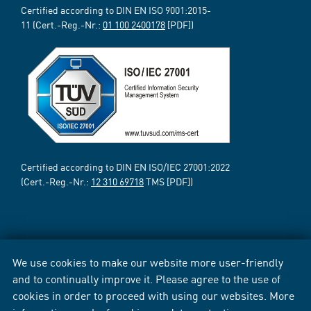
Certified according to DIN EN ISO 9001:2015-
11 (Cert.-Reg.-Nr.:
01 100 2400178
[PDF])
Certified according to DIN EN ISO/IEC 27001:2022
(Cert.-Reg.-Nr.:
12 310 69718
TMS [PDF])
We use cookies to make our website more user-friendly
and to continually improve it. Please agree to the use of
cookies in order to proceed with using our websites. More