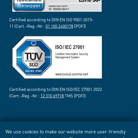
Certified according to DIN EN ISO 9001:2015-
11 (Cert.-Reg.-Nr.:
01 100 2400178
[PDF])
Certified according to DIN EN ISO/IEC 27001:2022
(Cert.-Reg.-Nr.:
12 310 69718
TMS [PDF])
We use cookies to make our website more user-friendly