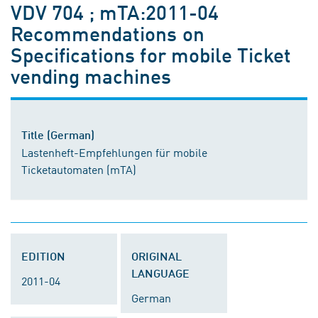
VDV 704 ; mTA:2011-04
Recommendations on
Specifications for mobile Ticket
vending machines
Title (German)
Lastenheft-Empfehlungen für mobile
Ticketautomaten (mTA)
EDITION
ORIGINAL
LANGUAGE
2011-04
German