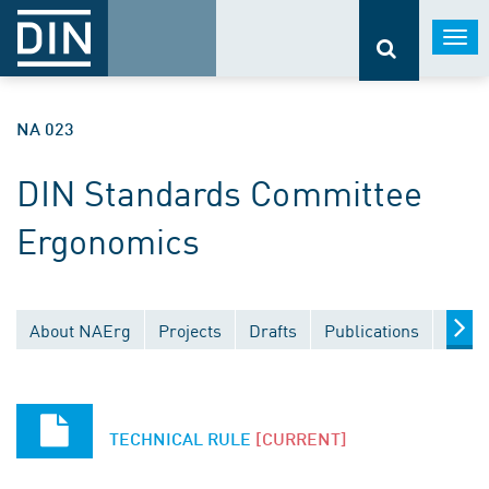
Togg
navi
NA 023
DIN Standards Committee
Ergonomics
About NAErg
Projects
Drafts
Publications
Docu
TECHNICAL RULE
[CURRENT]