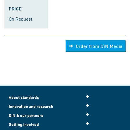
PRICE
On Request
Order from DIN Media
About standards
Innovation and research
DIN & our partners
Getting involved