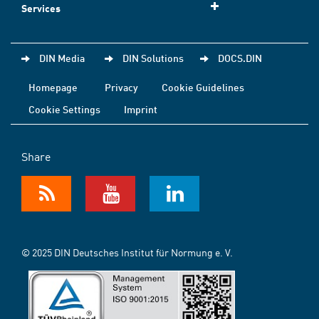
Services
DIN Media
DIN Solutions
DOCS.DIN
Homepage
Privacy
Cookie Guidelines
Cookie Settings
Imprint
Share
© 2025 DIN Deutsches Institut für Normung e. V.