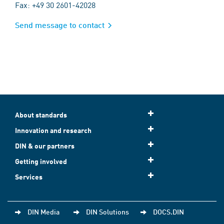
Fax: +49 30 2601-42028
Send message to contact
About standards
Innovation and research
DIN & our partners
Getting involved
Services
DIN Media
DIN Solutions
DOCS.DIN