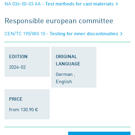
NA 036-00-03 AA
- Test methods for cast materials
Responsible european committee
CEN/TC 190/WG 10
- Testing for inner discontinuities
EDITION
ORIGINAL
LANGUAGE
2024-02
German ,
English
PRICE
from 130.90 €