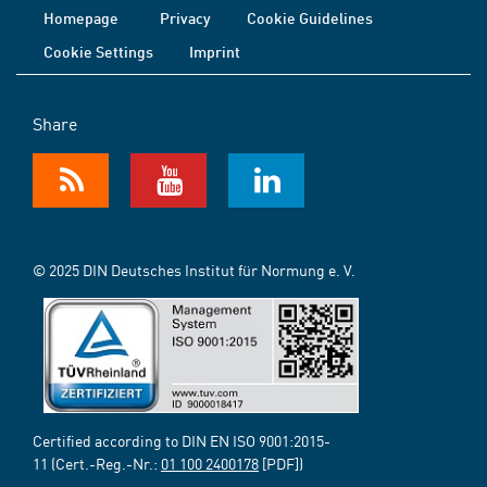
Homepage
Privacy
Cookie Guidelines
Cookie Settings
Imprint
Share
© 2025 DIN Deutsches Institut für Normung e. V.
Certified according to DIN EN ISO 9001:2015-
11 (Cert.-Reg.-Nr.:
01 100 2400178
[PDF])