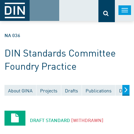
Togg
navi
NA 036
DIN Standards Committee
Foundry Practice
About GINA
Projects
Drafts
Publications
Docume
DRAFT STANDARD
[WITHDRAWN]