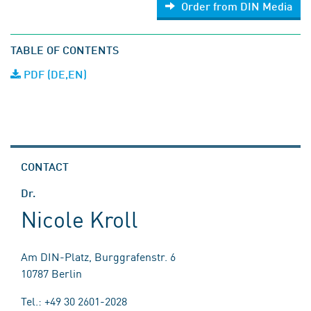
Order from DIN Media
TABLE OF CONTENTS
PDF (DE,EN)
CONTACT
Dr.
Nicole Kroll
Am DIN-Platz, Burggrafenstr. 6
10787 Berlin
Tel.: +49 30 2601-2028