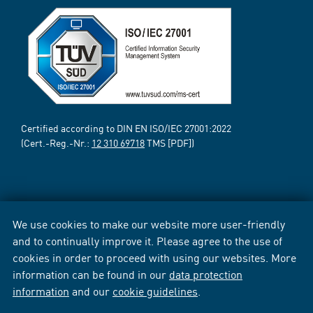
Certified according to DIN EN ISO/IEC 27001:2022
(Cert.-Reg.-Nr.:
12 310 69718
TMS [PDF])
We use cookies to make our website more user-friendly
and to continually improve it. Please agree to the use of
cookies in order to proceed with using our websites. More
information can be found in our
data protection
information
and our
cookie guidelines
.