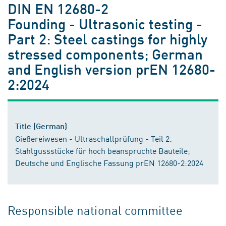
DIN EN 12680-2
Founding - Ultrasonic testing -
Part 2: Steel castings for highly
stressed components; German
and English version prEN 12680-
2:2024
Title (German)
Gießereiwesen - Ultraschallprüfung - Teil 2:
Stahlgussstücke für hoch beanspruchte Bauteile;
Deutsche und Englische Fassung prEN 12680-2:2024
Responsible national committee