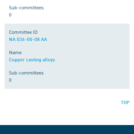
Sub-committees
0
Committee ID
NA 036-00-08 AA
Name
Copper casting alloys
Sub-committees
0
TOP