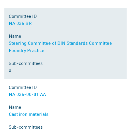
Committee ID
NA 036 BR
Name
Steering Committee of DIN Standards Committee
Foundry Practice
Sub-committees
0
Committee ID
NA 036-00-01 AA
Name
Cast iron materials
Sub-committees