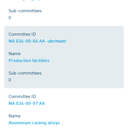
Sub-committees
0
Committee ID
NA 036-00-06 AA
-dormant
Name
Production facilities
Sub-committees
0
Committee ID
NA 036-00-07 AA
Name
Aluminium casting alloys