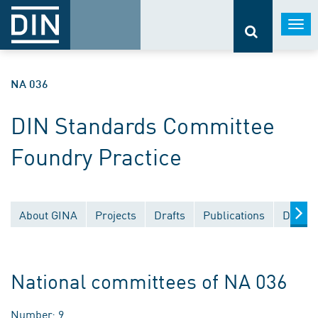
Togg
navi
NA 036
DIN Standards Committee
Foundry Practice
About GINA
Projects
Drafts
Publications
Docume
National committees of NA 036
Number: 9