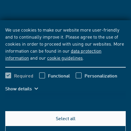
We use cookies to make our website more user-friendly
and to continually improve it. Please agree to the use of
cookies in order to proceed with using our websites. More
information can be found in our
data protection
information
and our
cookie guidelines
.
Required
Functional
Personalization
Show details
Select all