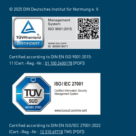
© 2025 DIN Deutsches Institut für Normung e. V.
Certified according to DIN EN ISO 9001:2015-
11 (Cert.-Reg.-Nr.:
01 100 2400178
[PDF])
Certified according to DIN EN ISO/IEC 27001:2022
(Cert.-Reg.-Nr.:
12 310 69718
TMS [PDF])