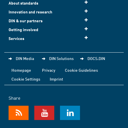
About standards
Innovation and research
DIN & our partners
Getting involved
Services
DIN Media
DIN Solutions
DOCS.DIN
Homepage
Privacy
Cookie Guidelines
Cookie Settings
Imprint
Share