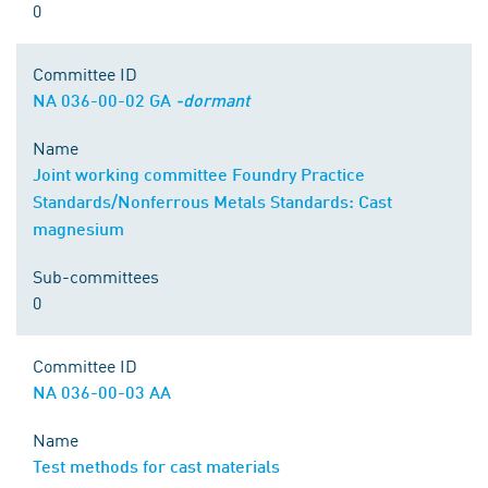
0
Committee ID
NA 036-00-02 GA
-dormant
Name
Joint working committee Foundry Practice
Standards/Nonferrous Metals Standards: Cast
magnesium
Sub-committees
0
Committee ID
NA 036-00-03 AA
Name
Test methods for cast materials