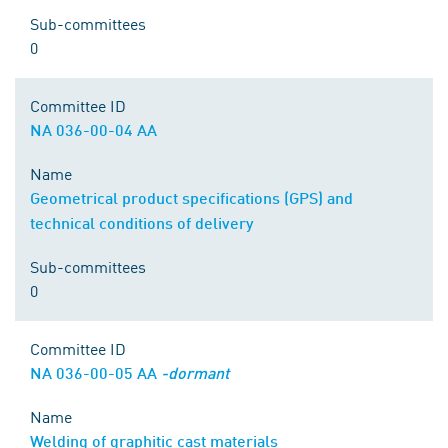
Sub-committees
0
Committee ID
NA 036-00-04 AA
Name
Geometrical product specifications (GPS) and
technical conditions of delivery
Sub-committees
0
Committee ID
NA 036-00-05 AA
-dormant
Name
Welding of graphitic cast materials