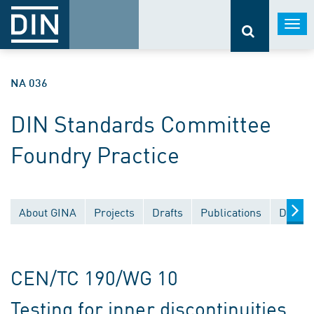
Togg
navi
NA 036
DIN Standards Committee
Foundry Practice
About GINA
Projects
Drafts
Publications
Docume
CEN/TC 190/WG 10
Testing for inner discontinuities