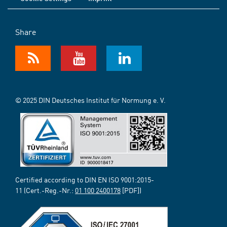
Share
© 2025 DIN Deutsches Institut für Normung e. V.
Certified according to DIN EN ISO 9001:2015-
11 (Cert.-Reg.-Nr.:
01 100 2400178
[PDF])