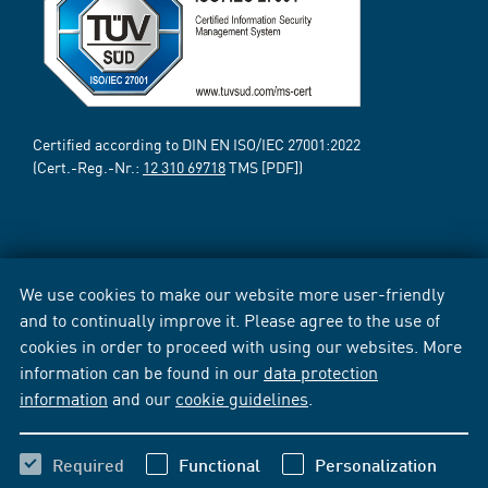
Certified according to DIN EN ISO/IEC 27001:2022
(Cert.-Reg.-Nr.:
12 310 69718
TMS [PDF])
We use cookies to make our website more user-friendly
and to continually improve it. Please agree to the use of
cookies in order to proceed with using our websites. More
information can be found in our
data protection
information
and our
cookie guidelines
.
Required
Functional
Personalization