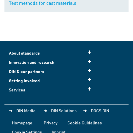
Test methods for cast materials
About standards
Innovation and research
DIN & our partners
Getting involved
Services
DIN Media
DIN Solutions
DOCS.DIN
Homepage
Privacy
Cookie Guidelines
Cookie Settings
Imprint