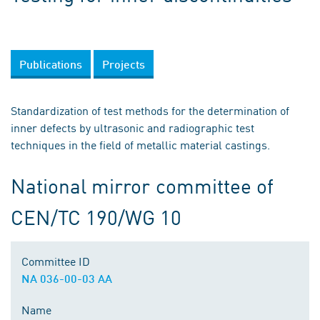
Publications
Projects
Standardization of test methods for the determination of
inner defects by ultrasonic and radiographic test
techniques in the field of metallic material castings.
National mirror committee of
CEN/TC 190/WG 10
Committee ID
NA 036-00-03 AA
Name