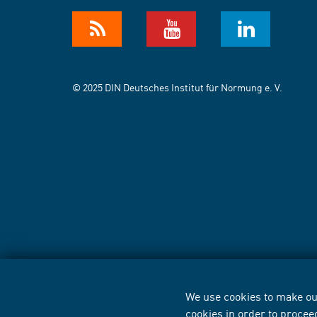
© 2025 DIN Deutsches Institut für Normung e. V.
We use cookies to make our
cookies in order to procee