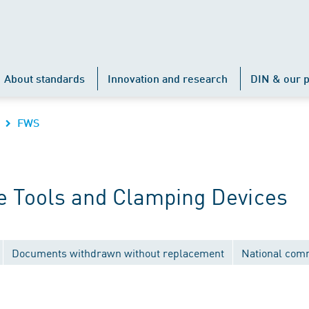
About standards
Innovation and research
DIN & our p
FWS
 Tools and Clamping Devices
Documents withdrawn without replacement
National com