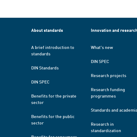
About standards
Innovation and researc
A brief introduction to
What's new
standards
DIN SPEC
DIN Standards
Research projects
DIN SPEC
Research funding
Benefits for the private
programmes
sector
Standards and academi
Benefits for the public
sector
Research in
standardization
Benefits for consumers