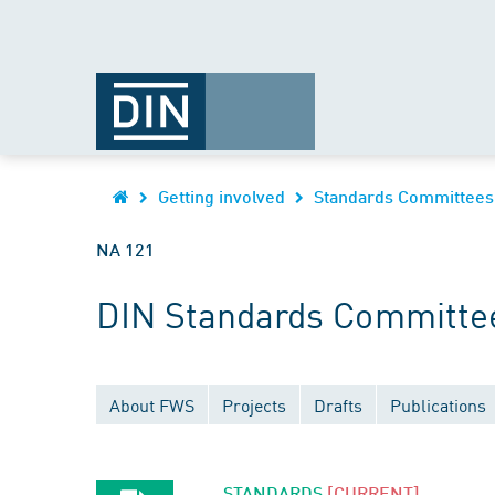
Getting involved
Standards Committees
NA 121
DIN Standards Committee
About FWS
Projects
Drafts
Publications
STANDARDS
[CURRENT]