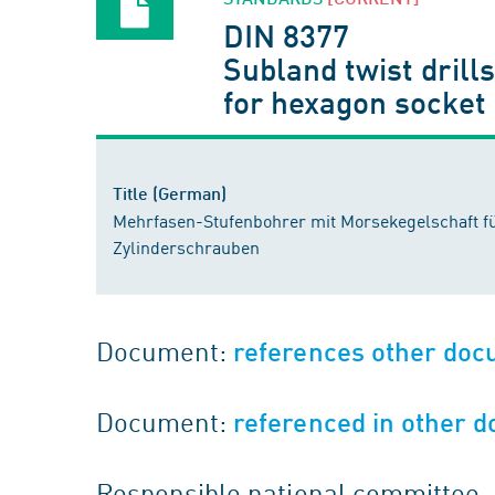
DIN 8377
Subland twist drill
for hexagon socket
Title (German)
Mehrfasen-Stufenbohrer mit Morsekegelschaft 
Zylinderschrauben
Document:
references other do
Document:
referenced in other 
Responsible national committee