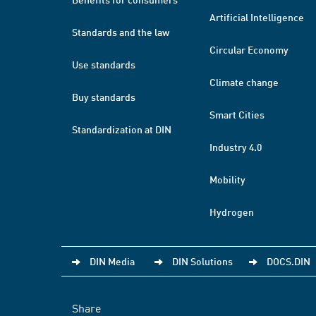
Artificial Intelligence
Standards and the law
Circular Economy
Use standards
Climate change
Buy standards
Smart Cities
Standardization at DIN
Industry 4.0
Mobility
Hydrogen
DIN Media
DIN Solutions
DOCS.DIN
Share