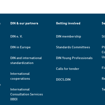
h
DIN & our partners
Getting involved
Se
DIN e. V.
DIN membership
St
DIN in Europe
Standards Committees
Pl
Co
Us
DIN and international
DIN Young Professionals
standardization
Fi
Calls for tender
International
cooperations
R
DOCS.DIN
a
International
T
Consultation Services
(IBD)