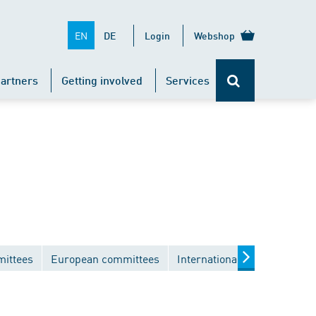
EN
DE
Login
Webshop
artners
Getting involved
Services
mittees
European committees
International committees