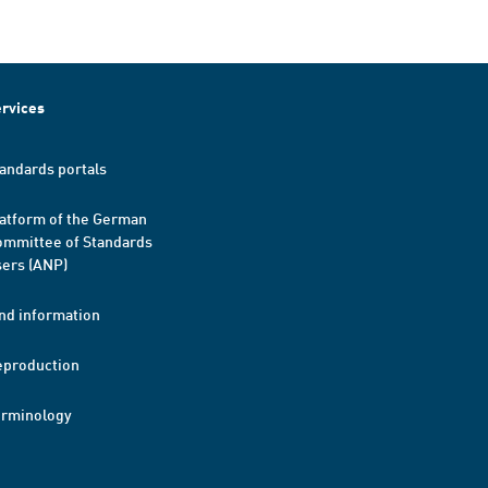
rvices
andards portals
atform of the German
mmittee of Standards
ers (ANP)
nd information
eproduction
erminology