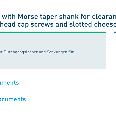
s with Morse taper shank for clear
 head cap screws and slotted chees
für Durchgangslöcher und Senkungen für
cuments
documents