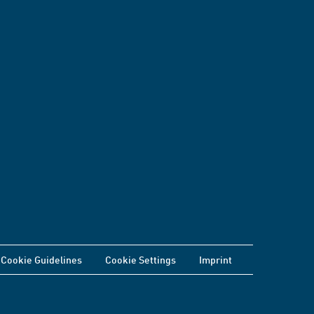
Cookie Guidelines
Cookie Settings
Imprint