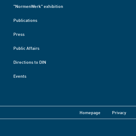
"NormenWerk" exhibition
Publications
Press
Public Affairs
Directions to DIN
Events
Homepage
Privacy