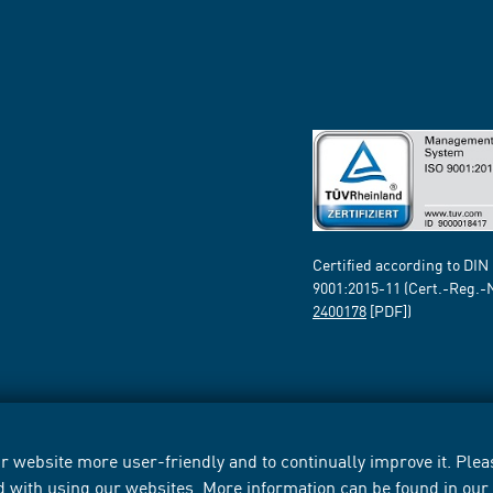
Certified according to DIN
9001:2015-11 (Cert.-Reg.-
2400178
[PDF])
 website more user-friendly and to continually improve it. Pleas
d with using our websites. More information can be found in ou