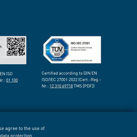
Certified according to DIN EN
 EN ISO
ISO/IEC 27001:2022 (Cert.-Reg.-
Nr.:
01 100
Nr.:
12 310 69718
TMS [PDF])
e agree to the use of
r
data protection