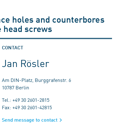
ance holes and counterbores
e head screws
CONTACT
Jan Rösler
Am DIN-Platz, Burggrafenstr. 6
10787 Berlin
Tel.: +49 30 2601-2815
Fax: +49 30 2601-42815
Send message to contact