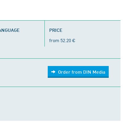
LANGUAGE
PRICE
from 52.20 €
Order from DIN Media