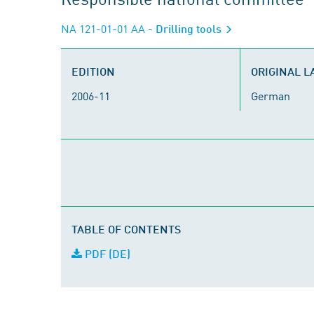
NA 121-01-01 AA
- Drilling tools
EDITION
ORIGINAL 
2006-11
German
TABLE OF CONTENTS
PDF (DE)