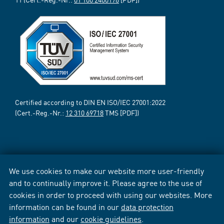
Certified according to DIN EN ISO/IEC 27001:2022
(Cert.-Reg.-Nr.:
12 310 69718
TMS [PDF])
We use cookies to make our website more user-friendly
and to continually improve it. Please agree to the use of
cookies in order to proceed with using our websites. More
information can be found in our
data protection
information
and our
cookie guidelines
.