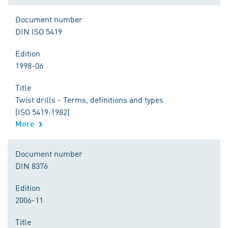
Document number
DIN ISO 5419
Edition
1998-06
Title
Twist drills - Terms, definitions and types
(ISO 5419:1982)
More
Document number
DIN 8376
Edition
2006-11
Title