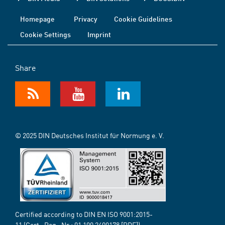
Homepage
Privacy
Cookie Guidelines
Cookie Settings
Imprint
Share
© 2025 DIN Deutsches Institut für Normung e. V.
Certified according to DIN EN ISO 9001:2015-
11 (Cert.-Reg.-Nr.:
01 100 2400178
[PDF])