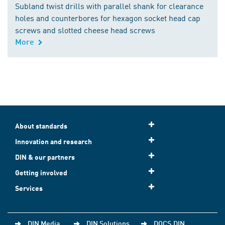
Subland twist drills with parallel shank for clearance
holes and counterbores for hexagon socket head cap
screws and slotted cheese head screws
More
About standards
Innovation and research
DIN & our partners
Getting involved
Services
DIN Media
DIN Solutions
DOCS.DIN