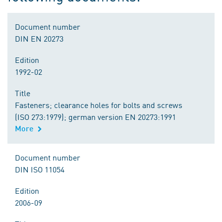
Document number
DIN EN 20273
Edition
1992-02
Title
Fasteners; clearance holes for bolts and screws
(ISO 273:1979); german version EN 20273:1991
More
Document number
DIN ISO 11054
Edition
2006-09