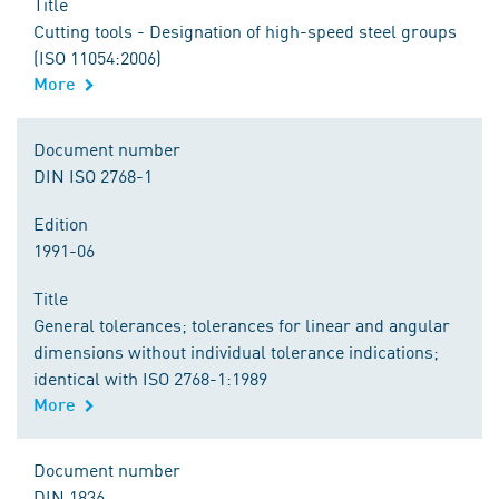
Title
Cutting tools - Designation of high-speed steel groups
(ISO 11054:2006)
More
Document number
DIN ISO 2768-1
Edition
1991-06
Title
General tolerances; tolerances for linear and angular
dimensions without individual tolerance indications;
identical with ISO 2768-1:1989
More
Document number
DIN 1836