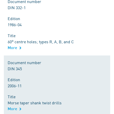
Document number
DIN 332-1
Edition
1986-04
Title
60° centre holes; types R, A, B, and C
More
Document number
DIN 345
Edition
2006-11
Title
Morse taper shank twist drills
More