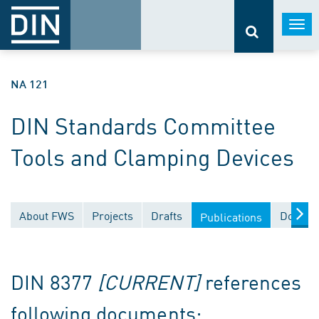
Togg
navi
NA 121
DIN Standards Committee
Tools and Clamping Devices
About FWS
Projects
Drafts
Docume
Publications
DIN 8377
[CURRENT]
references
following documents: