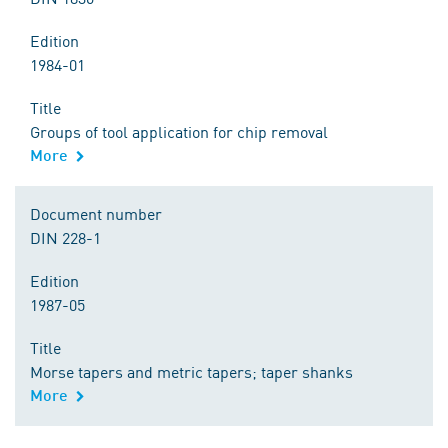
Edition
1984-01
Title
Groups of tool application for chip removal
More
Document number
DIN 228-1
Edition
1987-05
Title
Morse tapers and metric tapers; taper shanks
More