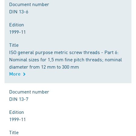
Document number
DIN 13-6
Edition
1999-11
Title
ISO general purpose metric screw threads - Part 6:
Nominal sizes for 1,5 mm fine pitch threads; nominal
diameter from 12 mm to 300 mm
More
Document number
DIN 13-7
Edition
1999-11
Title