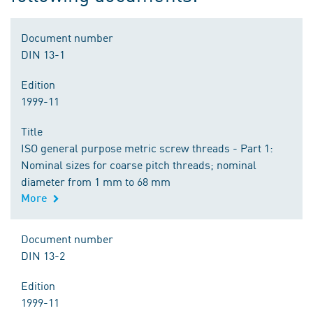
Document number
DIN 13-1
Edition
1999-11
Title
ISO general purpose metric screw threads - Part 1:
Nominal sizes for coarse pitch threads; nominal
diameter from 1 mm to 68 mm
More
Document number
DIN 13-2
Edition
1999-11