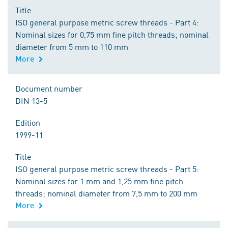
Title
ISO general purpose metric screw threads - Part 4:
Nominal sizes for 0,75 mm fine pitch threads; nominal
diameter from 5 mm to 110 mm
More
Document number
DIN 13-5
Edition
1999-11
Title
ISO general purpose metric screw threads - Part 5:
Nominal sizes for 1 mm and 1,25 mm fine pitch
threads; nominal diameter from 7,5 mm to 200 mm
More