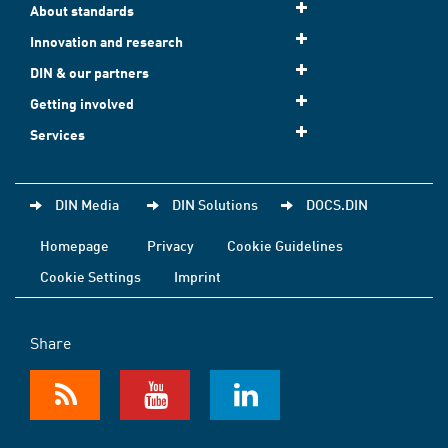
About standards
Innovation and research
DIN & our partners
Getting involved
Services
DIN Media
DIN Solutions
DOCS.DIN
Homepage
Privacy
Cookie Guidelines
Cookie Settings
Imprint
Share