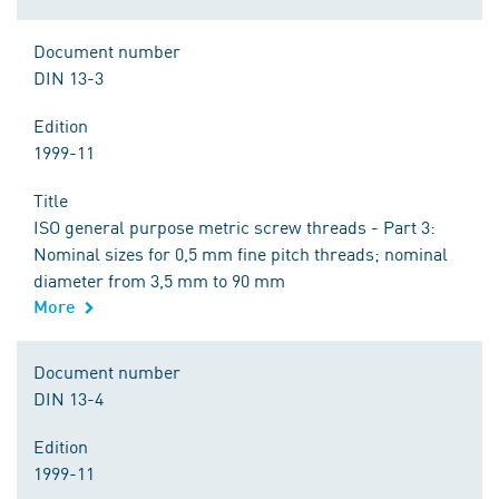
Document number
DIN 13-3
Edition
1999-11
Title
ISO general purpose metric screw threads - Part 3:
Nominal sizes for 0,5 mm fine pitch threads; nominal
diameter from 3,5 mm to 90 mm
More
Document number
DIN 13-4
Edition
1999-11