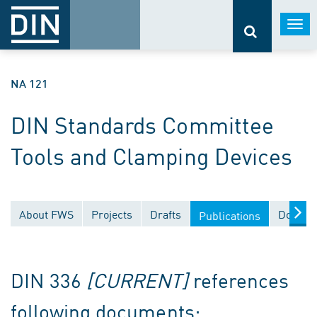
Togg
navi
NA 121
DIN Standards Committee
Tools and Clamping Devices
About FWS
Projects
Drafts
Docume
Publications
DIN 336
[CURRENT]
references
following documents: