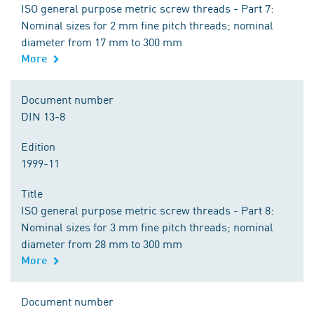
ISO general purpose metric screw threads - Part 7:
Nominal sizes for 2 mm fine pitch threads; nominal
diameter from 17 mm to 300 mm
More
Document number
DIN 13-8
Edition
1999-11
Title
ISO general purpose metric screw threads - Part 8:
Nominal sizes for 3 mm fine pitch threads; nominal
diameter from 28 mm to 300 mm
More
Document number