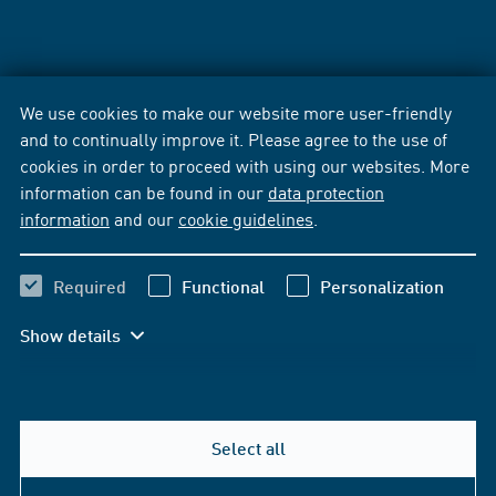
We use cookies to make our website more user-friendly
and to continually improve it. Please agree to the use of
cookies in order to proceed with using our websites. More
information can be found in our
data protection
information
and our
cookie guidelines
.
Required
Functional
Personalization
Show details
Select all