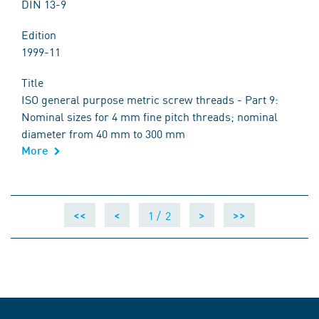
DIN 13-9
Edition
1999-11
Title
ISO general purpose metric screw threads - Part 9:
Nominal sizes for 4 mm fine pitch threads; nominal
diameter from 40 mm to 300 mm
More
1 /
2
<<
<
>
>>