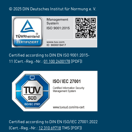
© 2025 DIN Deutsches Institut für Normung e. V.
Certified according to DIN EN ISO 9001:2015-
11 (Cert.-Reg.-Nr.:
01 100 2400178
[PDF])
Certified according to DIN EN ISO/IEC 27001:2022
(Cert.-Reg.-Nr.:
12 310 69718
TMS [PDF])