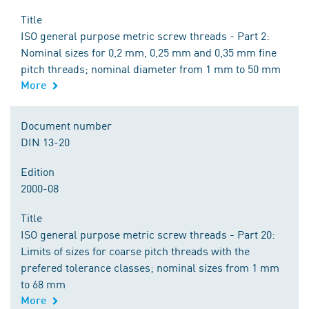
Title
ISO general purpose metric screw threads - Part 2:
Nominal sizes for 0,2 mm, 0,25 mm and 0,35 mm fine
pitch threads; nominal diameter from 1 mm to 50 mm
More
Document number
DIN 13-20
Edition
2000-08
Title
ISO general purpose metric screw threads - Part 20:
Limits of sizes for coarse pitch threads with the
prefered tolerance classes; nominal sizes from 1 mm
to 68 mm
More