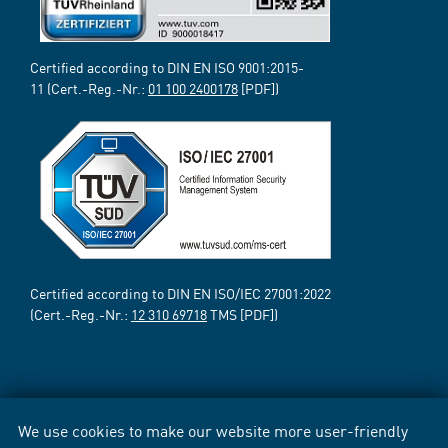
Certified according to DIN EN ISO 9001:2015-
11 (Cert.-Reg.-Nr.:
01 100 2400178
[PDF])
Certified according to DIN EN ISO/IEC 27001:2022
(Cert.-Reg.-Nr.:
12 310 69718
TMS [PDF])
We use cookies to make our website more user-friendly