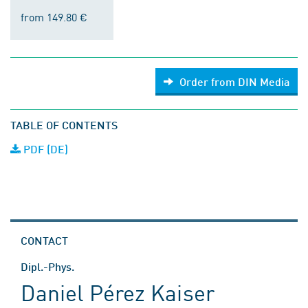
from 149.80 €
Order from DIN Media
TABLE OF CONTENTS
PDF (DE)
CONTACT
Dipl.-Phys.
Daniel Pérez Kaiser