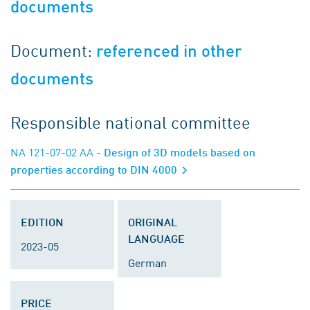
documents
Document:
referenced in other
documents
Responsible national committee
NA 121-07-02 AA
- Design of 3D models based on
properties according to DIN 4000
EDITION
ORIGINAL
LANGUAGE
2023-05
German
PRICE