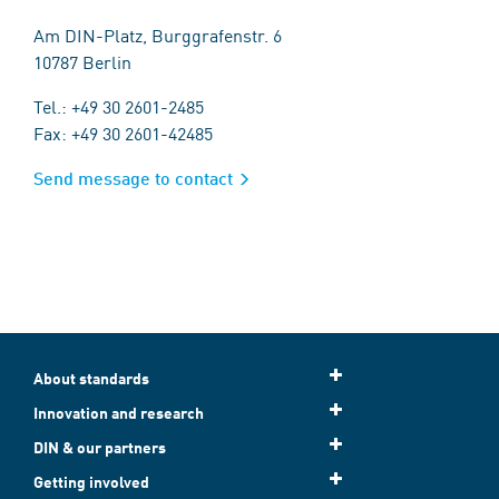
Am DIN-Platz, Burggrafenstr. 6
10787 Berlin
Tel.: +49 30 2601-2485
Fax: +49 30 2601-42485
Send message to contact
About standards
Innovation and research
DIN & our partners
Getting involved