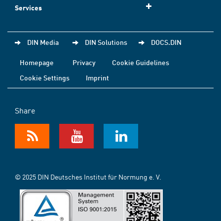
Services
DIN Media
DIN Solutions
DOCS.DIN
Homepage
Privacy
Cookie Guidelines
Cookie Settings
Imprint
Share
© 2025 DIN Deutsches Institut für Normung e. V.