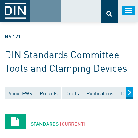
Togg
navi
NA 121
DIN Standards Committee
Tools and Clamping Devices
About FWS
Projects
Drafts
Publications
Docume
STANDARDS
[CURRENT]