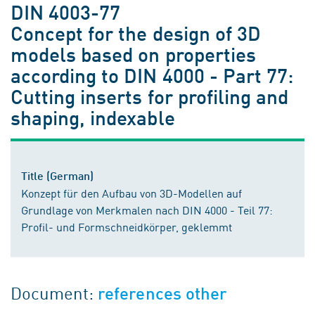
DIN 4003-77
Concept for the design of 3D
models based on properties
according to DIN 4000 - Part 77:
Cutting inserts for profiling and
shaping, indexable
Title (German)
Konzept für den Aufbau von 3D-Modellen auf
Grundlage von Merkmalen nach DIN 4000 - Teil 77:
Profil- und Formschneidkörper, geklemmt
Document:
references other