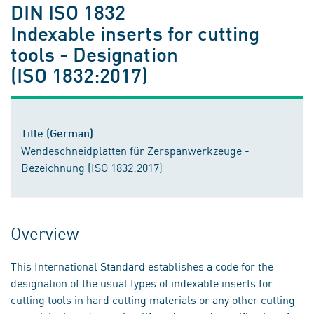
DIN ISO 1832
Indexable inserts for cutting
tools - Designation
(ISO 1832:2017)
Title (German)
Wendeschneidplatten für Zerspanwerkzeuge -
Bezeichnung (ISO 1832:2017)
Overview
This International Standard establishes a code for the
designation of the usual types of indexable inserts for
cutting tools in hard cutting materials or any other cutting