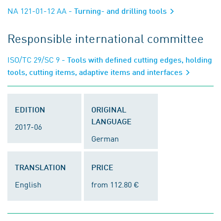
NA 121-01-12 AA
- Turning- and drilling tools
Responsible international committee
ISO/TC 29/SC 9
- Tools with defined cutting edges, holding
tools, cutting items, adaptive items and interfaces
EDITION
ORIGINAL
LANGUAGE
2017-06
German
TRANSLATION
PRICE
English
from 112.80 €