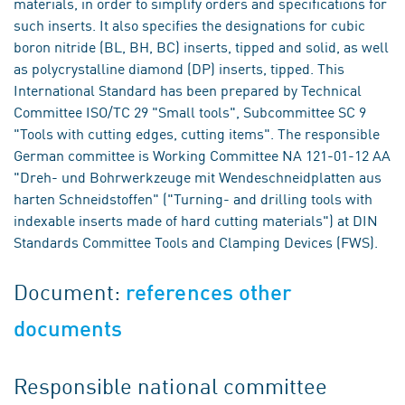
materials, in order to simplify orders and specifications for
such inserts. It also specifies the designations for cubic
boron nitride (BL, BH, BC) inserts, tipped and solid, as well
as polycrystalline diamond (DP) inserts, tipped. This
International Standard has been prepared by Technical
Committee ISO/TC 29 "Small tools", Subcommittee SC 9
"Tools with cutting edges, cutting items". The responsible
German committee is Working Committee NA 121-01-12 AA
"Dreh- und Bohrwerkzeuge mit Wendeschneidplatten aus
harten Schneidstoffen" ("Turning- and drilling tools with
indexable inserts made of hard cutting materials") at DIN
Standards Committee Tools and Clamping Devices (FWS).
Document:
references other
documents
Responsible national committee