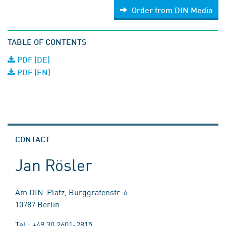
Order from DIN Media
TABLE OF CONTENTS
PDF (DE)
PDF (EN)
CONTACT
Jan Rösler
Am DIN-Platz, Burggrafenstr. 6
10787 Berlin
Tel.: +49 30 2601-2815