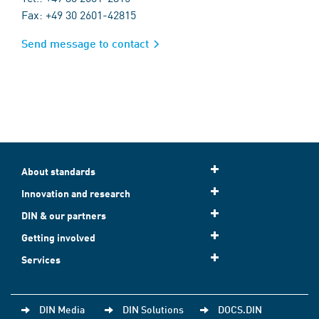
Fax: +49 30 2601-42815
Send message to contact
About standards
Innovation and research
DIN & our partners
Getting involved
Services
DIN Media
DIN Solutions
DOCS.DIN