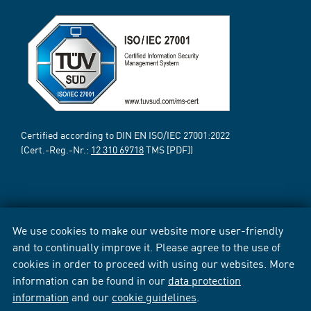
Certified according to DIN EN ISO/IEC 27001:2022
(Cert.-Reg.-Nr.:
12 310 69718
TMS [PDF])
We use cookies to make our website more user-friendly
and to continually improve it. Please agree to the use of
cookies in order to proceed with using our websites. More
information can be found in our
data protection
information
and our
cookie guidelines
.