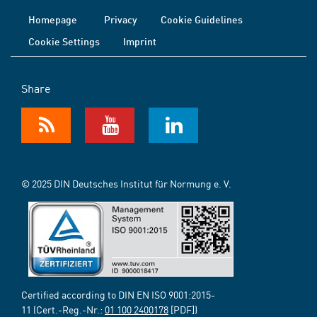
Homepage
Privacy
Cookie Guidelines
Cookie Settings
Imprint
Share
© 2025 DIN Deutsches Institut für Normung e. V.
Certified according to DIN EN ISO 9001:2015-
11 (Cert.-Reg.-Nr.:
01 100 2400178
[PDF])