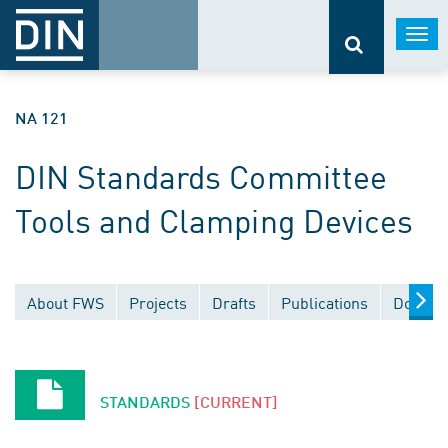
Togg
navi
NA 121
DIN Standards Committee
Tools and Clamping Devices
About FWS
Projects
Drafts
Publications
Docume
STANDARDS
[CURRENT]