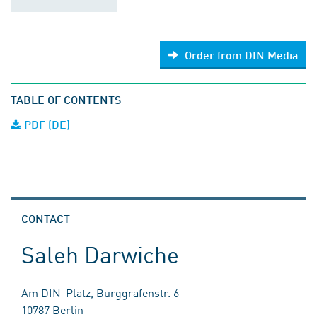
Order from DIN Media
TABLE OF CONTENTS
PDF (DE)
CONTACT
Saleh Darwiche
Am DIN-Platz, Burggrafenstr. 6
10787 Berlin