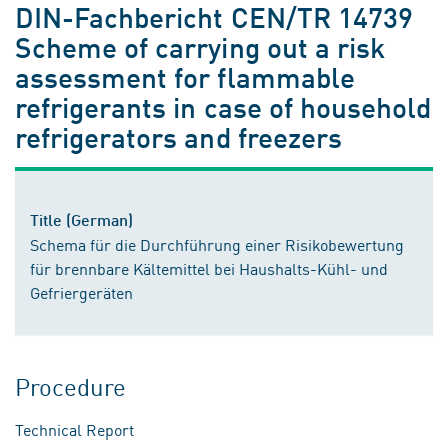
DIN-Fachbericht CEN/TR 14739
Scheme of carrying out a risk
assessment for flammable
refrigerants in case of household
refrigerators and freezers
Title (German)
Schema für die Durchführung einer Risikobewertung
für brennbare Kältemittel bei Haushalts-Kühl- und
Gefriergeräten
Procedure
Technical Report