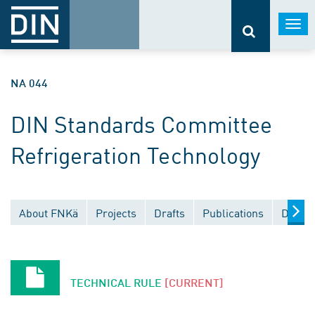
Togg
navi
NA 044
DIN Standards Committee
Refrigeration Technology
About FNKä
Projects
Drafts
Publications
Docume
TECHNICAL RULE
[CURRENT]