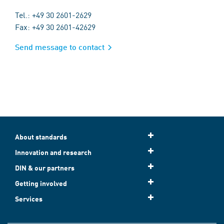
Tel.: +49 30 2601-2629
Fax: +49 30 2601-42629
Send message to contact
About standards
Innovation and research
DIN & our partners
Getting involved
Services