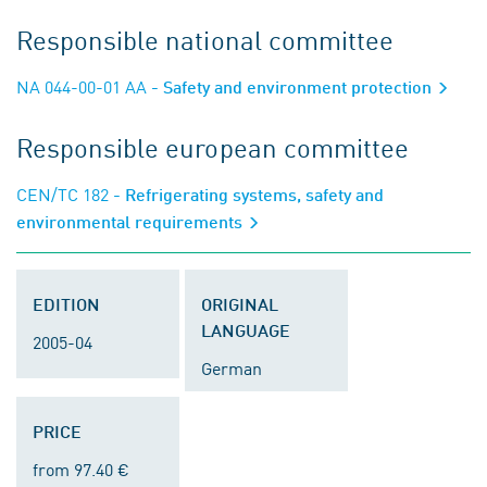
Responsible national committee
NA 044-00-01 AA
- Safety and environment protection
Responsible european committee
CEN/TC 182
- Refrigerating systems, safety and
environmental requirements
EDITION
ORIGINAL
LANGUAGE
2005-04
German
PRICE
from 97.40 €