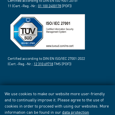
Certified according to DIN EN ISO 9001:2015-
11 (Cert.-Reg.-Nr.:
01 100 2400178
[PDF])
Certified according to DIN EN ISO/IEC 27001:2022
(Cert.-Reg.-Nr.:
12 310 69718
TMS [PDF])
We use cookies to make our website more user-friendly
and to continually improve it. Please agree to the use of
cookies in order to proceed with using our websites. More
information can be found in our
data protection