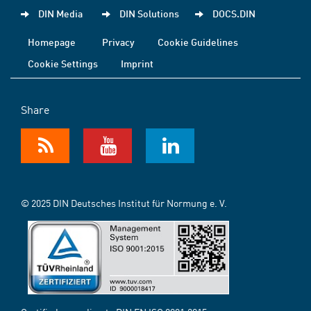
DIN Media
DIN Solutions
DOCS.DIN
Homepage
Privacy
Cookie Guidelines
Cookie Settings
Imprint
Share
© 2025 DIN Deutsches Institut für Normung e. V.