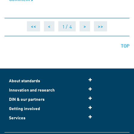
1 /
4
<<
<
>
>>
TOP
About standards
Innovation and research
DIN & our partners
Getting involved
Services