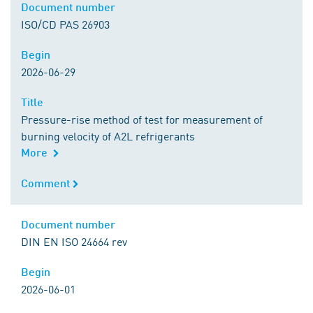
Document number
Document number
ISO/CD PAS 26903
Begin
Begin
2026-06-29
Title
Title
Pressure-rise method of test for measurement of
burning velocity of A2L refrigerants
More
Comment
Comment
Document number
Document number
DIN EN ISO 24664 rev
Begin
Begin
2026-06-01