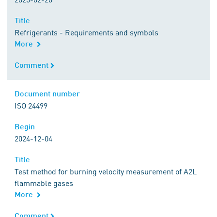
Title
Title
Refrigerants - Requirements and symbols
More
Comment
Comment
Document number
Document number
ISO 24499
Begin
Begin
2024-12-04
Title
Title
Test method for burning velocity measurement of A2L
flammable gases
More
Comment
Comment