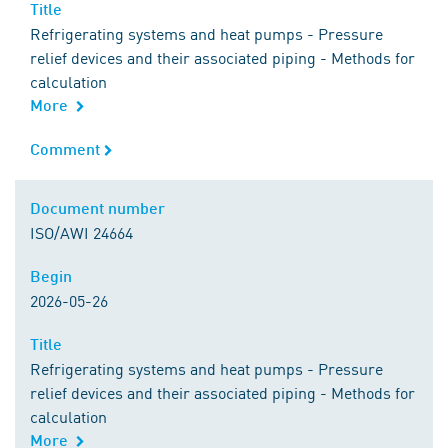
Title
Title
Refrigerating systems and heat pumps - Pressure
relief devices and their associated piping - Methods for
calculation
More
Comment
Comment
Document number
Document number
ISO/AWI 24664
Begin
Begin
2026-05-26
Title
Title
Refrigerating systems and heat pumps - Pressure
relief devices and their associated piping - Methods for
calculation
More