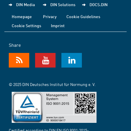
DIN Media
DIN Solutions
DOCS.DIN
Homepage
Privacy
Cookie Guidelines
Cookie Settings
Imprint
Share
© 2025 DIN Deutsches Institut für Normung e. V.
Certified according to DIN EN ISO 9001:2015-