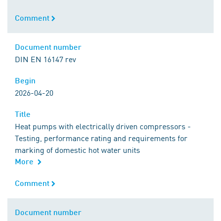
Comment
Comment
Document number
Document number
DIN EN 16147 rev
Begin
Begin
2026-04-20
Title
Title
Heat pumps with electrically driven compressors -
Testing, performance rating and requirements for
marking of domestic hot water units
More
Comment
Comment
Document number
Document number