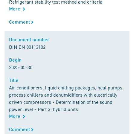
Refrigerant stability test method and criteria
More
Comment
Comment
Document number
Document number
DIN EN 00113102
Begin
Begin
2025-05-30
Title
Title
Air conditioners, liquid chilling packages, heat pumps,
process chillers and dehumidifiers with electrically
driven compressors - Determination of the sound
power level - Part 3: hybrid units
More
Comment
Comment