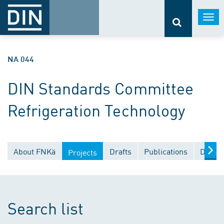
Togg
navi
NA 044
DIN Standards Committee
Refrigeration Technology
About FNKä
Drafts
Publications
Docume
Projects
Search list