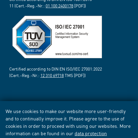
11 (Cert.-Reg.-Nr.:
01 100 2400178
[PDF])
Certified according to DIN EN ISO/IEC 27001:2022
(Cert.-Reg.-Nr.:
12 310 69718
TMS [PDF])
We use cookies to make our website more user-friendly
and to continually improve it. Please agree to the use of
cookies in order to proceed with using our websites. More
information can be found in our
data protection