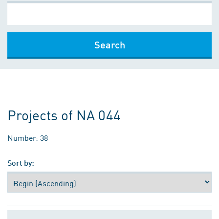
Search
Projects of NA 044
Number: 38
Sort by: