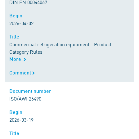
DIN EN 00044067
Begin
Begin
2026-04-02
Title
Title
Commercial refrigeration equipment - Product
Category Rules
More
Comment
Comment
Document number
Document number
ISO/AWI 26490
Begin
Begin
2026-03-19
Title
Title