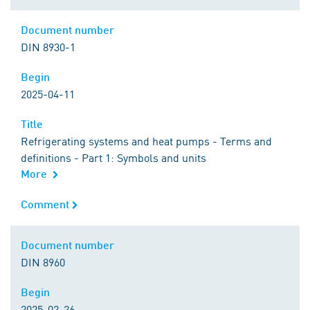
Document number
Document number
DIN 8930-1
Begin
Begin
2025-04-11
Title
Title
Refrigerating systems and heat pumps - Terms and
definitions - Part 1: Symbols and units
More
Comment
Comment
Document number
Document number
DIN 8960
Begin
Begin
2025-02-26