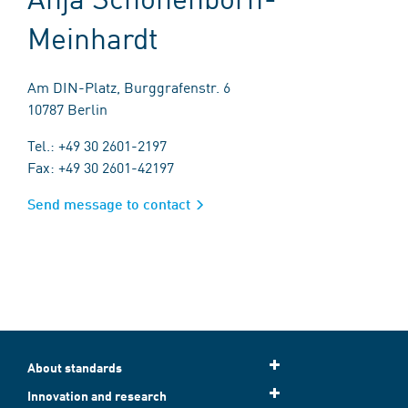
Meinhardt
Am DIN-Platz, Burggrafenstr. 6
10787 Berlin
Tel.: +49 30 2601-2197
Fax: +49 30 2601-42197
Send message to contact
About standards
Innovation and research