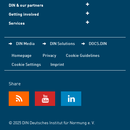
DIN & our partners
Getting involved
Services
DIN Media
DIN Solutions
DOCS.DIN
Homepage
Privacy
Cookie Guidelines
Cookie Settings
Imprint
Share
© 2025 DIN Deutsches Institut für Normung e. V.