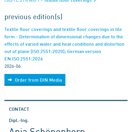
previous edition(s)
Textile floor coverings and textile floor coverings in tile
form - Determination of dimensional changes due to the
effects of varied water and heat conditions and distortion
out of plane (ISO 2551:2020); German version
EN ISO 2551:2026
2026-06
Order from DIN Media
CONTACT
Dipl.-Ing.
Anja Schönenborn-