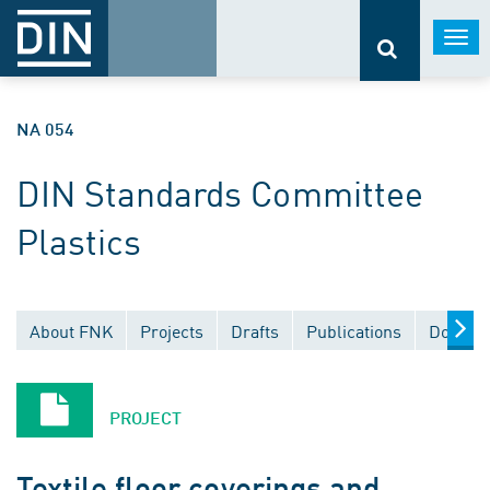
Togg
navi
NA 054
DIN Standards Committee
Plastics
About FNK
Projects
Drafts
Publications
Documen
PROJECT
Textile floor coverings and