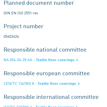
Planned document number
DIN EN ISO 2551 rev
Project number
05402426
Responsible national committee
NA 054-04-09 AA
- Textile floor coverings
Responsible european committee
CEN/TC 134/WG 8
- Textile floor coverings
Responsible international committee
ISO/TC 219/WG 1
- Textile floor coverings