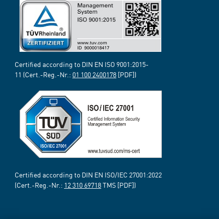
Certified according to DIN EN ISO 9001:2015-
11 (Cert.-Reg.-Nr.:
01 100 2400178
[PDF])
Certified according to DIN EN ISO/IEC 27001:2022
(Cert.-Reg.-Nr.:
12 310 69718
TMS [PDF])