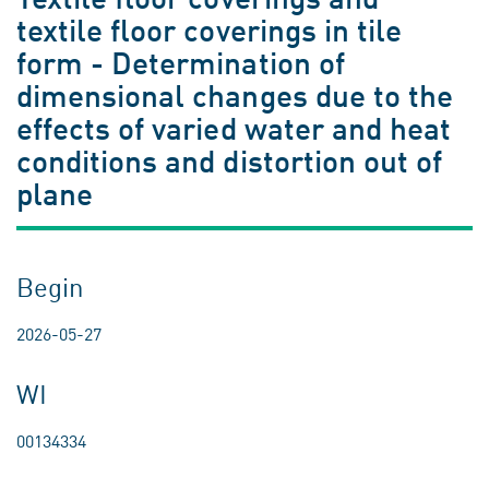
textile floor coverings in tile
form - Determination of
dimensional changes due to the
effects of varied water and heat
conditions and distortion out of
plane
Begin
2026-05-27
WI
00134334