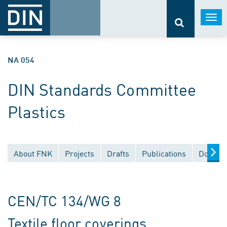
Togg
navi
NA 054
DIN Standards Committee
Plastics
About FNK
Projects
Drafts
Publications
Documen
CEN/TC 134/WG 8
Textile floor coverings