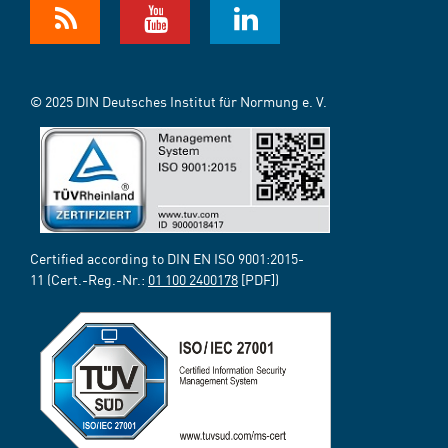
© 2025 DIN Deutsches Institut für Normung e. V.
Certified according to DIN EN ISO 9001:2015-
11 (Cert.-Reg.-Nr.:
01 100 2400178
[PDF])