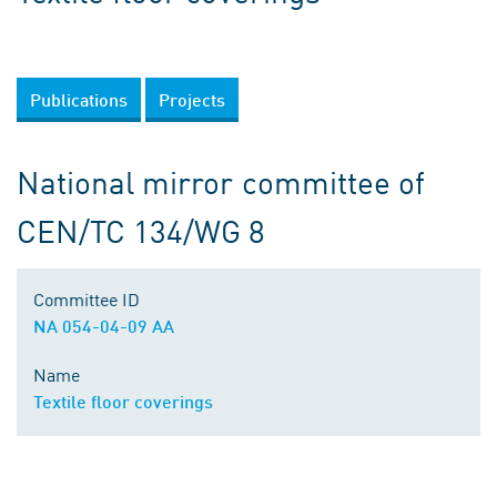
Publications
Projects
National mirror committee of
CEN/TC 134/WG 8
Committee ID
NA 054-04-09 AA
Name
Textile floor coverings