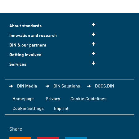
About standards
Innovation and research
DIN & our partners
Getting involved
Services
DIN Media
DIN Solutions
DOCS.DIN
Homepage
Privacy
Cookie Guidelines
Cookie Settings
Imprint
Share