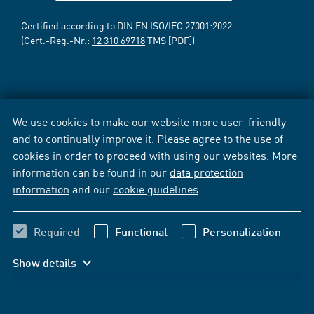
Certified according to DIN EN ISO/IEC 27001:2022
(Cert.-Reg.-Nr.:
12 310 69718
TMS [PDF])
We use cookies to make our website more user-friendly
and to continually improve it. Please agree to the use of
cookies in order to proceed with using our websites. More
information can be found in our
data protection
information
and our
cookie guidelines
.
Required
Functional
Personalization
Show details