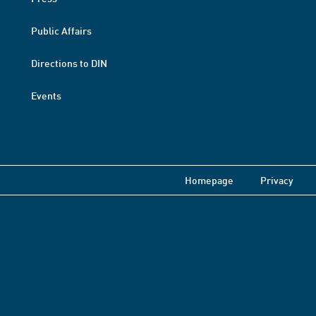
Public Affairs
Directions to DIN
Events
Homepage
Privacy