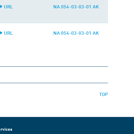
URL
NA 054-03-03-01 AK
URL
NA 054-03-03-01 AK
TOP
rvices