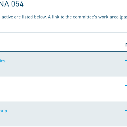
 NA 054
 active are listed below. A link to the committee's work area (p
ics
roup