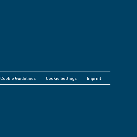
Cookie Guidelines
Cookie Settings
Imprint