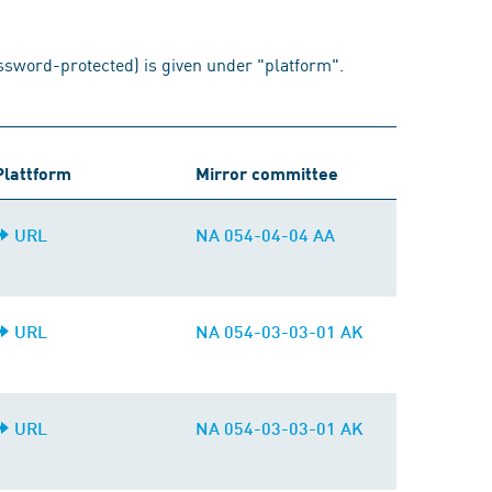
assword-protected) is given under "platform".
Plattform
Mirror committee
URL
NA 054-04-04 AA
URL
NA 054-03-03-01 AK
URL
NA 054-03-03-01 AK