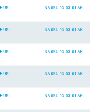
URL
NA 054-03-03-01 AK
URL
NA 054-03-03-01 AK
URL
NA 054-03-03-01 AK
URL
NA 054-03-03-01 AK
URL
NA 054-03-03-01 AK