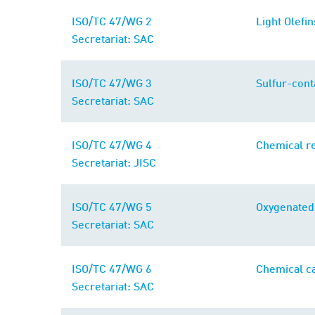
ISO/TC 47/WG 2
Light Olefin
Secretariat: SAC
ISO/TC 47/WG 3
Sulfur-cont
Secretariat: SAC
ISO/TC 47/WG 4
Chemical re
Secretariat: JISC
ISO/TC 47/WG 5
Oxygenated
Secretariat: SAC
ISO/TC 47/WG 6
Chemical ca
Secretariat: SAC