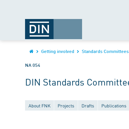
Getting involved
Standards Committees
NA 054
DIN Standards Committee
About FNK
Projects
Drafts
Publications