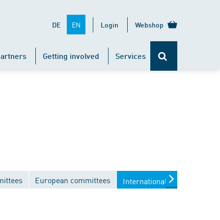
EN
DE
Login
Webshop
artners
Getting involved
Services
mittees
European committees
International committees