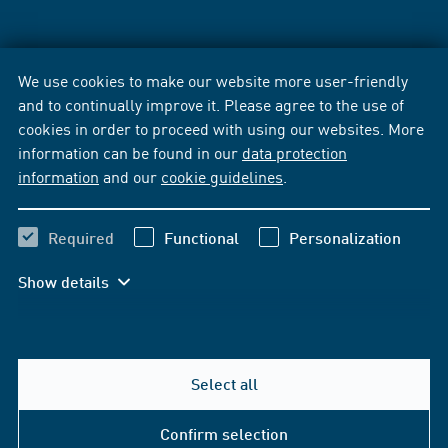
We use cookies to make our website more user-friendly
and to continually improve it. Please agree to the use of
cookies in order to proceed with using our websites. More
information can be found in our
data protection
information
and our
cookie guidelines
.
Required
Functional
Personalization
Show details
Select all
Confirm selection