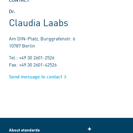
Dr.
Claudia Laabs
Am DIN-Platz, Burggrafenstr. 6
10787 Berlin
Tel.: +49 30 2601-2526
Fax: +49 30 2601-42526
Send message to contact
About standards