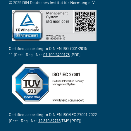
© 2025 DIN Deutsches Institut für Normung e. V.
Certified according to DIN EN ISO 9001:2015-
11 (Cert.-Reg.-Nr.:
01 100 2400178
[PDF])
Certified according to DIN EN ISO/IEC 27001:2022
(Cert.-Reg.-Nr.:
12 310 69718
TMS [PDF])