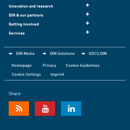
Innovation and research
DIN & our partners
Getting involved
Services
DIN Media
DIN Solutions
DOCS.DIN
Homepage
Privacy
Cookie Guidelines
Cookie Settings
Imprint
Share