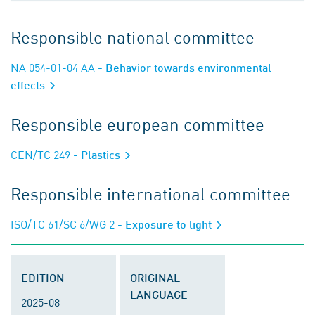
Responsible national committee
NA 054-01-04 AA
- Behavior towards environmental
effects
Responsible european committee
CEN/TC 249
- Plastics
Responsible international committee
ISO/TC 61/SC 6/WG 2
- Exposure to light
EDITION
ORIGINAL
LANGUAGE
2025-08