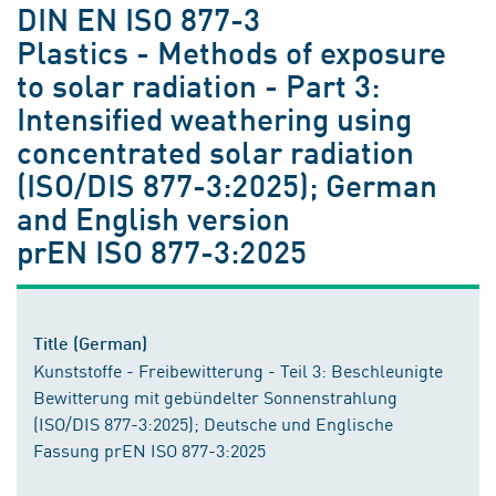
DIN EN ISO 877-3
Plastics - Methods of exposure
to solar radiation - Part 3:
Intensified weathering using
concentrated solar radiation
(ISO/DIS 877-3:2025); German
and English version
prEN ISO 877-3:2025
Title (German)
Kunststoffe - Freibewitterung - Teil 3: Beschleunigte
Bewitterung mit gebündelter Sonnenstrahlung
(ISO/DIS 877-3:2025); Deutsche und Englische
Fassung prEN ISO 877-3:2025