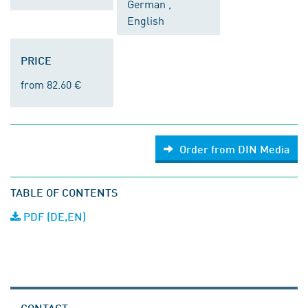
German ,
English
PRICE
from 82.60 €
Order from DIN Media
TABLE OF CONTENTS
PDF (DE,EN)
CONTACT