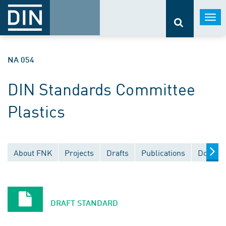
Togg
navi
NA 054
DIN Standards Committee
Plastics
About FNK
Projects
Drafts
Publications
Documen
DRAFT STANDARD