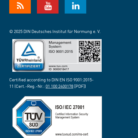
© 2025 DIN Deutsches Institut für Normung e. V.
Certified according to DIN EN ISO 9001:2015-
11 (Cert.-Reg.-Nr.:
01 100 2400178
[PDF])