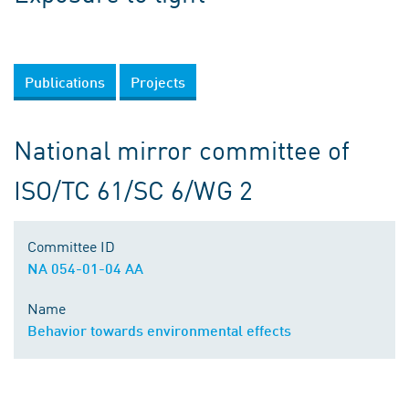
Publications
Projects
National mirror committee of
ISO/TC 61/SC 6/WG 2
Committee ID
NA 054-01-04 AA
Name
Behavior towards environmental effects