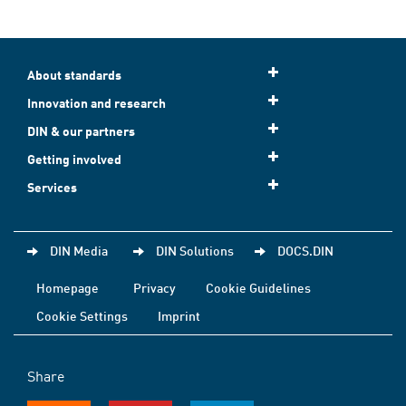
About standards
Innovation and research
DIN & our partners
Getting involved
Services
DIN Media
DIN Solutions
DOCS.DIN
Homepage
Privacy
Cookie Guidelines
Cookie Settings
Imprint
Share