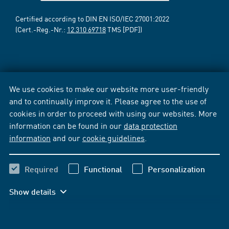
Certified according to DIN EN ISO/IEC 27001:2022
(Cert.-Reg.-Nr.:
12 310 69718
TMS [PDF])
We use cookies to make our website more user-friendly
and to continually improve it. Please agree to the use of
cookies in order to proceed with using our websites. More
information can be found in our
data protection
information
and our
cookie guidelines
.
Required
Functional
Personalization
Show details