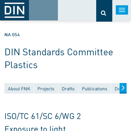
Togg
navi
NA 054
DIN Standards Committee
Plastics
About FNK
Projects
Drafts
Publications
Documen
ISO/TC 61/SC 6/WG 2
Exposure to light