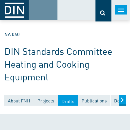
Togg
navi
NA 040
DIN Standards Committee
Heating and Cooking
Equipment
About FNH
Projects
Publications
Docume
Drafts