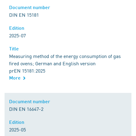
Document number
DIN EN 15181
Edition
2025-07
Title
Measuring method of the energy consumption of gas
fired ovens; German and English version
prEN 15181:2025
More
Document number
DIN EN 16647-2
Edition
2025-05