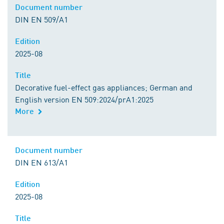
Document number
DIN EN 509/A1
Edition
2025-08
Title
Decorative fuel-effect gas appliances; German and
English version EN 509:2024/prA1:2025
More
Document number
DIN EN 613/A1
Edition
2025-08
Title