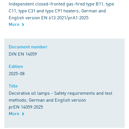
Independent closed-fronted gas-fired type B11, type
C11, type C31 and type C91 heaters; German and
English version EN 613:2021/prA1:2025
More
Document number
DIN EN 14059
Edition
2025-08
Title
Decorative oil lamps - Safety requirements and test
methods; German and English version
prEN 14059:2025
More