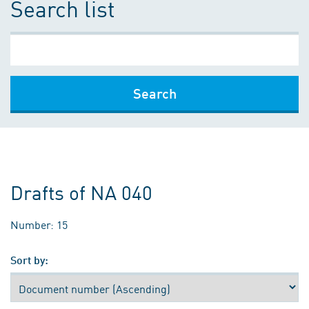
Search list
Search
Drafts of NA 040
Number: 15
Sort by: