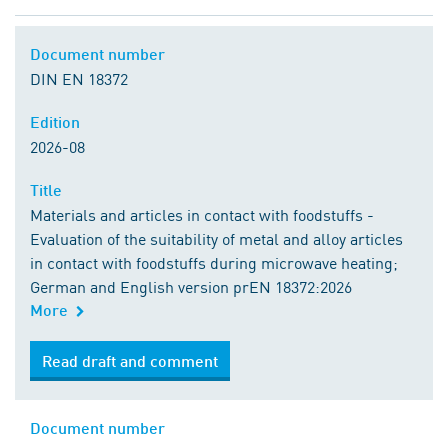
Document number
DIN EN 18372
Edition
2026-08
Title
Materials and articles in contact with foodstuffs -
Evaluation of the suitability of metal and alloy articles
in contact with foodstuffs during microwave heating;
German and English version prEN 18372:2026
More
Read draft and comment
Document number