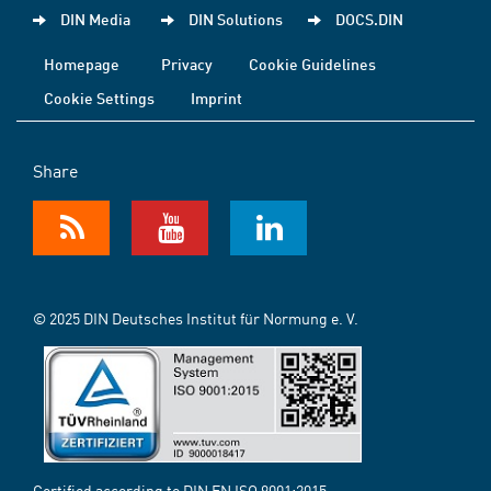
DIN Media
DIN Solutions
DOCS.DIN
Homepage
Privacy
Cookie Guidelines
Cookie Settings
Imprint
Share
© 2025 DIN Deutsches Institut für Normung e. V.
Certified according to DIN EN ISO 9001:2015-