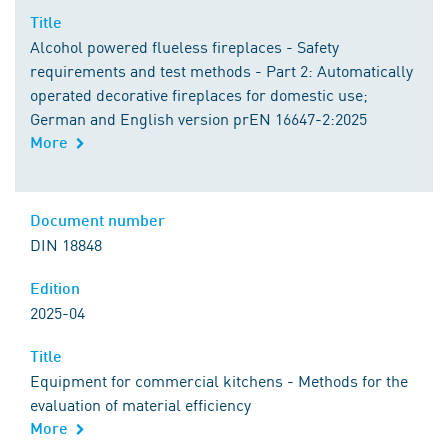
Title
Alcohol powered flueless fireplaces - Safety
requirements and test methods - Part 2: Automatically
operated decorative fireplaces for domestic use;
German and English version prEN 16647-2:2025
More
Document number
DIN 18848
Edition
2025-04
Title
Equipment for commercial kitchens - Methods for the
evaluation of material efficiency
More