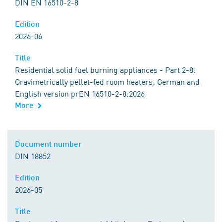
DIN EN 16510-2-8
Edition
2026-06
Title
Residential solid fuel burning appliances - Part 2-8:
Gravimetrically pellet-fed room heaters; German and
English version prEN 16510-2-8:2026
More
Document number
DIN 18852
Edition
2026-05
Title