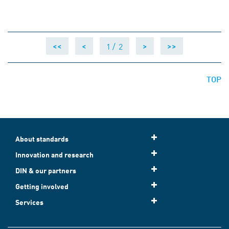
1 /
2
<<
<
>
>>
TOP
About standards
Innovation and research
DIN & our partners
Getting involved
Services