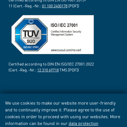
11 (Cert.-Reg.-Nr.:
01 100 2400178
[PDF])
Certified according to DIN EN ISO/IEC 27001:2022
(Cert.-Reg.-Nr.:
12 310 69718
TMS [PDF])
We use cookies to make our website more user-friendly
and to continually improve it. Please agree to the use of
cookies in order to proceed with using our websites. More
information can be found in our
data protection