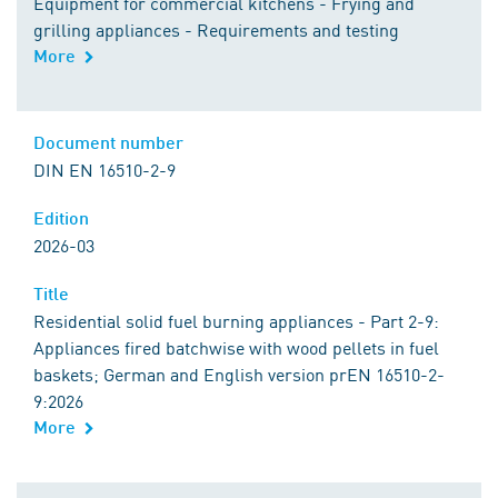
Equipment for commercial kitchens - Frying and
grilling appliances - Requirements and testing
More
Document number
DIN EN 16510-2-9
Edition
2026-03
Title
Residential solid fuel burning appliances - Part 2-9:
Appliances fired batchwise with wood pellets in fuel
baskets; German and English version prEN 16510-2-
9:2026
More