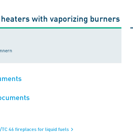
r heaters with vaporizing burners
ennern
cuments
documents
C 46 fireplaces for liquid fuels