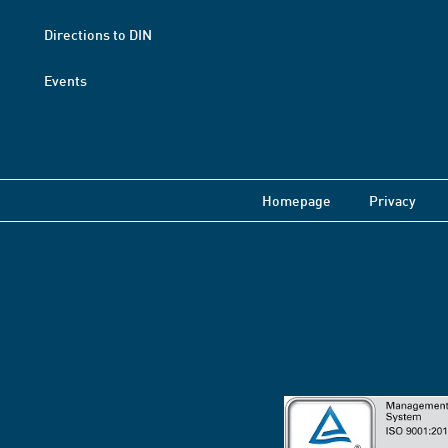
Directions to DIN
Events
Homepage
Privacy