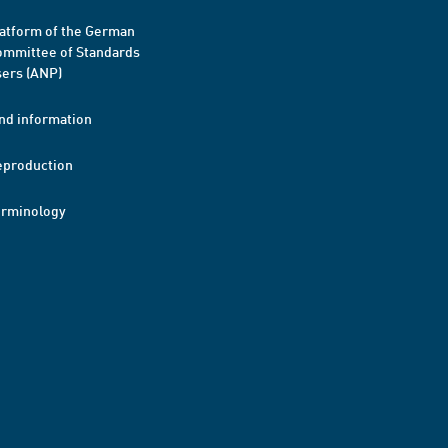
atform of the German
mmittee of Standards
ers (ANP)
nd information
eproduction
erminology