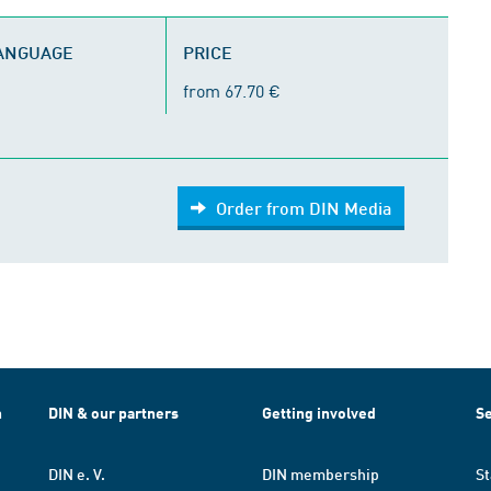
LANGUAGE
PRICE
from 67.70 €
Order from DIN Media
h
DIN & our partners
Getting involved
Se
DIN e. V.
DIN membership
St