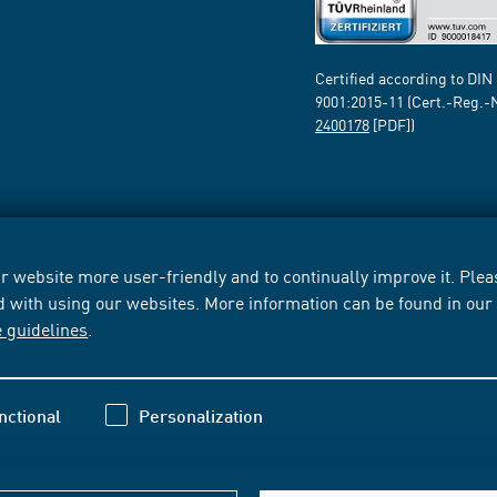
Certified according to DIN
9001:2015-11 (Cert.-Reg.-
2400178
[PDF])
 website more user-friendly and to continually improve it. Pleas
d with using our websites. More information can be found in ou
e guidelines
.
nctional
Personalization