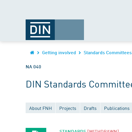
Getting involved
Standards Committees
NA 040
DIN Standards Committe
About FNH
Projects
Drafts
Publications
STANDARDS
[WITHDRAWN]