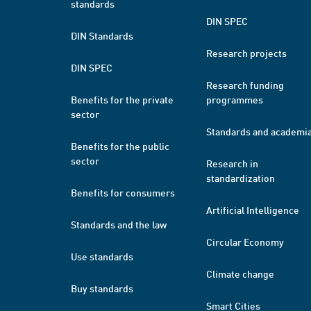
standards
DIN SPEC
DIN Standards
Research projects
DIN SPEC
Research funding
Benefits for the private
programmes
sector
Standards and academi
Benefits for the public
sector
Research in
standardization
Benefits for consumers
Artificial Intelligence
Standards and the law
Circular Economy
Use standards
Climate change
Buy standards
Smart Cities