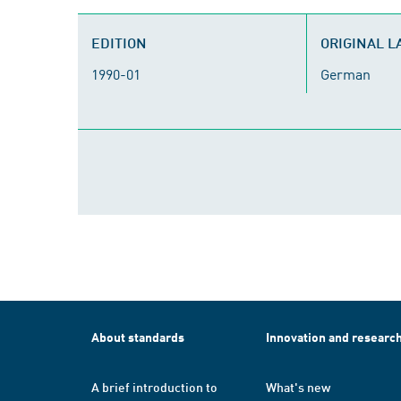
EDITION
ORIGINAL 
1990-01
German
About standards
Innovation and researc
A brief introduction to
What's new