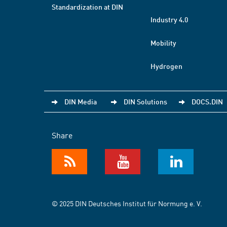
Standardization at DIN
Industry 4.0
Mobility
Hydrogen
DIN Media
DIN Solutions
DOCS.DIN
Share
© 2025 DIN Deutsches Institut für Normung e. V.