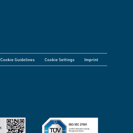
Cookie Guidelines
Cookie Settings
Imprint