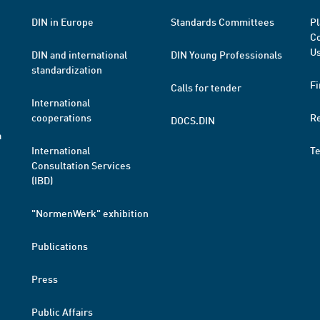
DIN in Europe
Standards Committees
Pl
Co
Us
DIN and international
DIN Young Professionals
standardization
Fi
Calls for tender
International
cooperations
R
DOCS.DIN
a
International
T
Consultation Services
(IBD)
"NormenWerk" exhibition
Publications
Press
Public Affairs