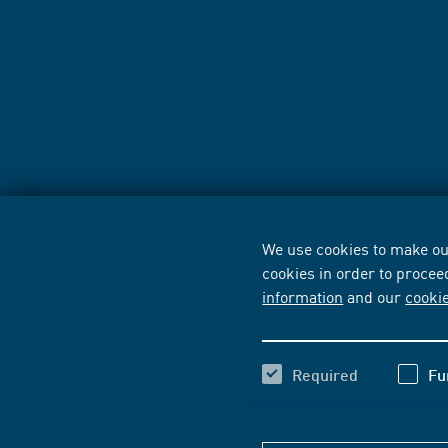
We use cookies to make our
cookies in order to procee
information
and our
cooki
Required
Fu