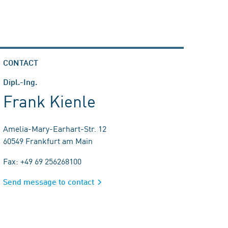
CONTACT
Dipl.-Ing.
Frank Kienle
Amelia-Mary-Earhart-Str. 12
60549 Frankfurt am Main
Fax: +49 69 256268100
Send message to contact