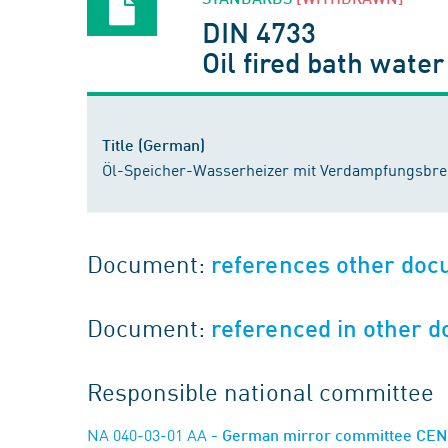
DIN 4733
Oil fired bath wate
Title (German)
Öl-Speicher-Wasserheizer mit Verdampfungsbr
Document:
references other do
Document:
referenced in other 
Responsible national committee
NA 040-03-01 AA
- German mirror committee CEN/T