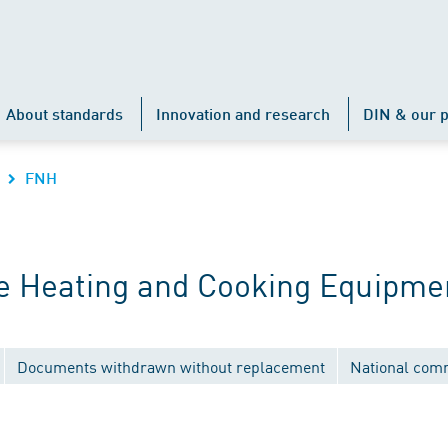
About standards
Innovation and research
DIN & our p
FNH
e Heating and Cooking Equipme
Documents withdrawn without replacement
National com