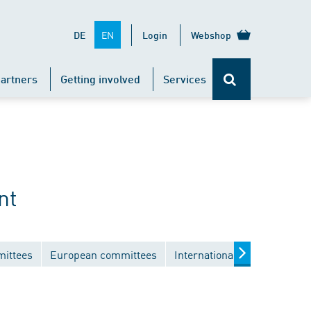
EN
DE
Login
Webshop
artners
Getting involved
Services
nt
mittees
European committees
International committees