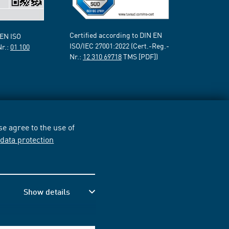
Certified according to DIN EN
 EN ISO
ISO/IEC 27001:2022 (Cert.-Reg.-
Nr.:
01 100
Nr.:
12 310 69718
TMS [PDF])
e agree to the use of
r
data protection
Show details