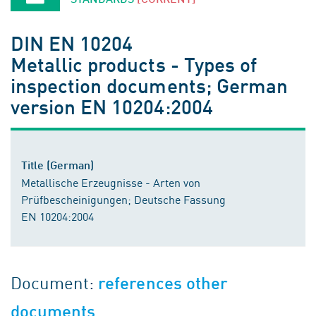
DIN EN 10204
Metallic products - Types of
inspection documents; German
version EN 10204:2004
Title (German)
Metallische Erzeugnisse - Arten von
Prüfbescheinigungen; Deutsche Fassung
EN 10204:2004
Document:
references other
documents