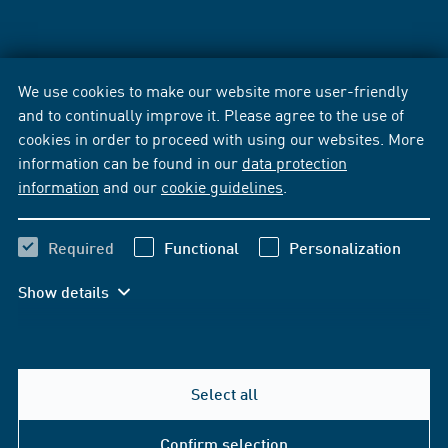
We use cookies to make our website more user-friendly
and to continually improve it. Please agree to the use of
cookies in order to proceed with using our websites. More
information can be found in our
data protection
information
and our
cookie guidelines
.
Required
Functional
Personalization
Show details
Select all
Confirm selection