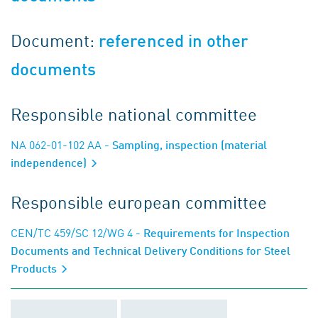
Document:
referenced in other
documents
Responsible national committee
NA 062-01-102 AA
- Sampling, inspection (material
independence)
Responsible european committee
CEN/TC 459/SC 12/WG 4
- Requirements for Inspection
Documents and Technical Delivery Conditions for Steel
Products