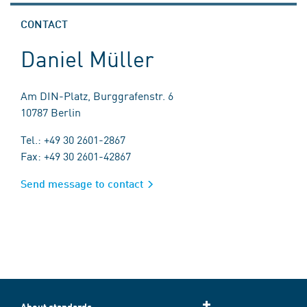
CONTACT
Daniel Müller
Am DIN-Platz, Burggrafenstr. 6
10787 Berlin
Tel.: +49 30 2601-2867
Fax: +49 30 2601-42867
Send message to contact
About standards