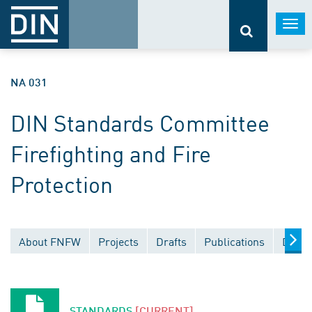
Togg
navi
NA 031
DIN Standards Committee
Firefighting and Fire
Protection
About FNFW
Projects
Drafts
Publications
Docum
STANDARDS
[CURRENT]