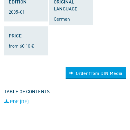
EDITION
ORIGINAL
LANGUAGE
2005-01
German
PRICE
from 60.10 €
Order from DIN Media
TABLE OF CONTENTS
PDF (DE)