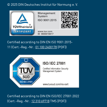
© 2025 DIN Deutsches Institut für Normung e. V.
Certified according to DIN EN ISO 9001:2015-
11 (Cert.-Reg.-Nr.:
01 100 2400178
[PDF])
Certified according to DIN EN ISO/IEC 27001:2022
(Cert.-Reg.-Nr.:
12 310 69718
TMS [PDF])