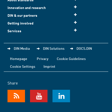
Innovation and research
DIN & our partners
Getting involved
Services
DIN Media
DIN Solutions
DOCS.DIN
Homepage
Privacy
Cookie Guidelines
Cookie Settings
Imprint
Share