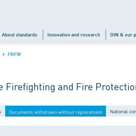
About standards
Innovation and research
DIN & our p
FNFW
Firefighting and Fire Protectio
s
National co
Documents withdrawn without replacement