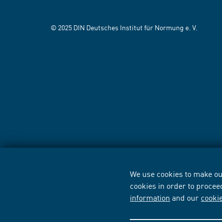
© 2025 DIN Deutsches Institut für Normung e. V.
We use cookies to make our
cookies in order to procee
information
and our
cooki