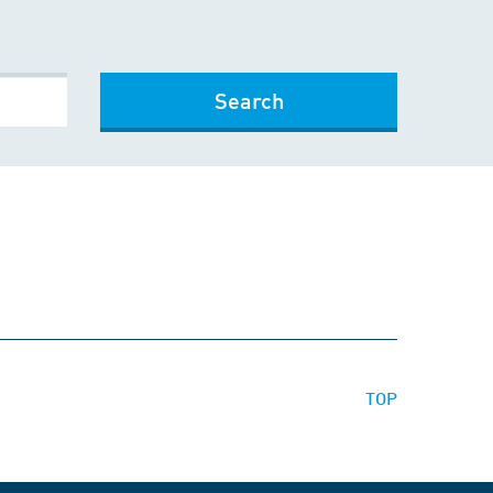
Search
TOP