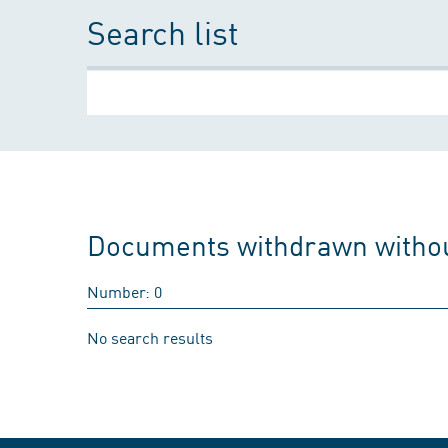
Search list
Documents withdrawn withou
Number: 0
No search results