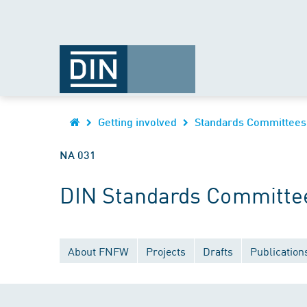
Getting involved
Standards Committees
NA 031
DIN Standards Committee 
About FNFW
Projects
Drafts
Publication