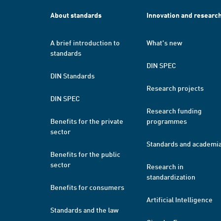
About standards
Innovation and researc
A brief introduction to
What's new
standards
DIN SPEC
DIN Standards
Research projects
DIN SPEC
Research funding
Benefits for the private
programmes
sector
Standards and academi
Benefits for the public
sector
Research in
standardization
Benefits for consumers
Artificial Intelligence
Standards and the law