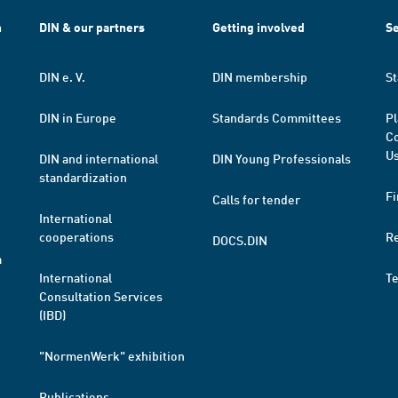
h
DIN & our partners
Getting involved
Se
DIN e. V.
DIN membership
St
DIN in Europe
Standards Committees
Pl
Co
Us
DIN and international
DIN Young Professionals
standardization
Fi
Calls for tender
International
cooperations
R
DOCS.DIN
a
International
T
Consultation Services
(IBD)
"NormenWerk" exhibition
Publications