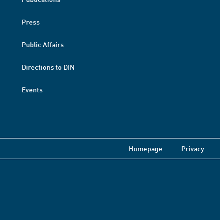
Press
Public Affairs
Directions to DIN
Events
Homepage
Privacy