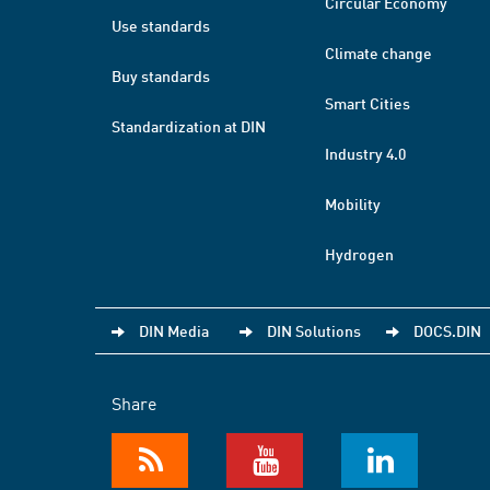
Circular Economy
Use standards
Climate change
Buy standards
Smart Cities
Standardization at DIN
Industry 4.0
Mobility
Hydrogen
DIN Media
DIN Solutions
DOCS.DIN
Share