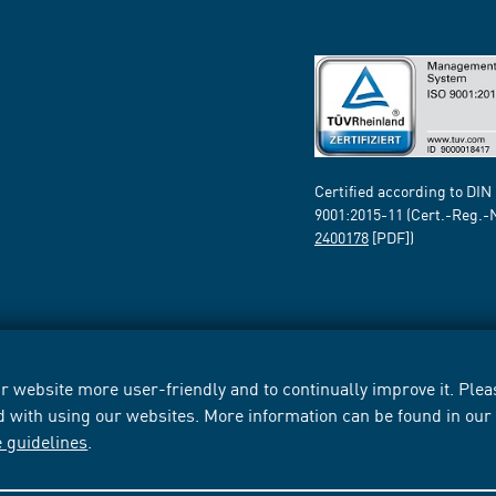
Certified according to DIN
9001:2015-11 (Cert.-Reg.-
2400178
[PDF])
 website more user-friendly and to continually improve it. Pleas
d with using our websites. More information can be found in ou
e guidelines
.