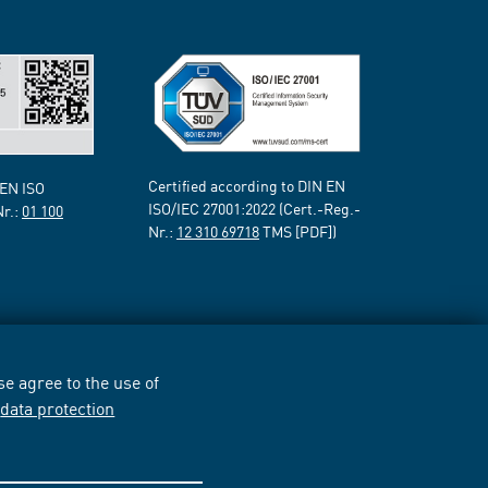
Certified according to DIN EN
 EN ISO
ISO/IEC 27001:2022 (Cert.-Reg.-
Nr.:
01 100
Nr.:
12 310 69718
TMS [PDF])
e agree to the use of
r
data protection