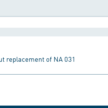
t replacement of NA 031