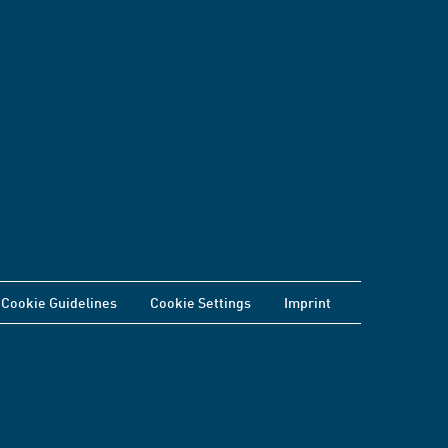
Cookie Guidelines
Cookie Settings
Imprint