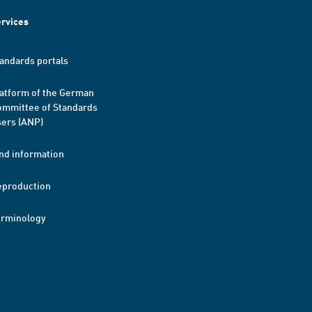
rvices
andards portals
atform of the German
mmittee of Standards
ers (ANP)
nd information
eproduction
erminology