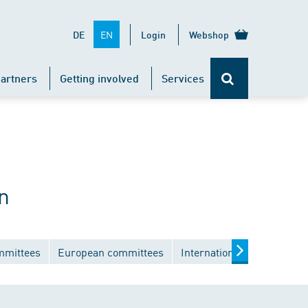
EN
DE
Login
Webshop
artners
Getting involved
Services
n
mmittees
European committees
International committees