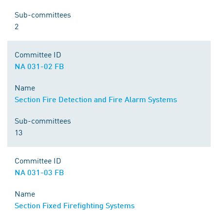
Sub-committees
2
Committee ID
NA 031-02 FB
Name
Section Fire Detection and Fire Alarm Systems
Sub-committees
13
Committee ID
NA 031-03 FB
Name
Section Fixed Firefighting Systems