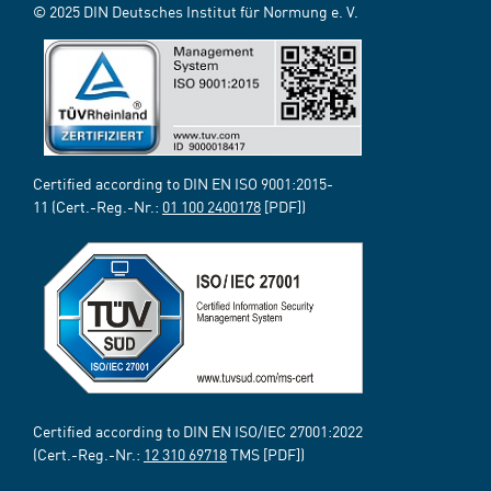
© 2025 DIN Deutsches Institut für Normung e. V.
Certified according to DIN EN ISO 9001:2015-
11 (Cert.-Reg.-Nr.:
01 100 2400178
[PDF])
Certified according to DIN EN ISO/IEC 27001:2022
(Cert.-Reg.-Nr.:
12 310 69718
TMS [PDF])