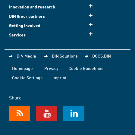
Innovation and research
DIN & our partners
Getting involved
Services
DIN Media
DIN Solutions
DOCS.DIN
Homepage
Privacy
Cookie Guidelines
Cookie Settings
Imprint
Share