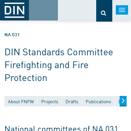
Togg
navi
NA 031
DIN Standards Committee
Firefighting and Fire
Protection
About FNFW
Projects
Drafts
Publications
Docum
National committees of NA 031