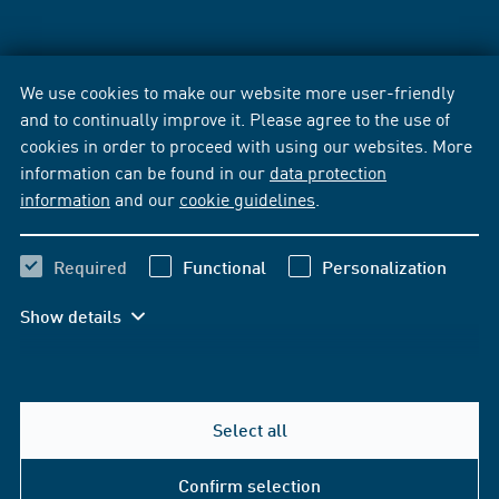
We use cookies to make our website more user-friendly
and to continually improve it. Please agree to the use of
cookies in order to proceed with using our websites. More
information can be found in our
data protection
information
and our
cookie guidelines
.
Required
Functional
Personalization
Show details
Select all
Confirm selection