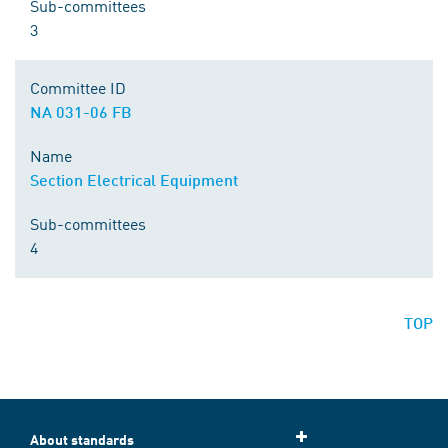
Sub-committees
3
Committee ID
NA 031-06 FB
Name
Section Electrical Equipment
Sub-committees
4
TOP
About standards