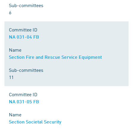
Sub-committees
6
Committee ID
NA 031-04 FB
Name
Section Fire and Rescue Service Equipment
Sub-committees
11
Committee ID
NA 031-05 FB
Name
Section Societal Security