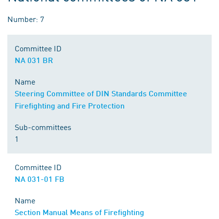
Number: 7
Committee ID
NA 031 BR
Name
Steering Committee of DIN Standards Committee
Firefighting and Fire Protection
Sub-committees
1
Committee ID
NA 031-01 FB
Name
Section Manual Means of Firefighting