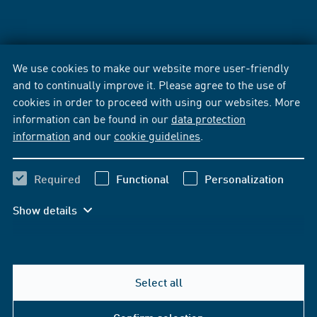
We use cookies to make our website more user-friendly
and to continually improve it. Please agree to the use of
cookies in order to proceed with using our websites. More
information can be found in our
data protection
information
and our
cookie guidelines
.
Required
Functional
Personalization
Show details
Select all