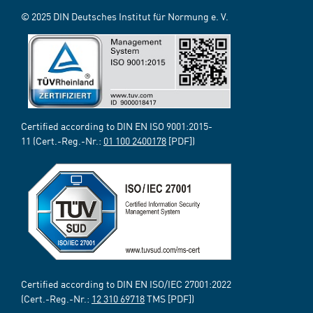
© 2025 DIN Deutsches Institut für Normung e. V.
Certified according to DIN EN ISO 9001:2015-
11 (Cert.-Reg.-Nr.:
01 100 2400178
[PDF])
Certified according to DIN EN ISO/IEC 27001:2022
(Cert.-Reg.-Nr.:
12 310 69718
TMS [PDF])