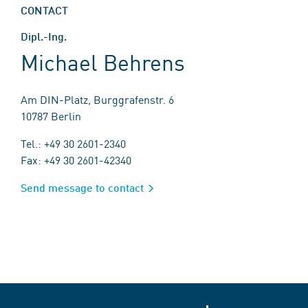
CONTACT
Dipl.-Ing.
Michael Behrens
Am DIN-Platz, Burggrafenstr. 6
10787 Berlin
Tel.: +49 30 2601-2340
Fax: +49 30 2601-42340
Send message to contact