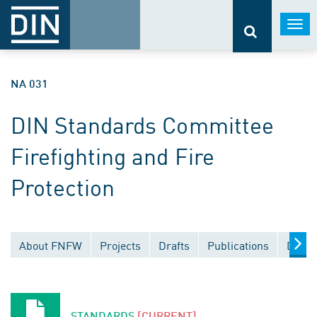
Togg
navi
NA 031
DIN Standards Committee
Firefighting and Fire
Protection
About FNFW
Projects
Drafts
Publications
Docum
STANDARDS
[CURRENT]