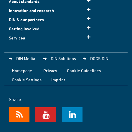
About standards
Innovation and research
DIN & our partners
Getting involved
Services
DIN Media
DIN Solutions
DOCS.DIN
Homepage
Privacy
Cookie Guidelines
Cookie Settings
Imprint
Share