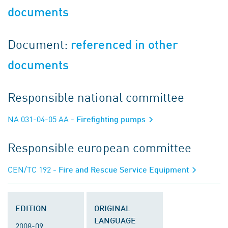
documents
Document:
referenced in other
documents
Responsible national committee
NA 031-04-05 AA
- Firefighting pumps
Responsible european committee
CEN/TC 192
- Fire and Rescue Service Equipment
EDITION
ORIGINAL
LANGUAGE
2008-09