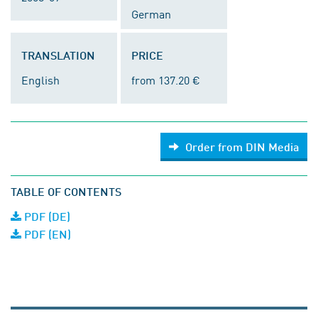
German
TRANSLATION
PRICE
English
from 137.20 €
Order from DIN Media
TABLE OF CONTENTS
PDF (DE)
PDF (EN)