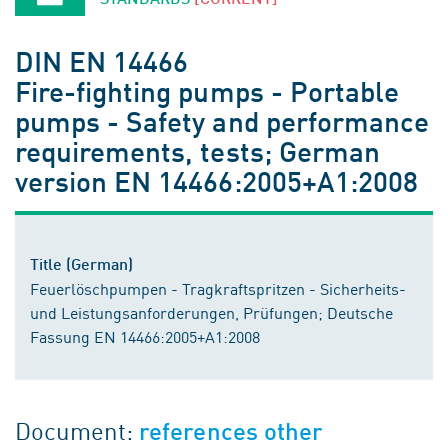
DIN EN 14466
Fire-fighting pumps - Portable
pumps - Safety and performance
requirements, tests; German
version EN 14466:2005+A1:2008
Title (German)
Feuerlöschpumpen - Tragkraftspritzen - Sicherheits-
und Leistungsanforderungen, Prüfungen; Deutsche
Fassung EN 14466:2005+A1:2008
Document:
references other