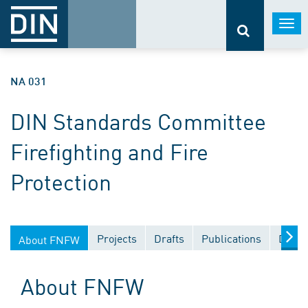
Togg
navi
NA 031
DIN Standards Committee
Firefighting and Fire
Protection
Projects
Drafts
Publications
Docum
About FNFW
About FNFW