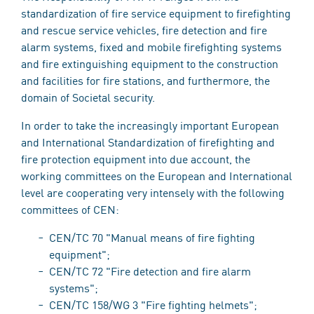
standardization of fire service equipment to firefighting
and rescue service vehicles, fire detection and fire
alarm systems, fixed and mobile firefighting systems
and fire extinguishing equipment to the construction
and facilities for fire stations, and furthermore, the
domain of Societal security.
In order to take the increasingly important European
and International Standardization of firefighting and
fire protection equipment into due account, the
working committees on the European and International
level are cooperating very intensely with the following
committees of CEN:
CEN/TC 70 "Manual means of fire fighting
equipment";
CEN/TC 72 "Fire detection and fire alarm
systems";
CEN/TC 158/WG 3 "Fire fighting helmets";