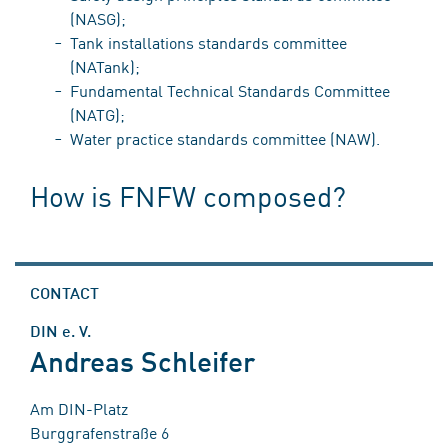
(NASG);
Tank installations standards committee
(NATank);
Fundamental Technical Standards Committee
(NATG);
Water practice standards committee (NAW).
How is FNFW composed?
CONTACT
DIN e. V.
Andreas Schleifer
Am DIN-Platz
Burggrafenstraße 6