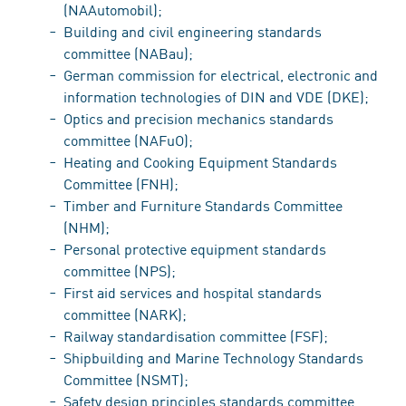
(NAAutomobil);
Building and civil engineering standards
committee (NABau);
German commission for electrical, electronic and
information technologies of DIN and VDE (DKE);
Optics and precision mechanics standards
committee (NAFuO);
Heating and Cooking Equipment Standards
Committee (FNH);
Timber and Furniture Standards Committee
(NHM);
Personal protective equipment standards
committee (NPS);
First aid services and hospital standards
committee (NARK);
Railway standardisation committee (FSF);
Shipbuilding and Marine Technology Standards
Committee (NSMT);
Safety design principles standards committee