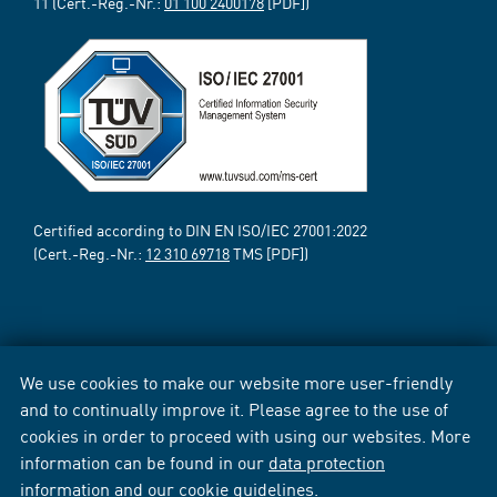
11 (Cert.-Reg.-Nr.:
01 100 2400178
[PDF])
Certified according to DIN EN ISO/IEC 27001:2022
(Cert.-Reg.-Nr.:
12 310 69718
TMS [PDF])
We use cookies to make our website more user-friendly
and to continually improve it. Please agree to the use of
cookies in order to proceed with using our websites. More
information can be found in our
data protection
information
and our
cookie guidelines
.