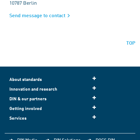
10787 Berlin
Send message to contact
TOP
About standards
Innovation and research
DIN & our partners
Getting involved
Services
DIN Media
DIN Solutions
DOCS.DIN