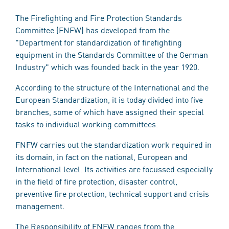
The Firefighting and Fire Protection Standards
Committee (FNFW) has developed from the
"Department for standardization of firefighting
equipment in the Standards Committee of the German
Industry" which was founded back in the year 1920.
According to the structure of the International and the
European Standardization, it is today divided into five
branches, some of which have assigned their special
tasks to individual working committees.
FNFW carries out the standardization work required in
its domain, in fact on the national, European and
International level. Its activities are focussed especially
in the field of fire protection, disaster control,
preventive fire protection, technical support and crisis
management.
The Responsibility of FNFW ranges from the