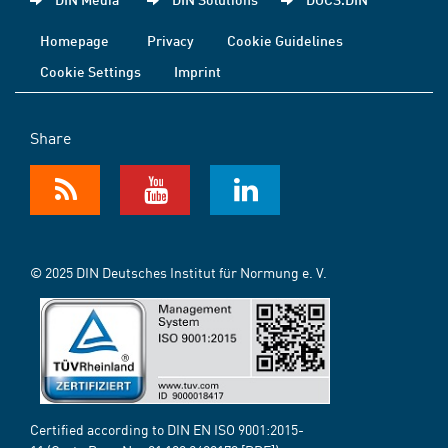
Homepage
Privacy
Cookie Guidelines
Cookie Settings
Imprint
Share
© 2025 DIN Deutsches Institut für Normung e. V.
Certified according to DIN EN ISO 9001:2015-