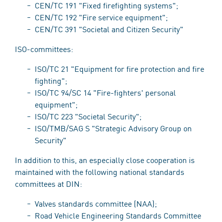
CEN/TC 191 "Fixed firefighting systems";
CEN/TC 192 "Fire service equipment";
CEN/TC 391 "Societal and Citizen Security"
ISO-committees:
ISO/TC 21 "Equipment for fire protection and fire
fighting";
ISO/TC 94/SC 14 "Fire-fighters' personal
equipment";
ISO/TC 223 "Societal Security";
ISO/TMB/SAG S "Strategic Advisory Group on
Security"
In addition to this, an especially close cooperation is
maintained with the following national standards
committees at DIN:
Valves standards committee (NAA);
Road Vehicle Engineering Standards Committee