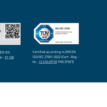
Certified according to DIN EN
 EN ISO
ISO/IEC 27001:2022 (Cert.-Reg.-
Nr.:
01 100
Nr.:
12 310 69718
TMS [PDF])