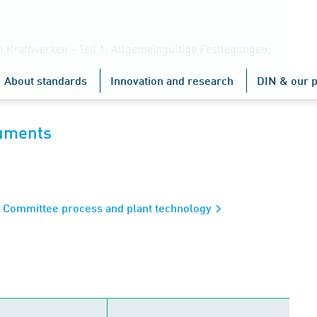
n Kraftwerken - Teil 1: Allgemeingültige Festlegungen;
About standards
Innovation and research
DIN & our p
cuments
s Committee process and plant technology