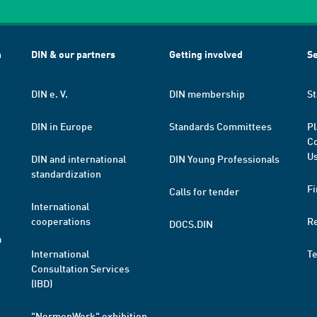
h
DIN & our partners
Getting involved
Se
DIN e. V.
DIN membership
St
DIN in Europe
Standards Committees
Pl
Co
Us
DIN and international
DIN Young Professionals
standardization
Fi
Calls for tender
International
cooperations
R
DOCS.DIN
a
International
T
Consultation Services
(IBD)
"NormenWerk" exhibition