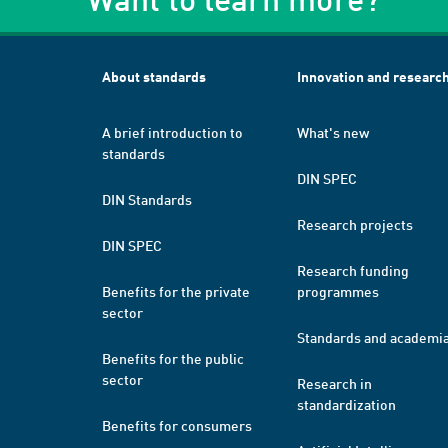
About standards
Innovation and researc
A brief introduction to
What's new
standards
DIN SPEC
DIN Standards
Research projects
DIN SPEC
Research funding
Benefits for the private
programmes
sector
Standards and academi
Benefits for the public
sector
Research in
standardization
Benefits for consumers