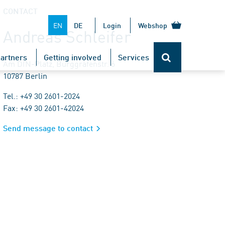
CONTACT
EN
DE
Login
Webshop
Andreas Schleifer
artners
Getting involved
Services
Am DIN-Platz, Burggrafenstr. 6
10787 Berlin
Tel.: +49 30 2601-2024
Fax: +49 30 2601-42024
Send message to contact