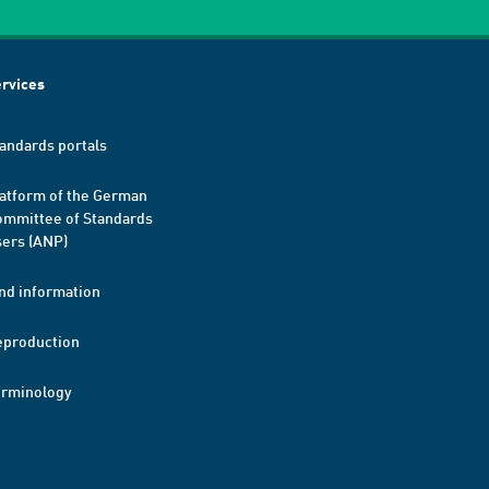
rvices
andards portals
atform of the German
mmittee of Standards
ers (ANP)
nd information
eproduction
erminology