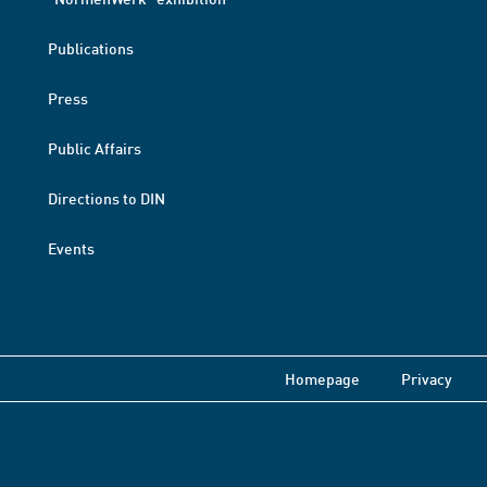
Publications
Press
Public Affairs
Directions to DIN
Events
Homepage
Privacy