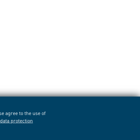
e agree to the use of
r
data protection