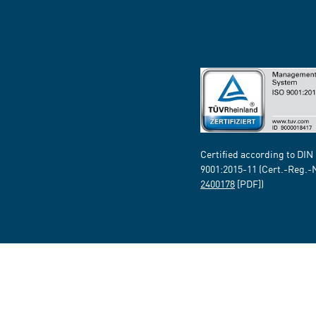
Certified according to DIN
9001:2015-11 (Cert.-Reg.-
2400178
[PDF])