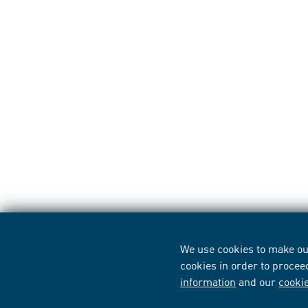
We use cookies to make our
cookies in order to procee
information
and our
cooki