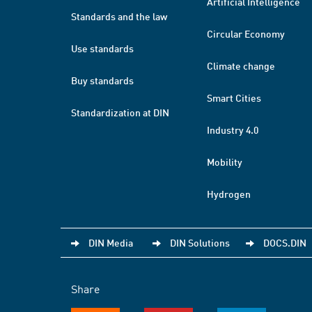
Artificial Intelligence
Standards and the law
Circular Economy
Use standards
Climate change
Buy standards
Smart Cities
Standardization at DIN
Industry 4.0
Mobility
Hydrogen
DIN Media
DIN Solutions
DOCS.DIN
Share