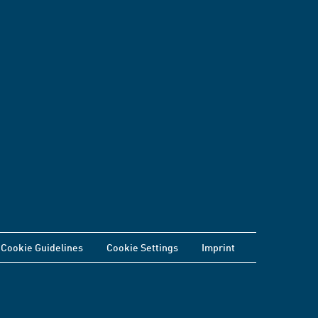
Cookie Guidelines
Cookie Settings
Imprint