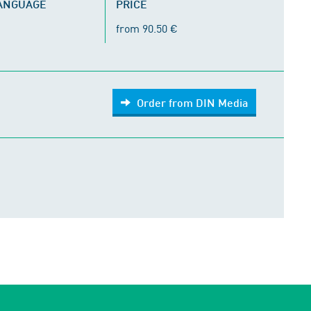
LANGUAGE
PRICE
from 90.50 €
Order from DIN Media