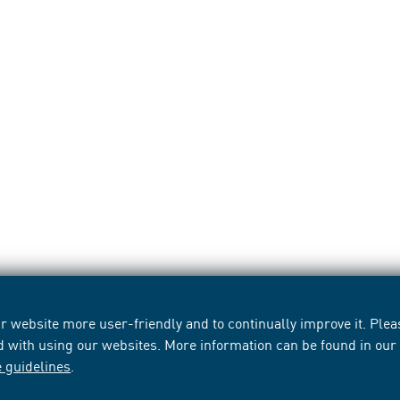
 website more user-friendly and to continually improve it. Pleas
d with using our websites. More information can be found in ou
e guidelines
.