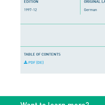
EDITION
ORIGINAL 
1997-12
German
TABLE OF CONTENTS
PDF (DE)
Want to learn more?