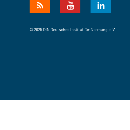
© 2025 DIN Deutsches Institut für Normung e. V.