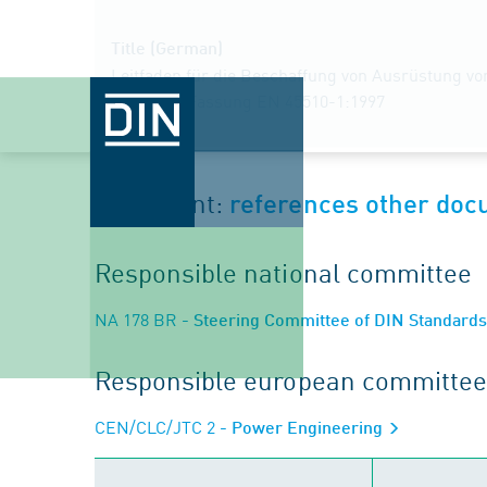
Title (German)
Leitfaden für die Beschaffung von Ausrüstung vo
Deutsche Fassung EN 45510-1:1997
Document:
references other do
Responsible national committee
NA 178 BR
- Steering Committee of DIN Standard
Responsible european committee
CEN/CLC/JTC 2
- Power Engineering