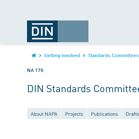
Getting involved
Standards Committees
NA 178
DIN Standards Committee
About NAPA
Projects
Publications
Draft