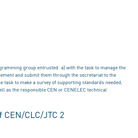
ramming group entrusted: a) with the task to manage the
urement and submit them through the secretariat to the
task to make a survey of supporting standards needed,
 well as the responsible CEN or CENELEC technical
of CEN/CLC/JTC 2