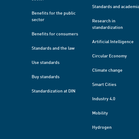
Standards and academi
Benefits for the public
sector
Research in
standardization
Benefits for consumers
Artificial Intelligence
Standards and the law
Circular Economy
Use standards
Climate change
Buy standards
Smart Cities
Standardization at DIN
Industry 4.0
Mobility
Hydrogen