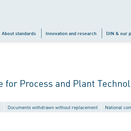
About standards
Innovation and research
DIN & our p
 for Process and Plant Techno
s
Documents withdrawn without replacement
National co