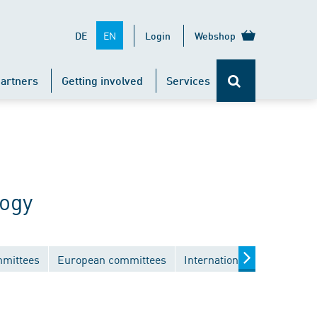
EN
DE
Login
Webshop
artners
Getting involved
Services
logy
mmittees
European committees
International committees