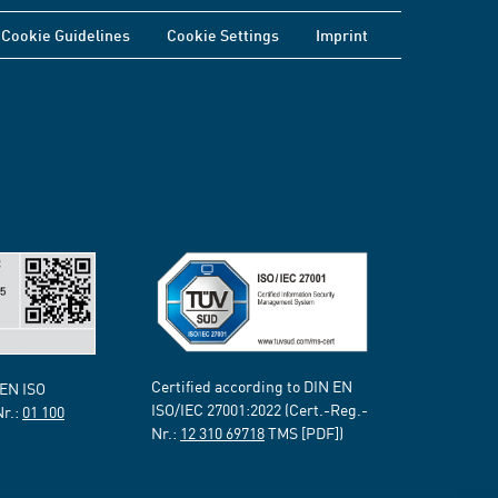
Cookie Guidelines
Cookie Settings
Imprint
Certified according to DIN EN
 EN ISO
ISO/IEC 27001:2022 (Cert.-Reg.-
Nr.:
01 100
Nr.:
12 310 69718
TMS [PDF])