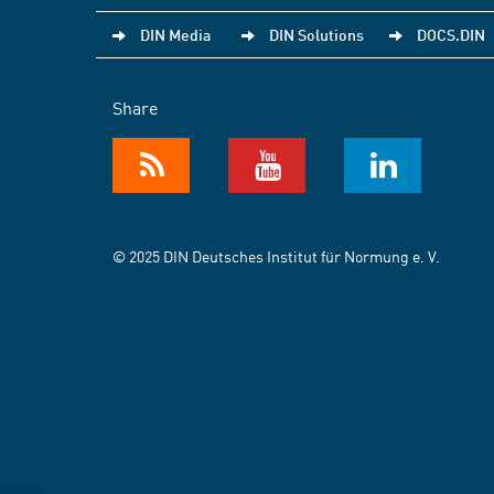
DIN Media
DIN Solutions
DOCS.DIN
Share
© 2025 DIN Deutsches Institut für Normung e. V.