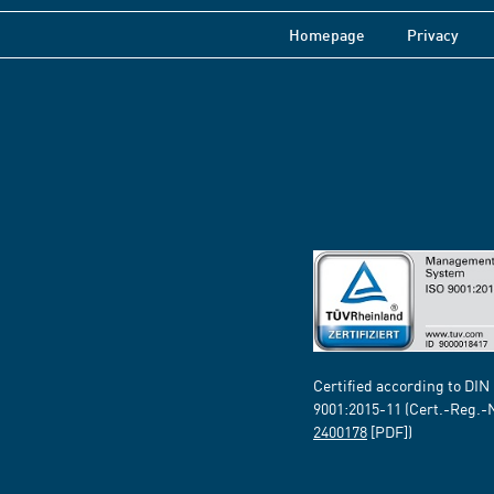
Homepage
Privacy
Certified according to DIN
9001:2015-11 (Cert.-Reg.-
2400178
[PDF])