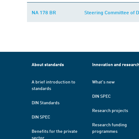
NA 178 BR
Steering Committee of 
About standards
Innovation and researc
A brief introduction to
What's new
standards
DIN SPEC
DIN Standards
Research projects
DIN SPEC
Research funding
Benefits for the private
programmes
sector