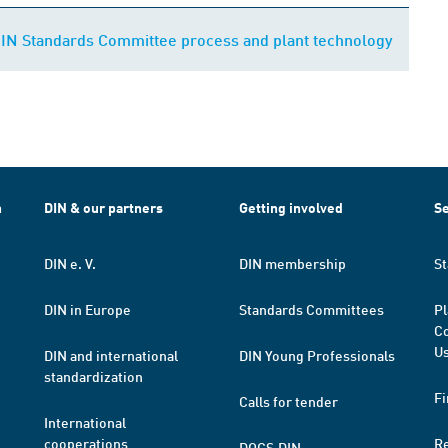
DIN Standards Committee process and plant technology
h
DIN & our partners
Getting involved
Se
DIN e. V.
DIN membership
St
DIN in Europe
Standards Committees
Pl
Co
Us
DIN and international
DIN Young Professionals
standardization
Fi
Calls for tender
International
cooperations
R
DOCS.DIN