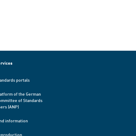
rvices
andards portals
atform of the German
mmittee of Standards
ers (ANP)
nd information
eproduction