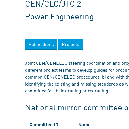
CEN/CLC/JTC 2
Power Engineering
Publications
Projects
Joint CEN/CENELEC steering coordination and prog
different project teams to develop guides for proc
common CEN/CENELEC procedures. b) and with the 
identifying the existing and missing standards as
committee for their drafting or redrafting.
National mirror committee 
Committee ID
Name