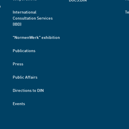
a
International
T
Consultation Services
(IBD)
"NormenWerk" exhibition
Publications
Press
Public Affairs
Directions to DIN
Events