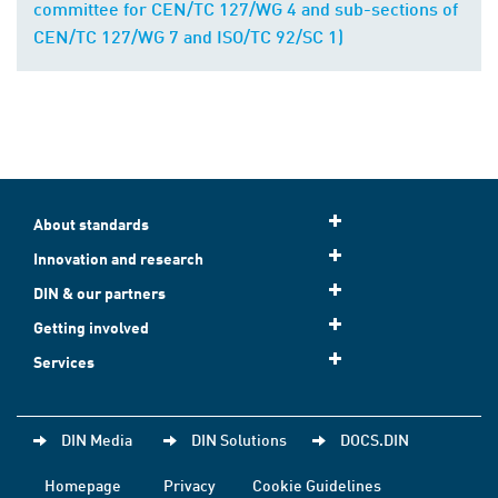
committee for CEN/TC 127/WG 4 and sub-sections of
CEN/TC 127/WG 7 and ISO/TC 92/SC 1)
About standards
Innovation and research
DIN & our partners
Getting involved
Services
DIN Media
DIN Solutions
DOCS.DIN
Homepage
Privacy
Cookie Guidelines