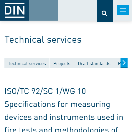
Togg
navi
Technical services
Technical services
Projects
Draft standards
Public
ISO/TC 92/SC 1/WG 10
Specifications for measuring
devices and instruments used in
fire tests and methodologies of