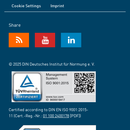
Cookie Settings
Imprint
Share
© 2025 DIN Deutsches Institut für Normung e. V.
Certified according to DIN EN ISO 9001:2015-
11 (Cert.-Reg.-Nr.:
01 100 2400178
[PDF])