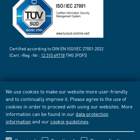
Certified according to DIN EN ISO/IEC 27001:2022
(Cert.-Reg.-Nr.:
12 310 69718
TMS [PDF])
We use cookies to make our website more user-friendly
and to continually improve it. Please agree to the use of
cookies in order to proceed with using our websites. More
information can be found in our
data protection
information
and our
cookie guidelines
.