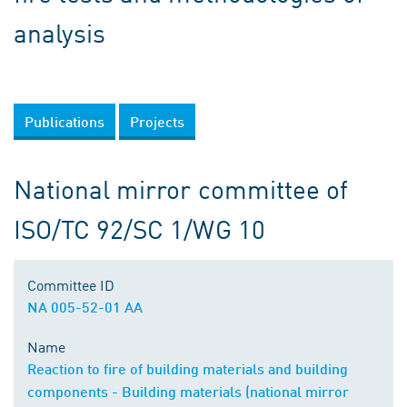
analysis
Publications
Projects
National mirror committee of
ISO/TC 92/SC 1/WG 10
Committee ID
NA 005-52-01 AA
Name
Reaction to fire of building materials and building
components - Building materials (national mirror