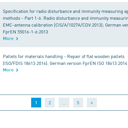
Specification for radio disturbance and immunity measuring 
methods - Part 1-6: Radio disturbance and immunity measuri
EMC-antenna calibration (CIS/A/1027A/CDV:2013); German ve
FprEN 55016-1-6:2013
More
Pallets for materials handling - Repair of flat wooden pallets
(ISO/FDIS 18613:2014); German version FprEN ISO 18613:2014
More
(current)
…
1
2
5
>