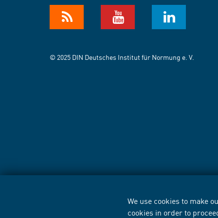
© 2025 DIN Deutsches Institut für Normung e. V.
We use cookies to make our
cookies in order to procee