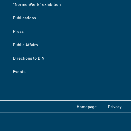
"NormenWerk" exhibition
Publications
Press
Public Affairs
Directions to DIN
Events
Homepage
Privacy