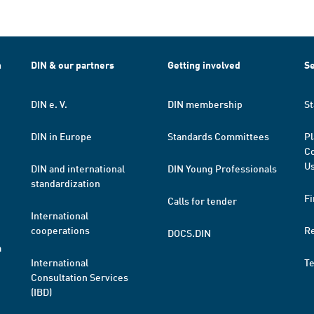
h
DIN & our partners
Getting involved
Se
DIN e. V.
DIN membership
St
DIN in Europe
Standards Committees
Pl
Co
Us
DIN and international
DIN Young Professionals
standardization
Fi
Calls for tender
International
cooperations
R
DOCS.DIN
a
International
T
Consultation Services
(IBD)