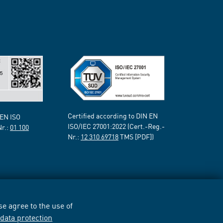
Certified according to DIN EN
 EN ISO
ISO/IEC 27001:2022 (Cert.-Reg.-
Nr.:
01 100
Nr.:
12 310 69718
TMS [PDF])
e agree to the use of
r
data protection