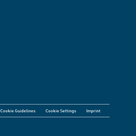
Cookie Guidelines
Cookie Settings
Imprint