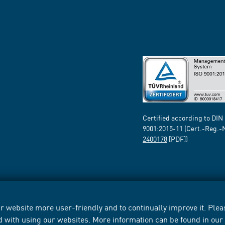
Certified according to DIN
9001:2015-11 (Cert.-Reg.-
2400178
[PDF])
 website more user-friendly and to continually improve it. Pleas
d with using our websites. More information can be found in ou