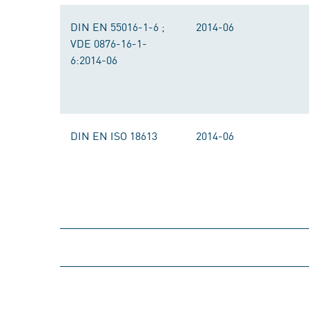
DIN EN 55016-1-6 ;
2014-06
VDE 0876-16-1-
6:2014-06
DIN EN ISO 18613
2014-06