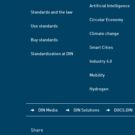
Artificial Intelligence
Standards and the law
Circular Economy
Use standards
Climate change
Buy standards
Smart Cities
Standardization at DIN
Industry 4.0
Mobility
Hydrogen
DIN Media
DIN Solutions
DOCS.DIN
Share