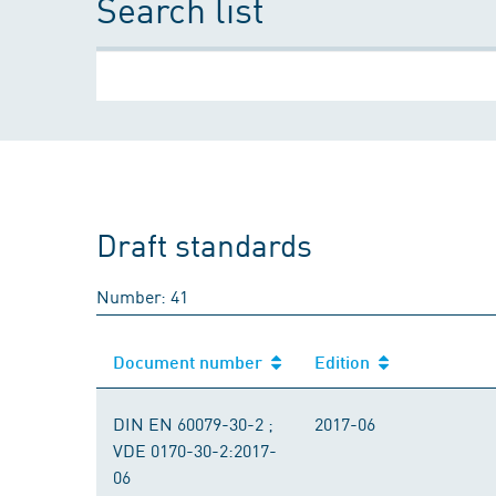
Search list
Draft standards
Number: 41
Document number
Edition
DIN EN 60079-30-2 ;
2017-06
VDE 0170-30-2:2017-
06