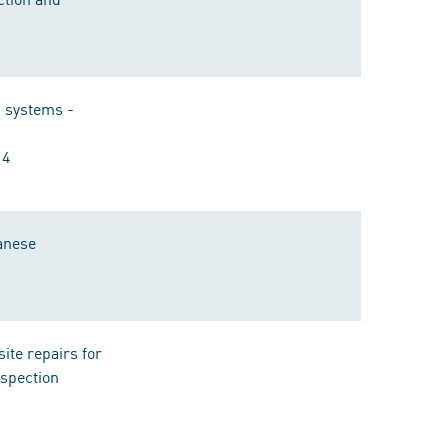
n systems -
14
ganese
ite repairs for
nspection