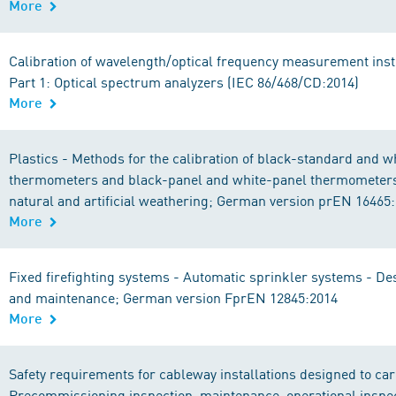
More
Calibration of wavelength/optical frequency measurement ins
Part 1: Optical spectrum analyzers (IEC 86/468/CD:2014)
More
Plastics - Methods for the calibration of black-standard and 
thermometers and black-panel and white-panel thermometers 
natural and artificial weathering; German version prEN 16465
More
Fixed firefighting systems - Automatic sprinkler systems - Des
and maintenance; German version FprEN 12845:2014
More
Safety requirements for cableway installations designed to ca
Precommissioning inspection, maintenance, operational inspe