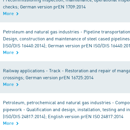
checks; German version prEN 1709:2014
More
Petroleum and natural gas industries - Pipeline transportatio
Design, construction and maintenance of steel cased pipelines
(ISO/DIS 16440:2014); German version prEN ISO/DIS 16440:20
More
Railway applications - Track - Restoration and repair of man
crossings; German version prEN 16725:2014
More
Petroleum, petrochemical and natural gas industries - Compos
pipework - Qualification and design, installation, testing and i
(ISO/DIS 24817:2014); English version prEN ISO 24817:2014
More