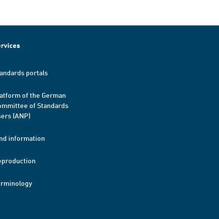
rvices
andards portals
atform of the German
mmittee of Standards
ers (ANP)
nd information
eproduction
erminology