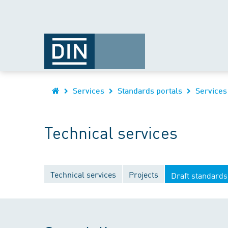
Services
Standards portals
Services
Technical services
Technical services
Projects
Draft standards