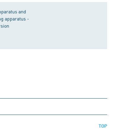
apparatus and
ng apparatus -
rsion
TOP