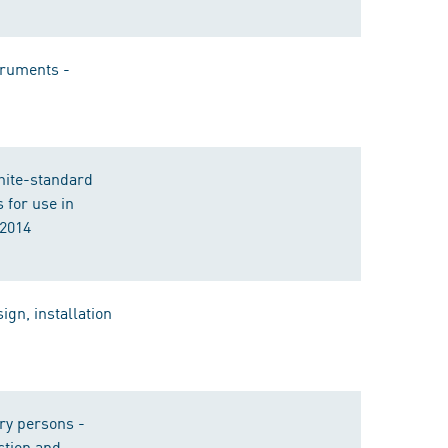
truments -
white-standard
for use in
:2014
ign, installation
rry persons -
ction and