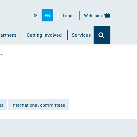
EN
DE
Login
Webshop
artners
Getting involved
Services
es
es
International committees