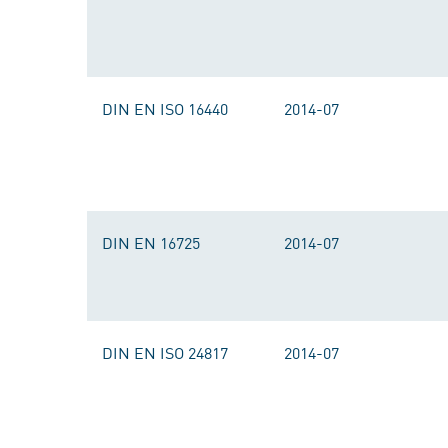
DIN EN ISO 16440
2014-07
DIN EN 16725
2014-07
DIN EN ISO 24817
2014-07