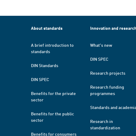
About standards
Innovation and researc
A brief introduction to
What's new
standards
DIN SPEC
DIN Standards
Research projects
DIN SPEC
Research funding
Benefits for the private
programmes
sector
Standards and academi
Benefits for the public
sector
Research in
standardization
Benefits for consumers