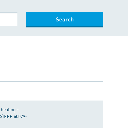
Search
 heating -
EC/IEEE 60079-