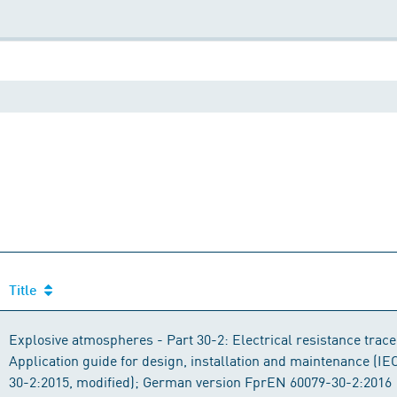
Title
Explosive atmospheres - Part 30-2: Electrical resistance trace
Application guide for design, installation and maintenance (I
30-2:2015, modified); German version FprEN 60079-30-2:2016