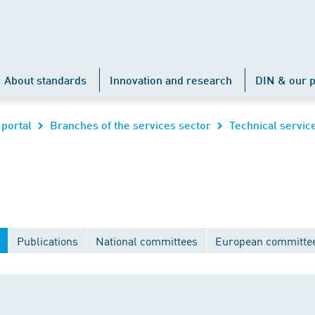
About standards
Innovation and research
DIN & our p
 portal
Branches of the services sector
Technical servic
Publications
National committees
European committe