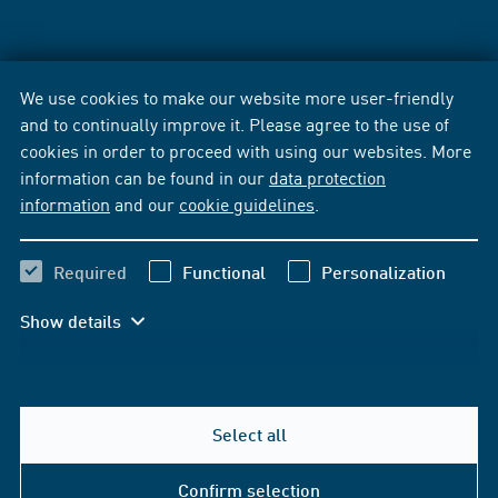
We use cookies to make our website more user-friendly
and to continually improve it. Please agree to the use of
cookies in order to proceed with using our websites. More
information can be found in our
data protection
information
and our
cookie guidelines
.
Required
Functional
Personalization
Show details
Select all
Confirm selection