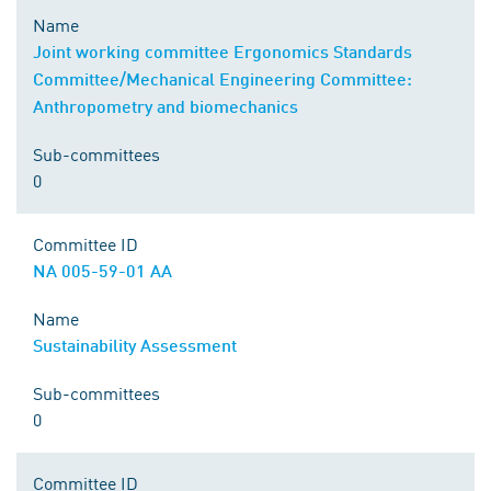
Name
Joint working committee Ergonomics Standards
Committee/Mechanical Engineering Committee:
Anthropometry and biomechanics
Sub-committees
0
Committee ID
NA 005-59-01 AA
Name
Sustainability Assessment
Sub-committees
0
Committee ID