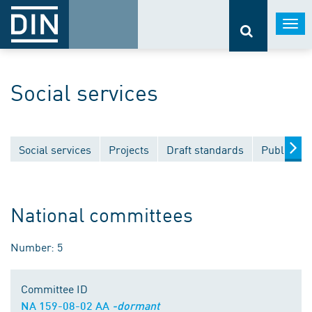
Togg
navi
Social services
Social services
Projects
Draft standards
Publicatio
National committees
Number: 5
Committee ID
NA 159-08-02 AA
-dormant