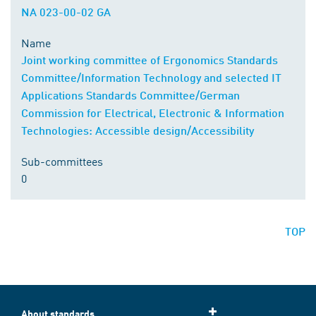
NA 023-00-02 GA
Name
Joint working committee of Ergonomics Standards
Committee/Information Technology and selected IT
Applications Standards Committee/German
Commission for Electrical, Electronic & Information
Technologies: Accessible design/Accessibility
Sub-committees
0
TOP
About standards