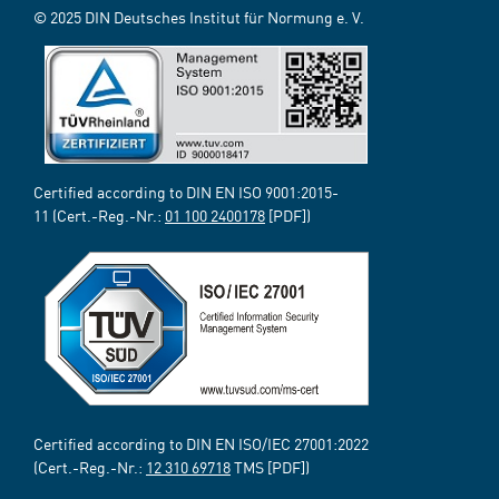
© 2025 DIN Deutsches Institut für Normung e. V.
Certified according to DIN EN ISO 9001:2015-
11 (Cert.-Reg.-Nr.:
01 100 2400178
[PDF])
Certified according to DIN EN ISO/IEC 27001:2022
(Cert.-Reg.-Nr.:
12 310 69718
TMS [PDF])