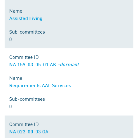
Name
Assisted Living
Sub-committees
0
Committee ID
NA 159-03-05-01 AK
-dormant
Name
Requirements AAL Services
Sub-committees
0
Committee ID
NA 023-00-03 GA