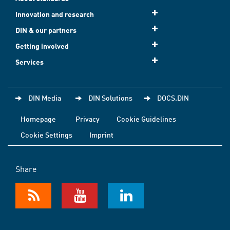
Innovation and research
DIN & our partners
Getting involved
Services
DIN Media
DIN Solutions
DOCS.DIN
Homepage
Privacy
Cookie Guidelines
Cookie Settings
Imprint
Share