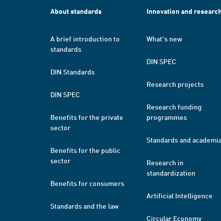
About standards
Innovation and researc
A brief introduction to
What's new
standards
DIN SPEC
DIN Standards
Research projects
DIN SPEC
Research funding
Benefits for the private
programmes
sector
Standards and academi
Benefits for the public
sector
Research in
standardization
Benefits for consumers
Artificial Intelligence
Standards and the law
Circular Economy