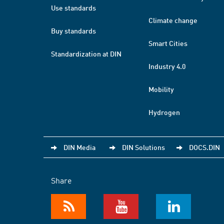
Use standards
Climate change
Buy standards
Smart Cities
Standardization at DIN
Industry 4.0
Mobility
Hydrogen
DIN Media
DIN Solutions
DOCS.DIN
Share