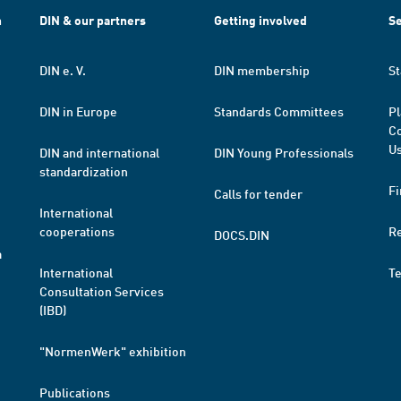
h
DIN & our partners
Getting involved
Se
DIN e. V.
DIN membership
St
DIN in Europe
Standards Committees
Pl
Co
Us
DIN and international
DIN Young Professionals
standardization
Fi
Calls for tender
International
cooperations
R
DOCS.DIN
a
International
T
Consultation Services
(IBD)
"NormenWerk" exhibition
Publications