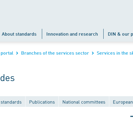
About standards
Innovation and research
DIN & our p
 portal
Branches of the services sector
Services in the s
ades
 standards
Publications
National committees
European