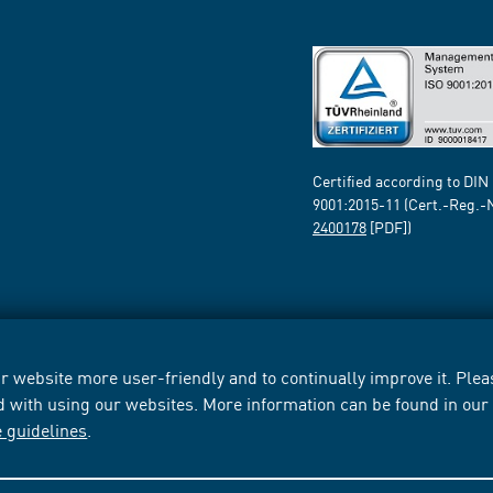
Certified according to DIN
9001:2015-11 (Cert.-Reg.-
2400178
[PDF])
 website more user-friendly and to continually improve it. Pleas
d with using our websites. More information can be found in ou
e guidelines
.