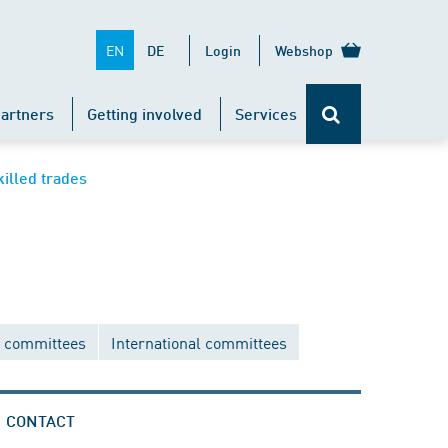
EN
DE
Login
Webshop
artners
Getting involved
Services
killed trades
 committees
International committees
CONTACT