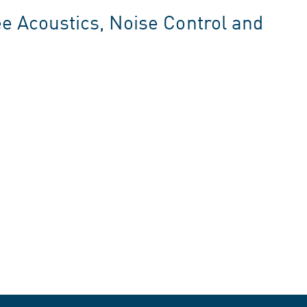
 Acoustics, Noise Control and