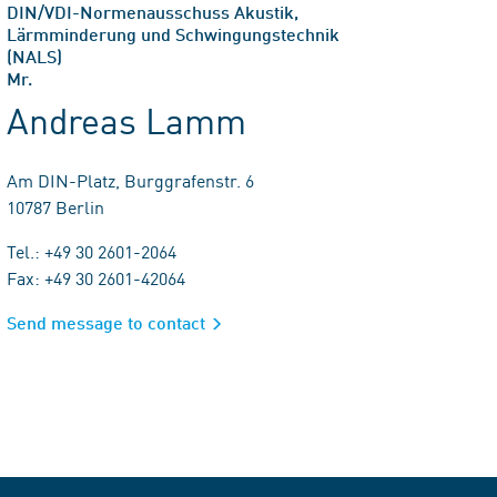
DIN/VDI-Normenausschuss Akustik,
Lärmminderung und Schwingungstechnik
(NALS)
Mr.
Andreas Lamm
Am DIN-Platz, Burggrafenstr. 6
10787 Berlin
Tel.: +49 30 2601-2064
Fax: +49 30 2601-42064
Send message to contact