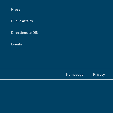
Press
Public Affairs
Directions to DIN
Events
Homepage
Privacy