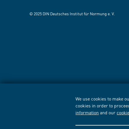
© 2025 DIN Deutsches Institut für Normung e. V.
We use cookies to make our
cookies in order to procee
information
and our
cooki