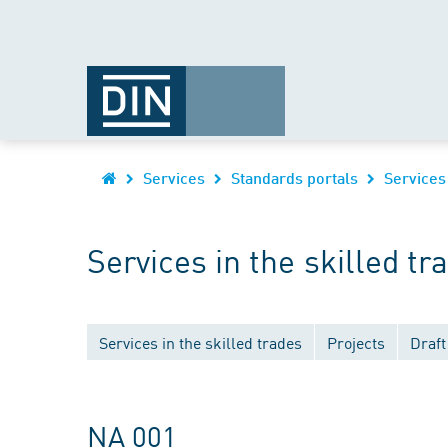
Services
Standards portals
Services
Services in the skilled tr
Services in the skilled trades
Projects
Draft
NA 001