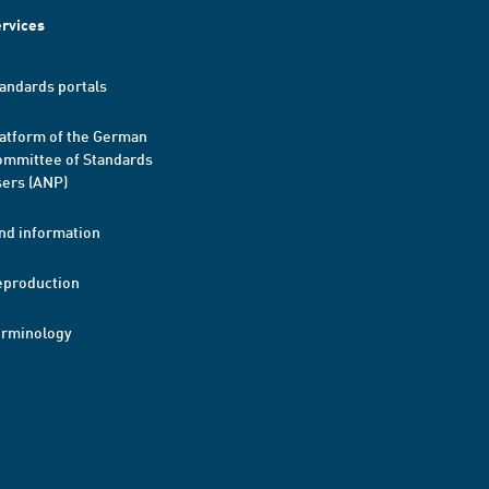
rvices
andards portals
atform of the German
mmittee of Standards
ers (ANP)
nd information
eproduction
erminology