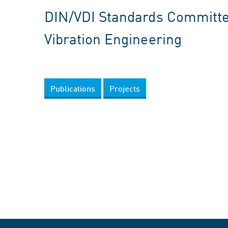
DIN/VDI Standards Committee
Vibration Engineering
Publications
Projects