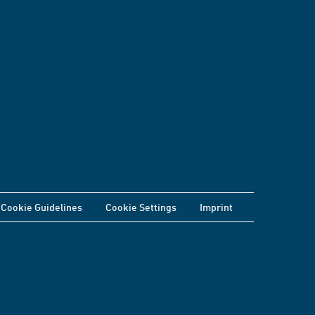
Cookie Guidelines
Cookie Settings
Imprint