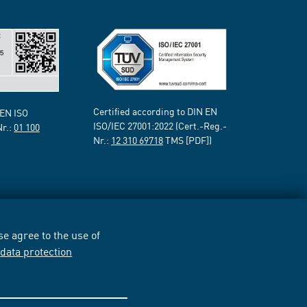
Certified according to DIN EN
 EN ISO
ISO/IEC 27001:2022 (Cert.-Reg.-
Nr.:
01 100
Nr.:
12 310 69718
TMS [PDF])
e agree to the use of
r
data protection