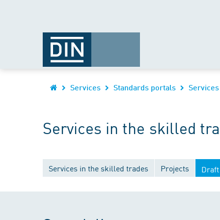
Services
Standards portals
Services
Services in the skilled tr
Services in the skilled trades
Projects
Draft