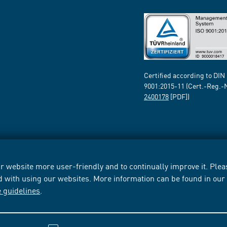
Certified according to DIN
9001:2015-11 (Cert.-Reg.-
2400178
[PDF])
 website more user-friendly and to continually improve it. Pleas
d with using our websites. More information can be found in ou
e guidelines
.