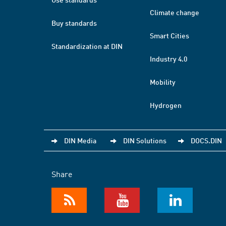
Climate change
Buy standards
Smart Cities
Standardization at DIN
Industry 4.0
Mobility
Hydrogen
DIN Media
DIN Solutions
DOCS.DIN
Share