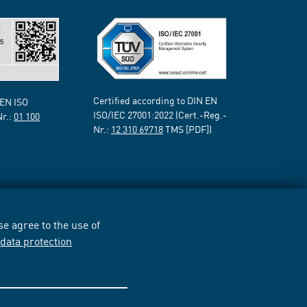
Certified according to DIN EN
 EN ISO
ISO/IEC 27001:2022 (Cert.-Reg.-
Nr.:
01 100
Nr.:
12 310 69718
TMS [PDF])
e agree to the use of
r
data protection