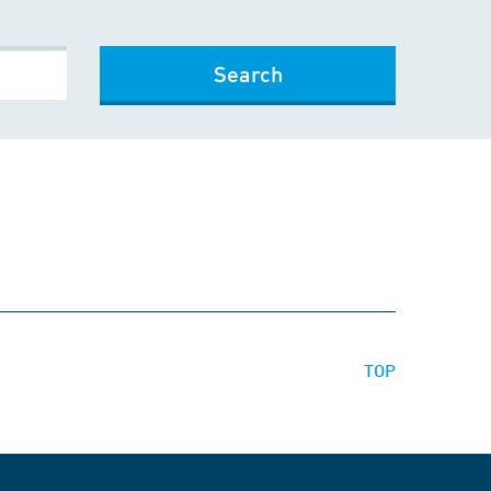
Search
TOP