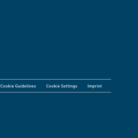
Cookie Guidelines
Cookie Settings
Imprint