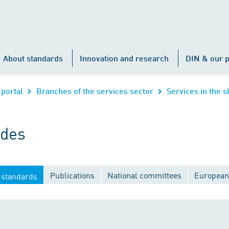
About standards
Innovation and research
DIN & our p
 portal
Branches of the services sector
Services in the s
ades
Publications
National committees
European
 standards