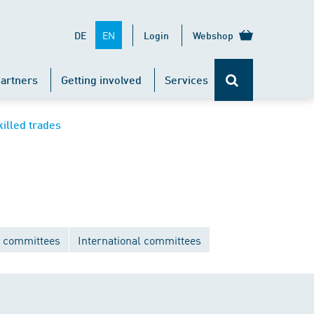
EN
DE
Login
Webshop
artners
Getting involved
Services
killed trades
 committees
International committees