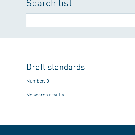
Search list
Draft standards
Number: 0
No search results