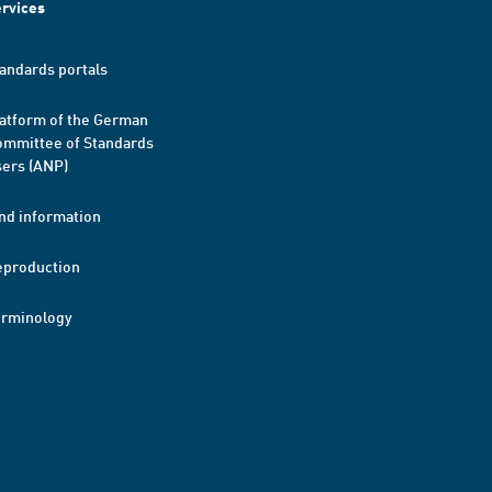
rvices
andards portals
atform of the German
mmittee of Standards
ers (ANP)
nd information
eproduction
erminology