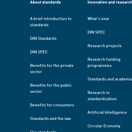
About standards
Innovation and researc
A brief introduction to
What's new
standards
DIN SPEC
DIN Standards
Research projects
DIN SPEC
Research funding
Benefits for the private
programmes
sector
Standards and academi
Benefits for the public
sector
Research in
standardization
Benefits for consumers
Artificial Intelligence
Standards and the law
Circular Economy
Use standards