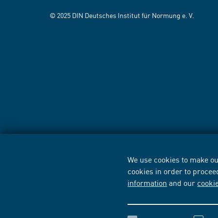
© 2025 DIN Deutsches Institut für Normung e. V.
We use cookies to make our
cookies in order to procee
information
and our
cooki