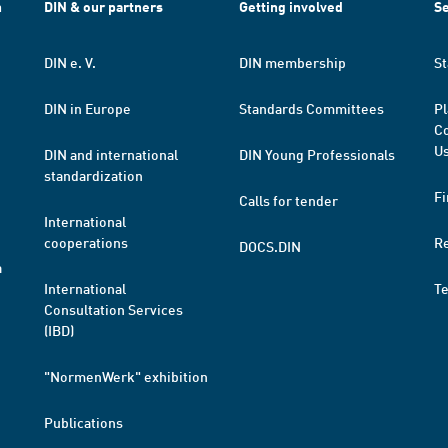
h
DIN & our partners
Getting involved
Se
DIN e. V.
DIN membership
St
DIN in Europe
Standards Committees
Pl
Co
Us
DIN and international
DIN Young Professionals
standardization
Fi
Calls for tender
International
cooperations
R
DOCS.DIN
a
International
T
Consultation Services
(IBD)
"NormenWerk" exhibition
Publications