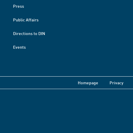
Press
Public Affairs
Directions to DIN
Events
Homepage
Privacy