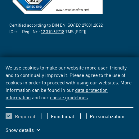
Certified according to DIN EN ISO/IEC 27001:2022
(Cert.-Reg.-Nr.:
12 310 69718
TMS [PDF])
We use cookies to make our website more user-friendly
and to continually improve it. Please agree to the use of
cookies in order to proceed with using our websites. More
information can be found in our
data protection
information
and our
cookie guidelines
.
Required
Functional
Personalization
Show details