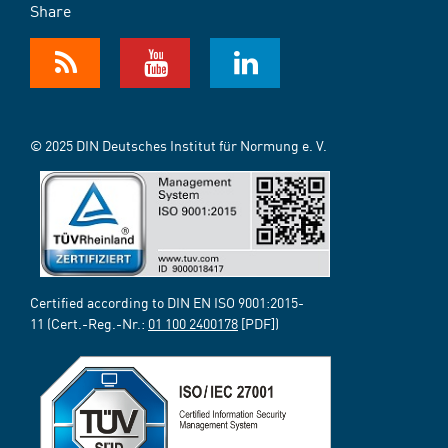
Share
© 2025 DIN Deutsches Institut für Normung e. V.
Certified according to DIN EN ISO 9001:2015-
11 (Cert.-Reg.-Nr.:
01 100 2400178
[PDF])