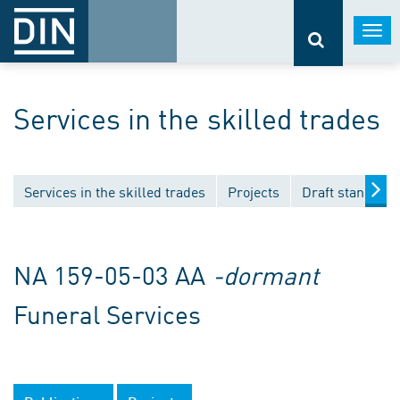
Togg
navi
Services in the skilled trades
Services in the skilled trades
Projects
Draft standard
NA 159-05-03 AA
-dormant
Funeral Services