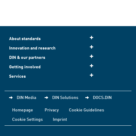
About standards
Innovation and research
DIN & our partners
Getting involved
Services
DIN Media
DIN Solutions
DOCS.DIN
Homepage
Privacy
Cookie Guidelines
Cookie Settings
Imprint