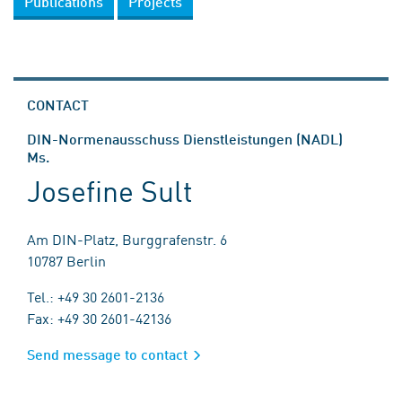
Publications
Projects
CONTACT
DIN-Normenausschuss Dienstleistungen (NADL)
Ms.
Josefine Sult
Am DIN-Platz, Burggrafenstr. 6
10787 Berlin
Tel.: +49 30 2601-2136
Fax: +49 30 2601-42136
Send message to contact